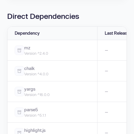
Direct Dependencies
Dependency
Last Release
mz
—
Version ^2.4.0
chalk
—
Version ^4.0.0
yargs
—
Version ^16.0.0
parse5
—
Version ^5.1.1
highlight.js
—