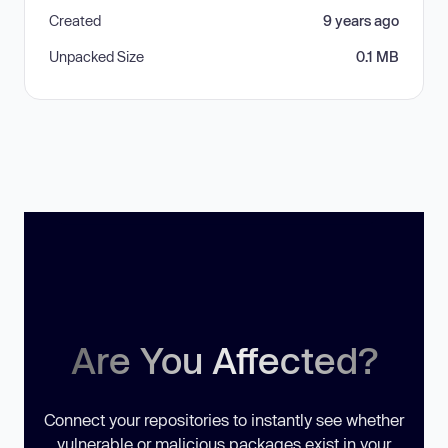
Created
9 years ago
Unpacked Size
0.1 MB
Are You Affected?
Connect your repositories to instantly see whether
vulnerable or malicious packages exist in your