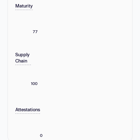
Maturity
77
Supply
Chain
100
Attestations
0