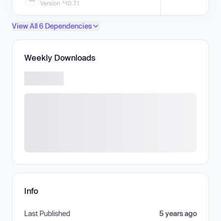
Version ^10.7.1
View All 6 Dependencies
Weekly Downloads
Info
Last Published
5 years ago