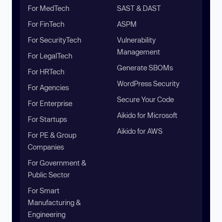
For MedTech
SAST & DAST
For FinTech
ASPM
For SecurityTech
Vulnerability
Management
For LegalTech
Generate SBOMs
For HRTech
WordPress Security
For Agencies
Secure Your Code
For Enterprise
Aikido for Microsoft
For Startups
Aikido for AWS
For PE & Group
Companies
For Government &
Public Sector
For Smart
Manufacturing &
Engineering