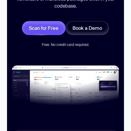
codebase.
Scan for Free
Book a Demo
Free. No credit card required.