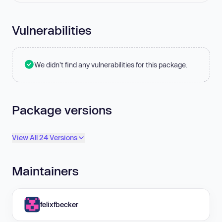
Vulnerabilities
We didn't find any vulnerabilities for this package.
Package versions
View All 24 Versions
Maintainers
felixfbecker