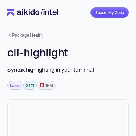
Secure My Code
Package Health
cli-highlight
Syntax highlighting in your terminal
Latest
2.1.11
NPM