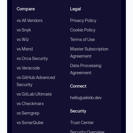
Compare
Legal
vs All Vendors
Privacy Policy
vs Snyk
Cookie Policy
vs Wiz
Terms of Use
vs Mend
Master Subscription
Agreement
vs Orca Security
Data Processing
vs Veracode
Agreement
vs GitHub Advanced
Security
Connect
vs GitLab Ultimate
hello@aikido.dev
vs Checkmarx
Security
vs Semgrep
vs SonarQube
Trust Center
Security Overview