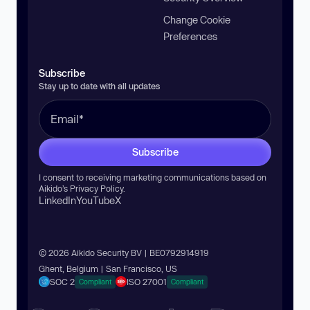
Change Cookie
Preferences
Subscribe
Stay up to date with all updates
Subscribe
I consent to receiving marketing communications based on
Aikido’s
Privacy Policy
.
LinkedIn
YouTube
X
© 2026 Aikido Security BV | BE0792914919
Ghent, Belgium | San Francisco, US
SOC 2
ISO 27001
Compliant
Compliant