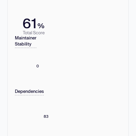
61
%
Total Score
Maintainer
Stability
0
Dependencies
83