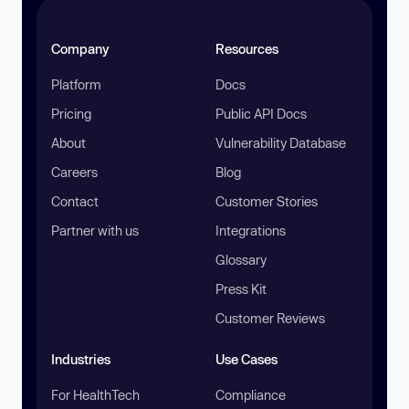
Company
Resources
Platform
Docs
Pricing
Public API Docs
About
Vulnerability Database
Careers
Blog
Contact
Customer Stories
Partner with us
Integrations
Glossary
Press Kit
Customer Reviews
Industries
Use Cases
For HealthTech
Compliance