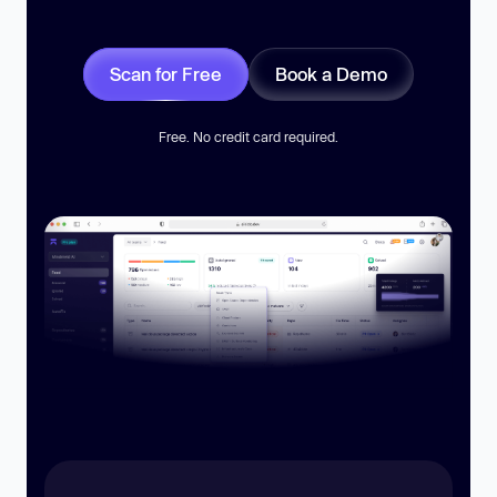
Scan for Free
Book a Demo
Free. No credit card required.