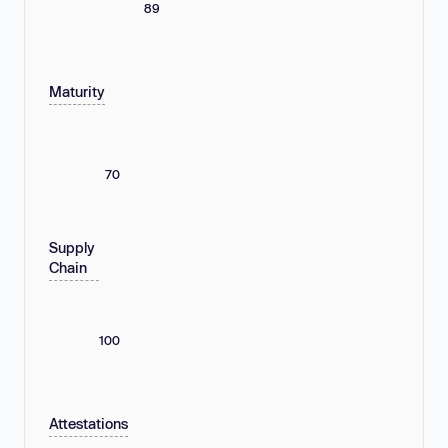
89
Maturity
70
Supply
Chain
100
Attestations