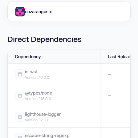
cezaraugusto
Direct Dependencies
Dependency
Last Release
is-wsl
—
Version ^2.2.0
@types/node
—
Version ^18.0.0
lighthouse-logger
—
Version ^2.0.1
escape-string-regexp
—