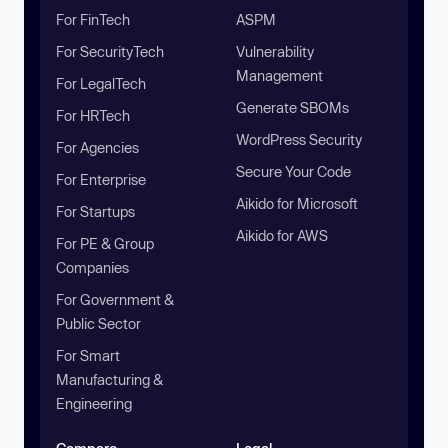
For FinTech
ASPM
For SecurityTech
Vulnerability
Management
For LegalTech
Generate SBOMs
For HRTech
WordPress Security
For Agencies
Secure Your Code
For Enterprise
Aikido for Microsoft
For Startups
Aikido for AWS
For PE & Group
Companies
For Government &
Public Sector
For Smart
Manufacturing &
Engineering