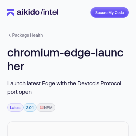
Secure My Code
Package Health
chromium-edge-launc
her
Launch latest Edge with the Devtools Protocol
port open
Latest
2.0.1
NPM