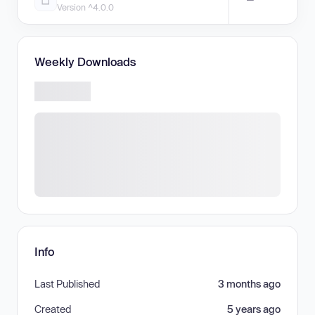
Version ^4.0.0
Weekly Downloads
Info
Last Published
3 months ago
Created
5 years ago