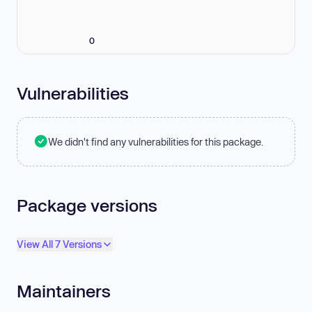
0
Vulnerabilities
We didn't find any vulnerabilities for this package.
Package versions
View All 7 Versions
Maintainers