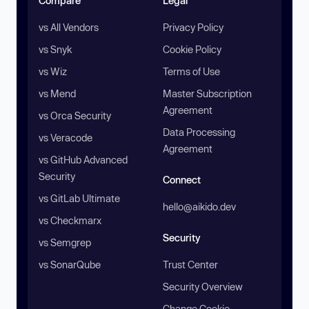
Compare
Legal
vs All Vendors
Privacy Policy
vs Snyk
Cookie Policy
vs Wiz
Terms of Use
vs Mend
Master Subscription
Agreement
vs Orca Security
Data Processing
vs Veracode
Agreement
vs GitHub Advanced
Security
Connect
vs GitLab Ultimate
hello@aikido.dev
vs Checkmarx
Security
vs Semgrep
vs SonarQube
Trust Center
Security Overview
Change Cookie