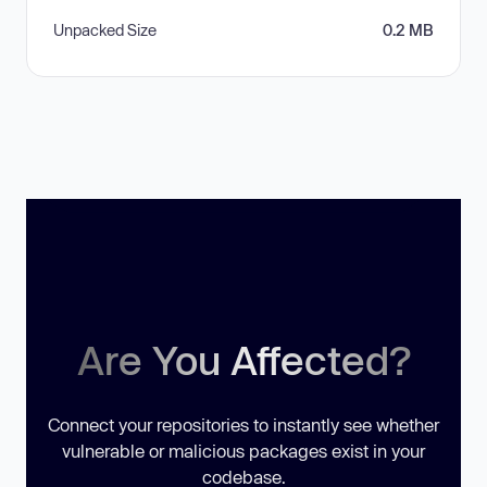
Unpacked Size
0.2 MB
Are You Affected?
Connect your repositories to instantly see whether
vulnerable or malicious packages exist in your
codebase.