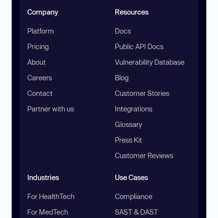
Company
Resources
Platform
Docs
Pricing
Public API Docs
About
Vulnerability Database
Careers
Blog
Contact
Customer Stories
Partner with us
Integrations
Glossary
Press Kit
Customer Reviews
Industries
Use Cases
For HealthTech
Compliance
For MedTech
SAST & DAST