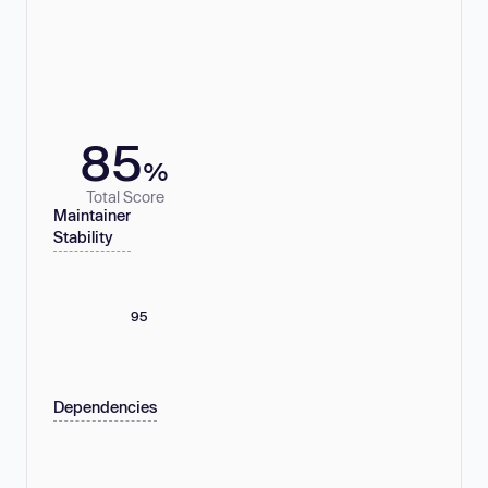
85
%
Total Score
Maintainer
Stability
95
Dependencies