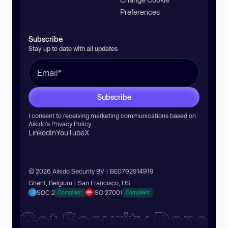
Preferences
Subscribe
Stay up to date with all updates
Subscribe
I consent to receiving marketing communications based on
Aikido’s
Privacy Policy
.
LinkedIn
YouTube
X
© 2026 Aikido Security BV | BE0792914919
Ghent, Belgium | San Francisco, US
SOC 2
ISO 27001
Compliant
Compliant