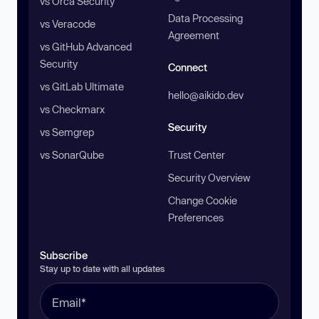
vs Orca Security
Data Processing
vs Veracode
Agreement
vs GitHub Advanced
Security
Connect
vs GitLab Ultimate
hello@aikido.dev
vs Checkmarx
Security
vs Semgrep
vs SonarQube
Trust Center
Security Overview
Change Cookie
Preferences
Subscribe
Stay up to date with all updates