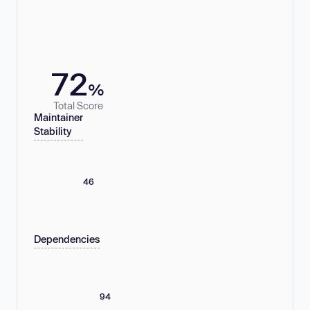
72
%
Total Score
Maintainer
Stability
46
Dependencies
94