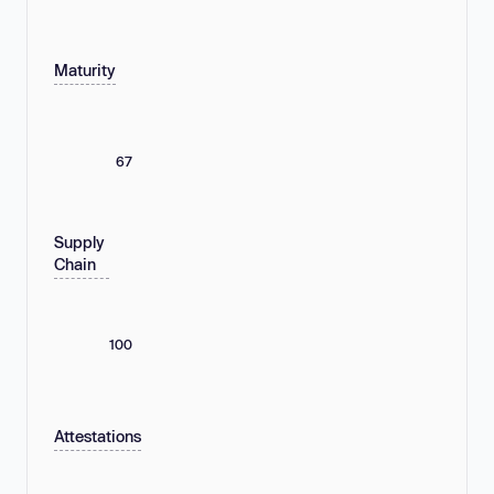
Maturity
67
Supply
Chain
100
Attestations