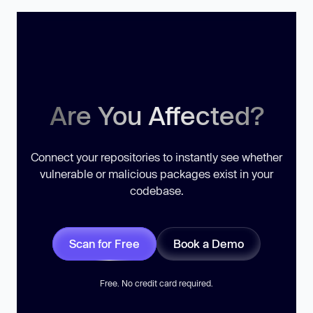
Are You Affected?
Connect your repositories to instantly see whether
vulnerable or malicious packages exist in your
codebase.
Scan for Free
Book a Demo
Free. No credit card required.