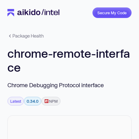
Secure My Code
Package Health
chrome-remote-interfa
ce
Chrome Debugging Protocol interface
Latest
0.34.0
NPM