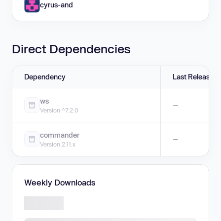
cyrus-and
Direct Dependencies
Dependency
Last Release
ws
—
Version ^7.2.0
commander
—
Version 2.11.x
Weekly Downloads