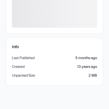
Info
Last Published
5 months ago
Created
13 years ago
Unpacked Size
2 MB