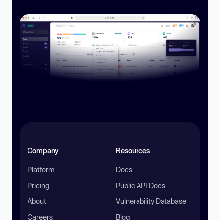
Company
Resources
Platform
Docs
Pricing
Public API Docs
About
Vulnerability Database
Careers
Blog