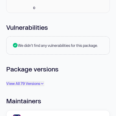
0
Vulnerabilities
We didn't find any vulnerabilities for this package.
Package versions
View All 79 Versions
Maintainers