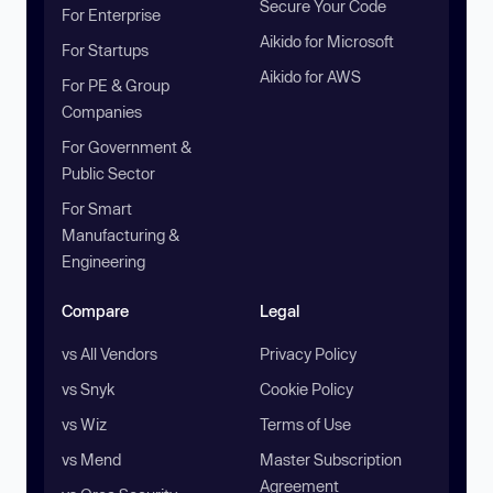
Secure Your Code
For Enterprise
Aikido for Microsoft
For Startups
Aikido for AWS
For PE & Group
Companies
For Government &
Public Sector
For Smart
Manufacturing &
Engineering
Compare
Legal
vs All Vendors
Privacy Policy
vs Snyk
Cookie Policy
vs Wiz
Terms of Use
vs Mend
Master Subscription
Agreement