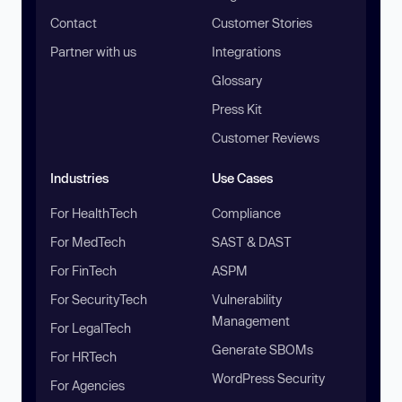
Contact
Customer Stories
Partner with us
Integrations
Glossary
Press Kit
Customer Reviews
Industries
Use Cases
For HealthTech
Compliance
For MedTech
SAST & DAST
For FinTech
ASPM
For SecurityTech
Vulnerability
Management
For LegalTech
Generate SBOMs
For HRTech
WordPress Security
For Agencies