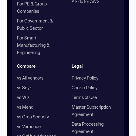
Aikido for AWS
For PE & Group
Companies
For Government &
Public Sector
For Smart
Manufacturing &
Engineering
Compare
Legal
vs All Vendors
Privacy Policy
vs Snyk
Cookie Policy
vs Wiz
Terms of Use
vs Mend
Master Subscription
Agreement
vs Orca Security
Data Processing
vs Veracode
Agreement