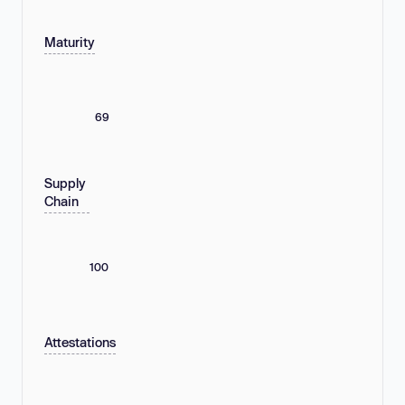
Maturity
69
Supply
Chain
100
Attestations