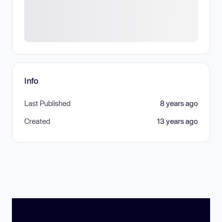
Info
Last Published
8 years ago
Created
13 years ago