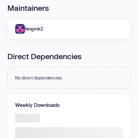
Maintainers
fengmk2
Direct Dependencies
No direct dependencies.
Weekly Downloads