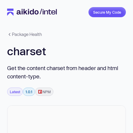
Secure My Code
Package Health
charset
Get the content charset from header and html
content-type.
Latest
1.0.1
NPM