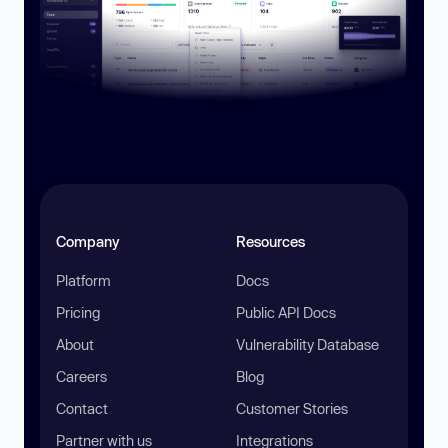
Company
Resources
Platform
Docs
Pricing
Public API Docs
About
Vulnerability Database
Careers
Blog
Contact
Customer Stories
Partner with us
Integrations