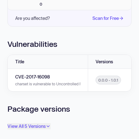
0
Are you affected?
Scan for Free
Vulnerabilities
Title
Versions
CVE-2017-16098
0.0.0 - 1.0.1
charset is vulnerable to Uncontrolled Resource Consumption in versions 0
Package versions
View All 5 Versions