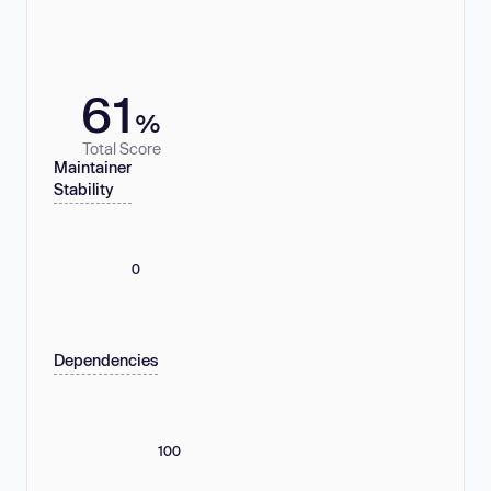
61
%
Total Score
Maintainer
Stability
0
Dependencies
100