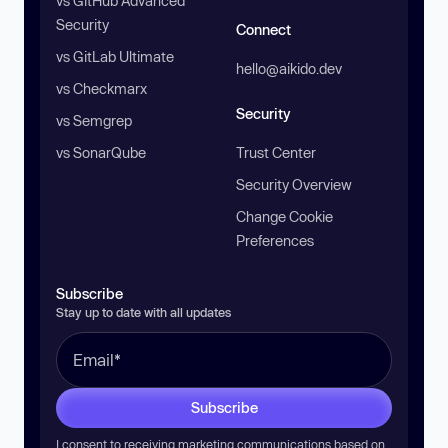
vs GitHub Advanced
Security
Connect
vs GitLab Ultimate
hello@aikido.dev
vs Checkmarx
Security
vs Semgrep
vs SonarQube
Trust Center
Security Overview
Change Cookie
Preferences
Subscribe
Stay up to date with all updates
Subscribe
I consent to receiving marketing communications based on