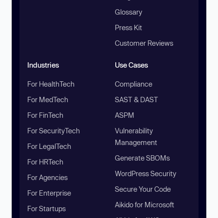
Glossary
Press Kit
Customer Reviews
Industries
Use Cases
For HealthTech
Compliance
For MedTech
SAST & DAST
For FinTech
ASPM
For SecurityTech
Vulnerability
Management
For LegalTech
Generate SBOMs
For HRTech
WordPress Security
For Agencies
Secure Your Code
For Enterprise
Aikido for Microsoft
For Startups