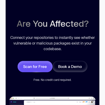
Are You Affected?
Connect your repositories to instantly see whether
vulnerable or malicious packages exist in your
codebase.
Scan for Free
Book a Demo
Free. No credit card required.