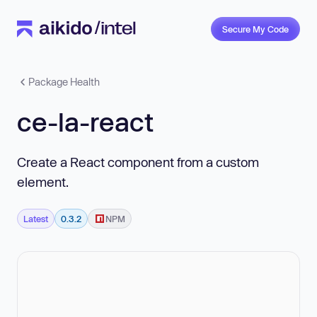
Secure My Code
Package Health
ce-la-react
Create a React component from a custom
element.
Latest
0.3.2
NPM