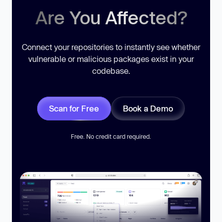
Are You Affected?
Connect your repositories to instantly see whether
vulnerable or malicious packages exist in your
codebase.
Scan for Free
Book a Demo
Free. No credit card required.