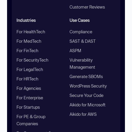
Customer Reviews
Industries
Use Cases
For HealthTech
Compliance
For MedTech
SAST & DAST
For FinTech
ASPM
For SecurityTech
Vulnerability
Management
For LegalTech
Generate SBOMs
For HRTech
WordPress Security
For Agencies
Secure Your Code
For Enterprise
Aikido for Microsoft
For Startups
Aikido for AWS
For PE & Group
Companies