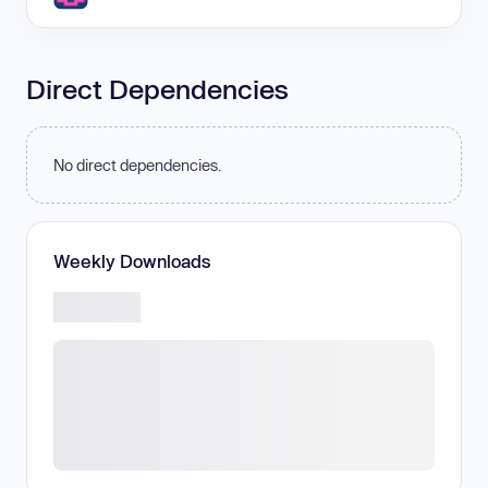
Direct Dependencies
No direct dependencies.
Weekly Downloads