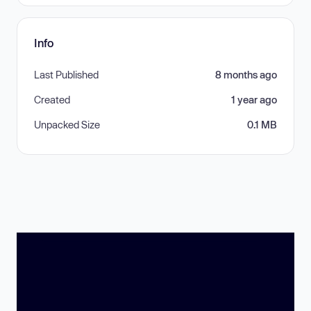
Info
Last Published
8 months ago
Created
1 year ago
Unpacked Size
0.1 MB