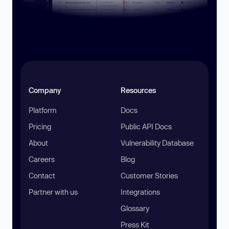
Company
Resources
Platform
Docs
Pricing
Public API Docs
About
Vulnerability Database
Careers
Blog
Contact
Customer Stories
Partner with us
Integrations
Glossary
Press Kit