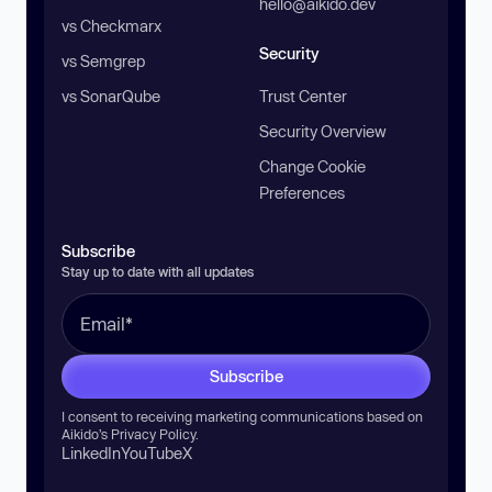
hello@aikido.dev
vs Checkmarx
Security
vs Semgrep
vs SonarQube
Trust Center
Security Overview
Change Cookie
Preferences
Subscribe
Stay up to date with all updates
Subscribe
I consent to receiving marketing communications based on
Aikido’s
Privacy Policy
.
LinkedIn
YouTube
X