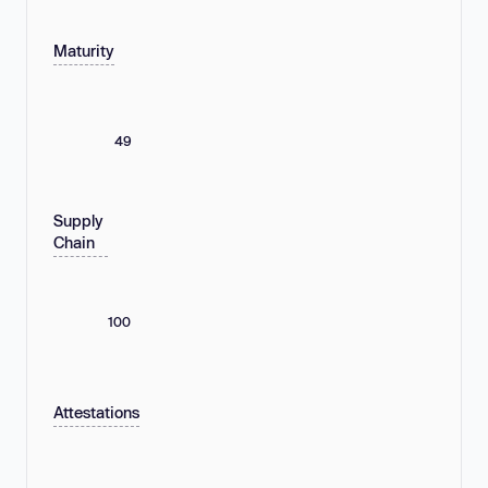
Maturity
49
Supply
Chain
100
Attestations