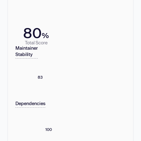
80
%
Total Score
Maintainer
Stability
83
Dependencies
100