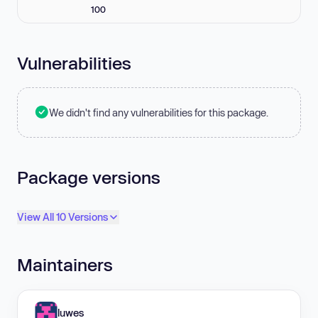
100
Vulnerabilities
We didn't find any vulnerabilities for this package.
Package versions
View All 10 Versions
Maintainers
luwes