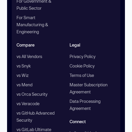
For Government &
Public Sector
For Smart
Manufacturing &
Engineering
Compare
Legal
vs All Vendors
Privacy Policy
vs Snyk
Cookie Policy
vs Wiz
Terms of Use
vs Mend
Master Subscription
Agreement
vs Orca Security
Data Processing
vs Veracode
Agreement
vs GitHub Advanced
Security
Connect
vs GitLab Ultimate