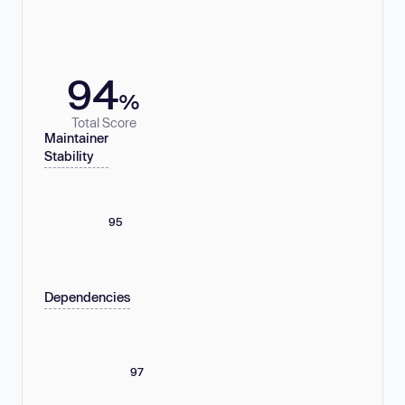
94
%
Total Score
Maintainer
Stability
95
Dependencies
97