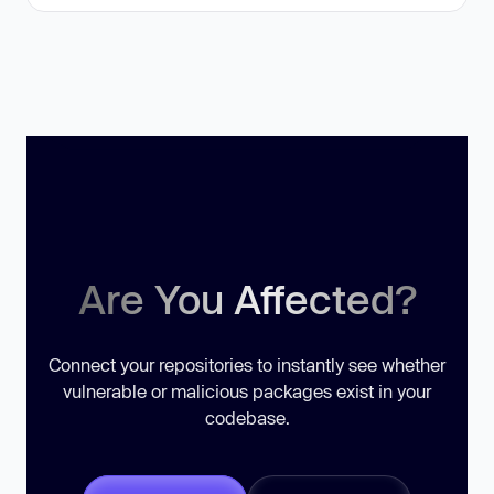
Are You Affected?
Connect your repositories to instantly see whether
vulnerable or malicious packages exist in your
codebase.