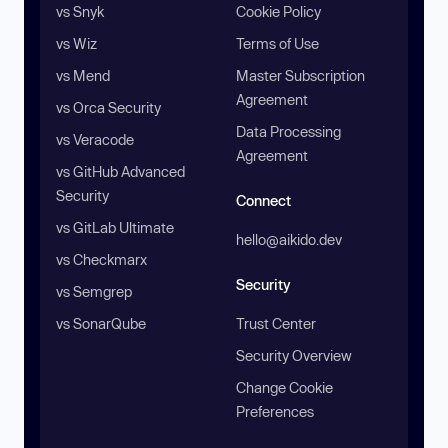
vs Snyk
Cookie Policy
vs Wiz
Terms of Use
vs Mend
Master Subscription
Agreement
vs Orca Security
Data Processing
vs Veracode
Agreement
vs GitHub Advanced
Security
Connect
vs GitLab Ultimate
hello@aikido.dev
vs Checkmarx
Security
vs Semgrep
vs SonarQube
Trust Center
Security Overview
Change Cookie
Preferences