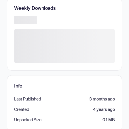
Weekly Downloads
Info
Last Published
3 months ago
Created
4 years ago
Unpacked Size
0.1 MB