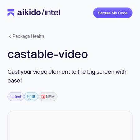
Secure My Code
Package Health
castable-video
Cast your video element to the big screen with
ease!
Latest
1.1.16
NPM