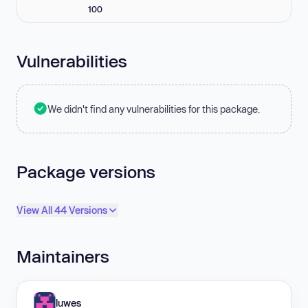
100
Vulnerabilities
We didn't find any vulnerabilities for this package.
Package versions
View All 44 Versions
Maintainers
luwes