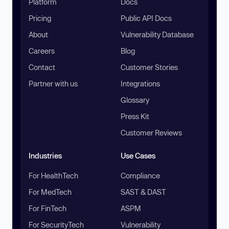
Platform
Docs
Pricing
Public API Docs
About
Vulnerability Database
Careers
Blog
Contact
Customer Stories
Partner with us
Integrations
Glossary
Press Kit
Customer Reviews
Industries
Use Cases
For HealthTech
Compliance
For MedTech
SAST & DAST
For FinTech
ASPM
For SecurityTech
Vulnerability