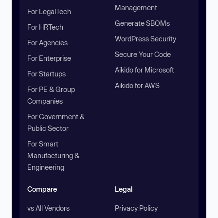
Management
For LegalTech
Generate SBOMs
For HRTech
WordPress Security
For Agencies
Secure Your Code
For Enterprise
Aikido for Microsoft
For Startups
Aikido for AWS
For PE & Group
Companies
For Government &
Public Sector
For Smart
Manufacturing &
Engineering
Compare
Legal
vs All Vendors
Privacy Policy