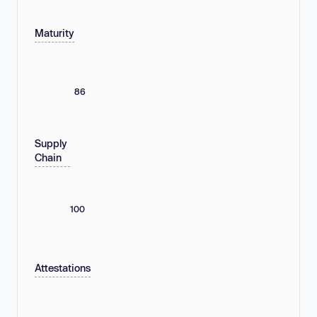
Maturity
86
Supply
Chain
100
Attestations