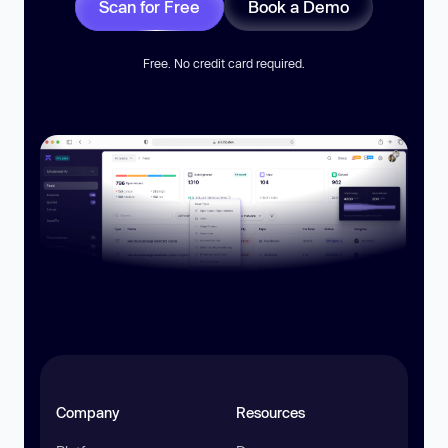
Scan for Free
Book a Demo
Free. No credit card required.
Company
Resources