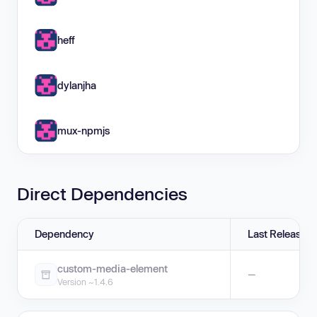
heff
dylanjha
mux-npmjs
Direct Dependencies
Dependency
Last Release
custom-media-element
—
Version ~1.4.6