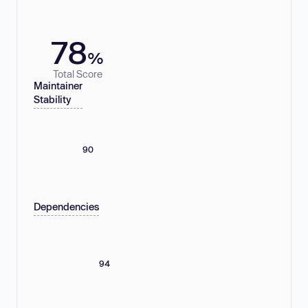
78
%
Total Score
Maintainer
Stability
90
Dependencies
94