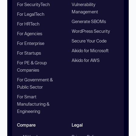
For SecurityTech
Vulnerability
Management
For LegalTech
Generate SBOMs
For HRTech
WordPress Security
For Agencies
Secure Your Code
For Enterprise
Aikido for Microsoft
For Startups
Aikido for AWS
For PE & Group
Companies
For Government &
Public Sector
For Smart
Manufacturing &
Engineering
Compare
Legal