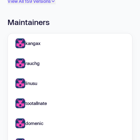
View All 159 Versions
Maintainers
kangax
rauchg
linusu
tootallnate
domenic