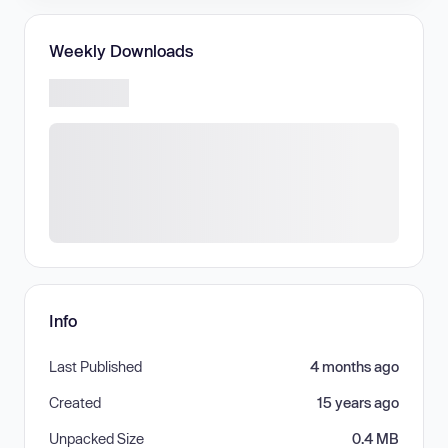
Weekly Downloads
Info
Last Published
4 months ago
Created
15 years ago
Unpacked Size
0.4 MB