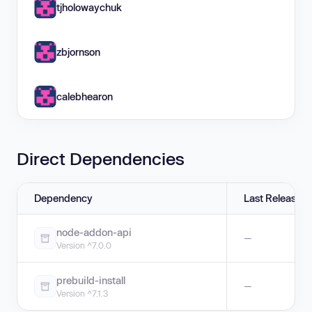
tjholowaychuk
zbjornson
calebhearon
Direct Dependencies
Dependency
Last Release
node-addon-api
—
Version ^7.0.0
prebuild-install
—
Version ^7.1.3