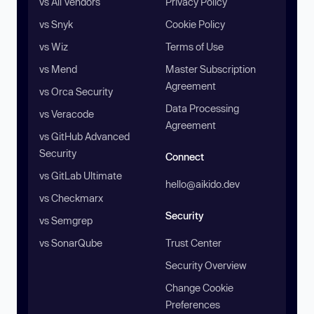
vs All Vendors
Privacy Policy
vs Snyk
Cookie Policy
vs Wiz
Terms of Use
vs Mend
Master Subscription
Agreement
vs Orca Security
Data Processing
vs Veracode
Agreement
vs GitHub Advanced
Security
Connect
vs GitLab Ultimate
hello@aikido.dev
vs Checkmarx
Security
vs Semgrep
vs SonarQube
Trust Center
Security Overview
Change Cookie
Preferences