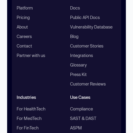
Platform
Docs
Pricing
Public API Docs
About
Vulnerability Database
Careers
Blog
Contact
Customer Stories
Partner with us
Integrations
Glossary
Press Kit
Customer Reviews
Industries
Use Cases
For HealthTech
Compliance
For MedTech
SAST & DAST
For FinTech
ASPM