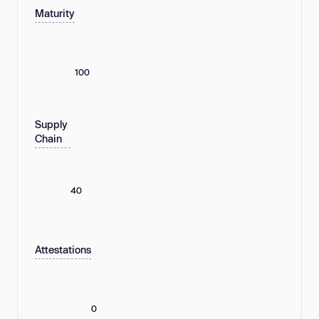
Maturity
100
Supply
Chain
40
Attestations
0