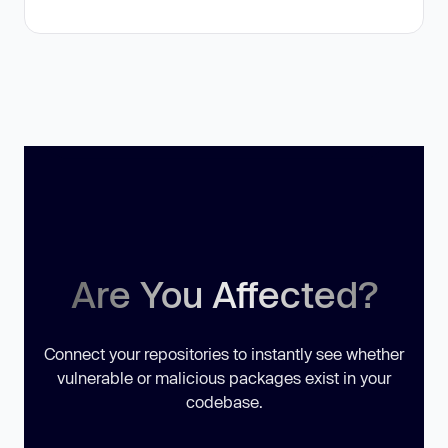
Are You Affected?
Connect your repositories to instantly see whether
vulnerable or malicious packages exist in your
codebase.