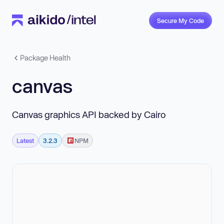
Secure My Code
Package Health
canvas
Canvas graphics API backed by Cairo
Latest
3.2.3
NPM