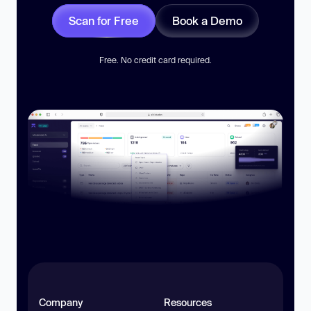
Scan for Free
Book a Demo
Free. No credit card required.
Company
Resources