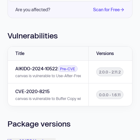
Are you affected?
Scan for Free
Vulnerabilities
Title
Versions
AIKIDO-2024-10522
Pre-CVE
2.0.0 - 2.11.2
canvas is vulnerable to Use-After-Free in versions 2.0.0 - 2.11.2.
CVE-2020-8215
0.0.0 - 1.6.11
canvas is vulnerable to Buffer Copy without Checking Size of Input ('Classi
Package versions