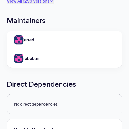
View All 1299 Versions
Maintainers
jarred
robobun
Direct Dependencies
No direct dependencies.