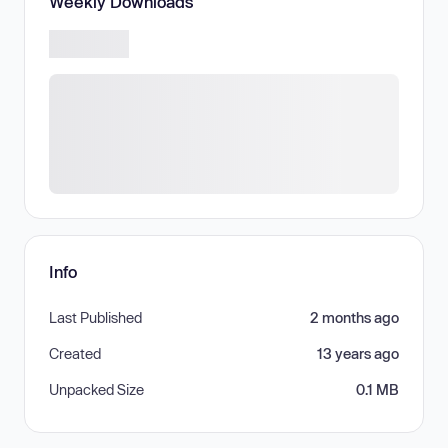
Weekly Downloads
Info
Last Published
2 months ago
Created
13 years ago
Unpacked Size
0.1 MB