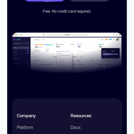
Free. No credit card required.
Company
Resources
Platform
Docs