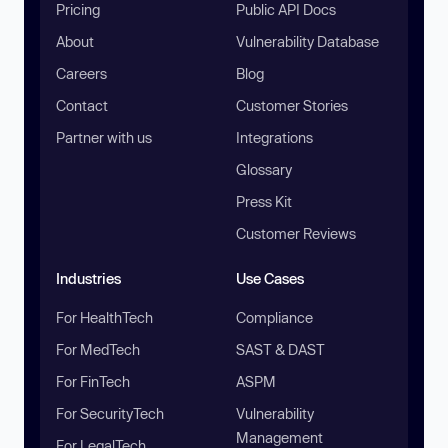
Pricing
Public API Docs
About
Vulnerability Database
Careers
Blog
Contact
Customer Stories
Partner with us
Integrations
Glossary
Press Kit
Customer Reviews
Industries
Use Cases
For HealthTech
Compliance
For MedTech
SAST & DAST
For FinTech
ASPM
For SecurityTech
Vulnerability
Management
For LegalTech