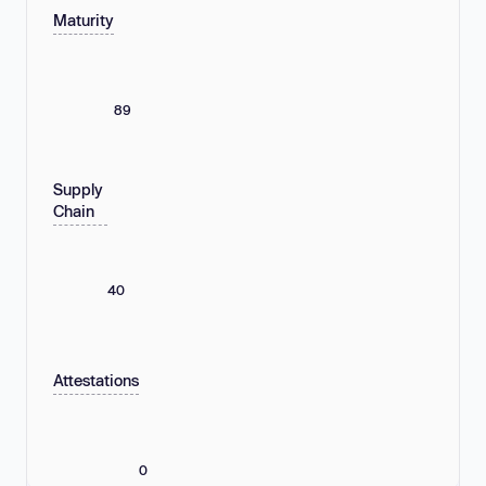
Maturity
89
Supply
Chain
40
Attestations
0