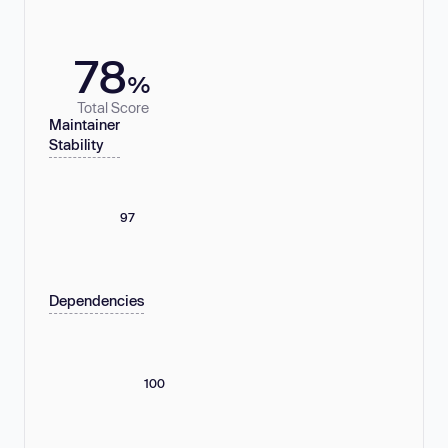
78
%
Total Score
Maintainer
Stability
97
Dependencies
100