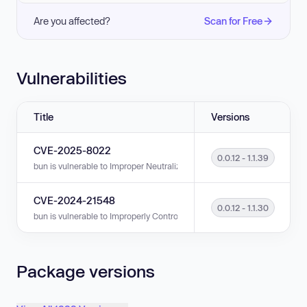
Are you affected?
Scan for Free
Vulnerabilities
Title
Versions
CVE-2025-8022
0.0.12 - 1.1.39
bun is vulnerable to Improper Neutralization of Special Elements used i
CVE-2024-21548
0.0.12 - 1.1.30
bun is vulnerable to Improperly Controlled Modification of Object Prototype
Package versions