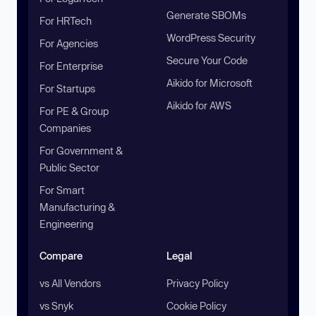
Generate SBOMs
For HRTech
WordPress Security
For Agencies
Secure Your Code
For Enterprise
Aikido for Microsoft
For Startups
Aikido for AWS
For PE & Group
Companies
For Government &
Public Sector
For Smart
Manufacturing &
Engineering
Compare
Legal
vs All Vendors
Privacy Policy
vs Snyk
Cookie Policy