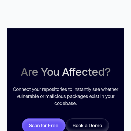
Are You Affected?
Connect your repositories to instantly see whether
vulnerable or malicious packages exist in your
codebase.
Scan for Free
Book a Demo