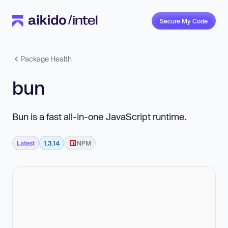
Secure My Code
Package Health
bun
Bun is a fast all-in-one JavaScript runtime.
Latest
1.3.14
NPM