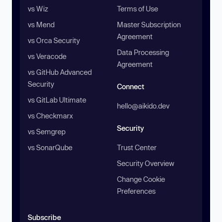
vs Wiz
Terms of Use
vs Mend
Master Subscription
Agreement
vs Orca Security
Data Processing
vs Veracode
Agreement
vs GitHub Advanced
Security
Connect
vs GitLab Ultimate
hello@aikido.dev
vs Checkmarx
Security
vs Semgrep
vs SonarQube
Trust Center
Security Overview
Change Cookie
Preferences
Subscribe