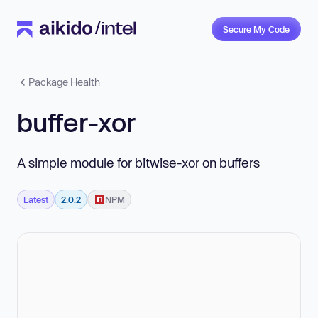
Secure My Code
Package Health
buffer-xor
A simple module for bitwise-xor on buffers
Latest
2.0.2
NPM