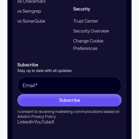
vs Checkmarx
Security
vs Semgrep
vs SonarQube
Trust Center
Security Overview
Change Cookie
Preferences
Subscribe
Stay up to date with all updates
Subscribe
I consent to receiving marketing communications based on
Aikido’s
Privacy Policy
.
LinkedIn
YouTube
X