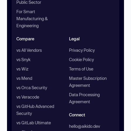
Public Sector
For Smart
Manufacturing &
Engineering
Compare
Legal
vs All Vendors
Privacy Policy
vs Snyk
Cookie Policy
vs Wiz
Terms of Use
vs Mend
Master Subscription
Agreement
vs Orca Security
Data Processing
vs Veracode
Agreement
vs GitHub Advanced
Security
Connect
vs GitLab Ultimate
hello@aikido.dev