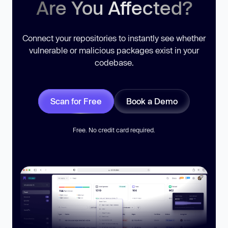
Are You Affected?
Connect your repositories to instantly see whether
vulnerable or malicious packages exist in your
codebase.
Scan for Free
Book a Demo
Free. No credit card required.