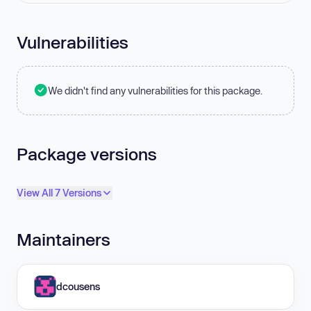
Vulnerabilities
We didn't find any vulnerabilities for this package.
Package versions
View All 7 Versions
Maintainers
dcousens