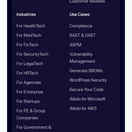
Customer Reviews
Industries
Use Cases
For HealthTech
Compliance
For MedTech
SAST & DAST
For FinTech
ASPM
For SecurityTech
Vulnerability
Management
For LegalTech
Generate SBOMs
For HRTech
WordPress Security
For Agencies
Secure Your Code
For Enterprise
Aikido for Microsoft
For Startups
Aikido for AWS
For PE & Group
Companies
For Government &