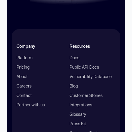
Company
Resources
Platform
Docs
Pricing
Public API Docs
About
Vulnerability Database
Careers
Blog
Contact
Customer Stories
Partner with us
Integrations
Glossary
Press Kit