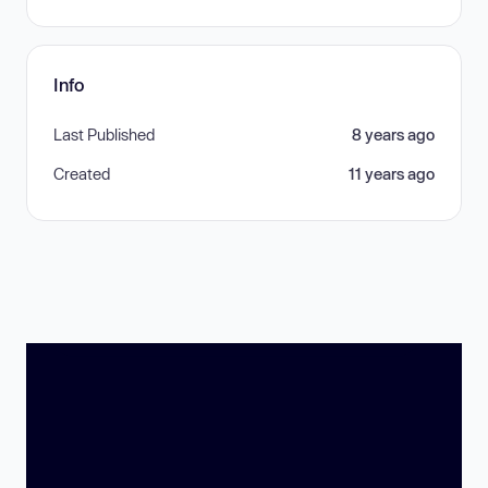
Info
Last Published
8 years ago
Created
11 years ago