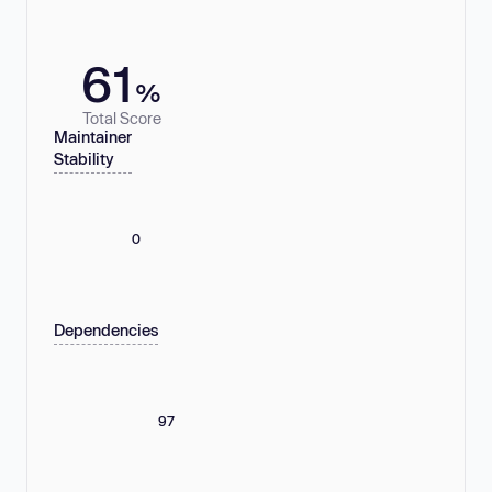
61
%
Total Score
Maintainer
Stability
0
Dependencies
97