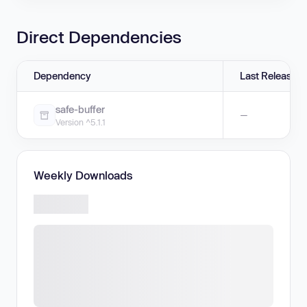
Direct Dependencies
Dependency
Last Release
safe-buffer
—
Version ^5.1.1
Weekly Downloads