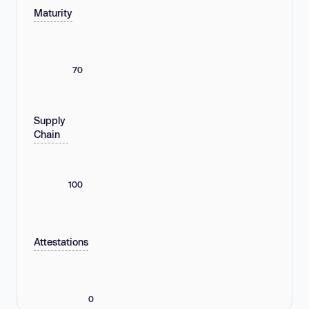
Maturity
70
Supply
Chain
100
Attestations
0