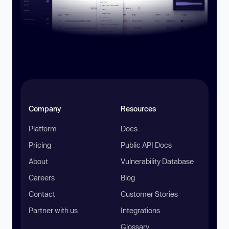
Company
Resources
Platform
Docs
Pricing
Public API Docs
About
Vulnerability Database
Careers
Blog
Contact
Customer Stories
Partner with us
Integrations
Glossary