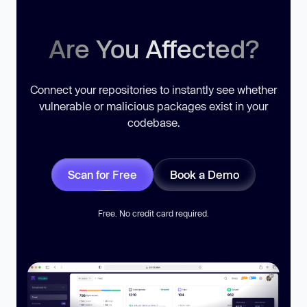
Are You Affected?
Connect your repositories to instantly see whether
vulnerable or malicious packages exist in your
codebase.
Scan for Free
Book a Demo
Free. No credit card required.