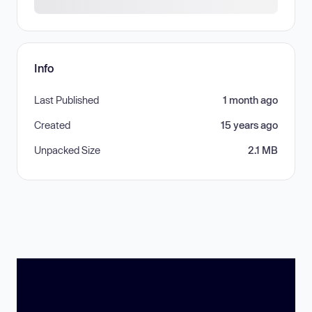
Info
Last Published
1 month ago
Created
15 years ago
Unpacked Size
2.1 MB