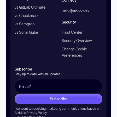
Connect
vs GitLab Ultimate
hello@aikido.dev
vs Checkmarx
Security
vs Semgrep
vs SonarQube
Trust Center
Security Overview
Change Cookie
Preferences
Subscribe
Stay up to date with all updates
Subscribe
I consent to receiving marketing communications based on
Aikido’s
Privacy Policy
.