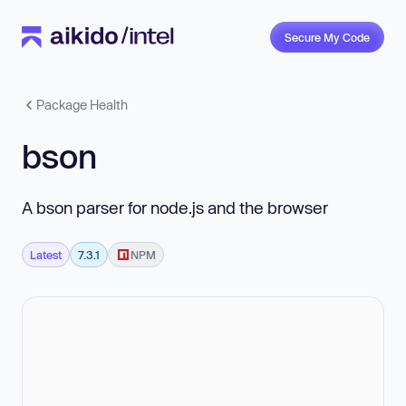
Secure My Code
Package Health
bson
A bson parser for node.js and the browser
Latest
7.3.1
NPM