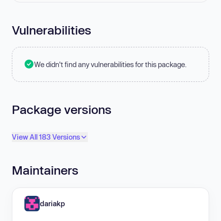
Vulnerabilities
We didn't find any vulnerabilities for this package.
Package versions
View All 183 Versions
Maintainers
dariakp