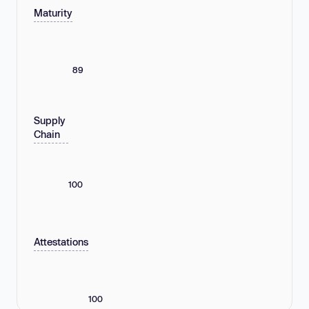
Maturity
89
Supply
Chain
100
Attestations
100