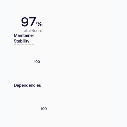
97
%
Total Score
Maintainer
Stability
100
Dependencies
100