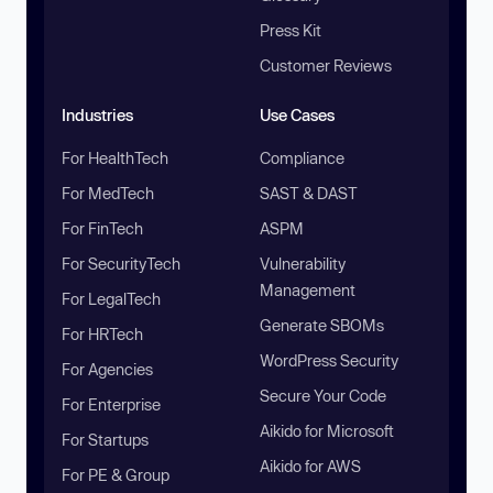
Press Kit
Customer Reviews
Industries
Use Cases
For HealthTech
Compliance
For MedTech
SAST & DAST
For FinTech
ASPM
For SecurityTech
Vulnerability
Management
For LegalTech
Generate SBOMs
For HRTech
WordPress Security
For Agencies
Secure Your Code
For Enterprise
Aikido for Microsoft
For Startups
Aikido for AWS
For PE & Group