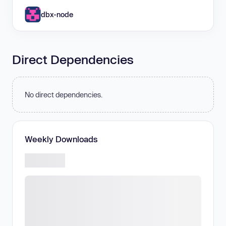
dbx-node
Direct Dependencies
No direct dependencies.
Weekly Downloads