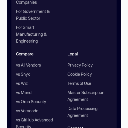
Companies
For Government &
Public Sector
For Smart
Manufacturing &
Engineering
Compare
Legal
vs All Vendors
Privacy Policy
vs Snyk
Cookie Policy
vs Wiz
Terms of Use
vs Mend
Master Subscription
Agreement
vs Orca Security
Data Processing
vs Veracode
Agreement
vs GitHub Advanced
Security