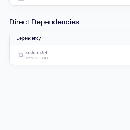
Direct Dependencies
Dependency
node-int64
Version ^0.4.0