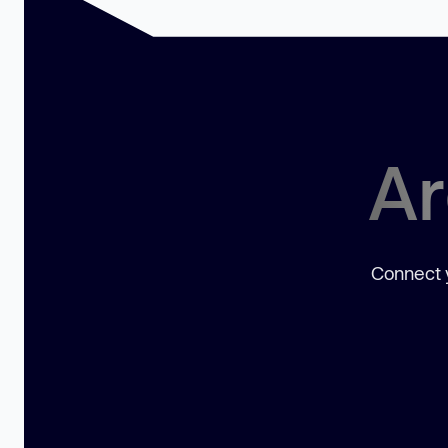
Ar
Connect y