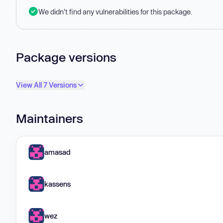
We didn't find any vulnerabilities for this package.
Package versions
View All 7 Versions
Maintainers
amasad
kassens
wez