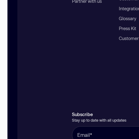
Partner with us
Integratio
Glossary
Press Kit
Customer
Subscribe
Stay up to date with all updates