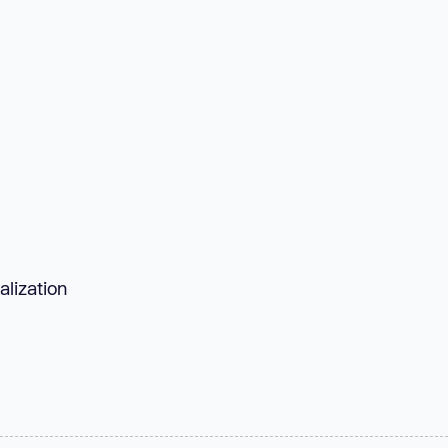
alization