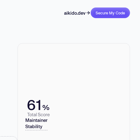
aikido.dev
Secure My Code
61
%
Total Score
Maintainer
Stability