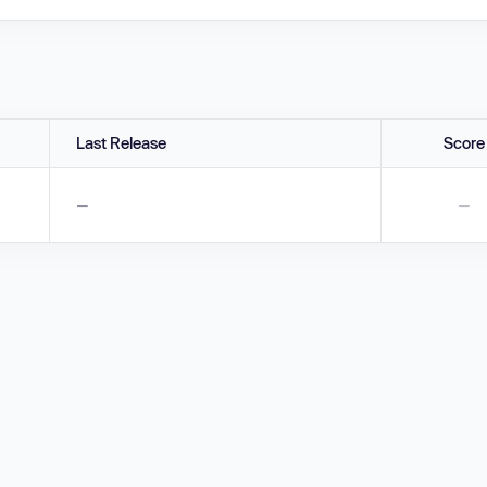
Last Release
Score
—
—