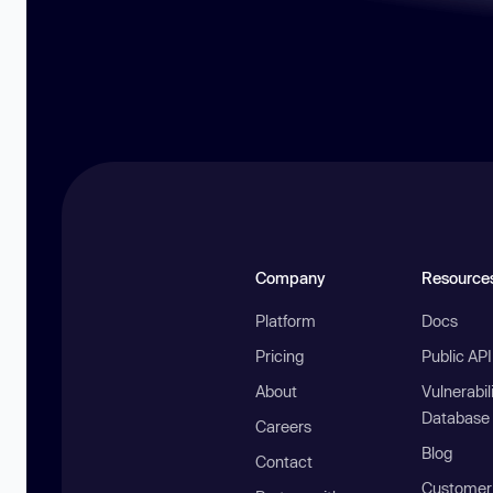
Company
Resource
Platform
Docs
Pricing
Public AP
About
Vulnerabil
Database
Careers
Blog
Contact
Customer 