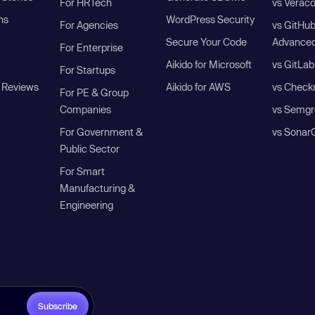
For HRTech
vs Verac
ns
WordPress Security
For Agencies
vs GitHu
Secure Your Code
Advanced
For Enterprise
Aikido for Microsoft
vs GitLab
For Startups
 Reviews
Aikido for AWS
vs Check
For PE & Group
Companies
vs Semgr
For Government &
vs Sonar
Public Sector
For Smart
Manufacturing &
Engineering
Subscribe