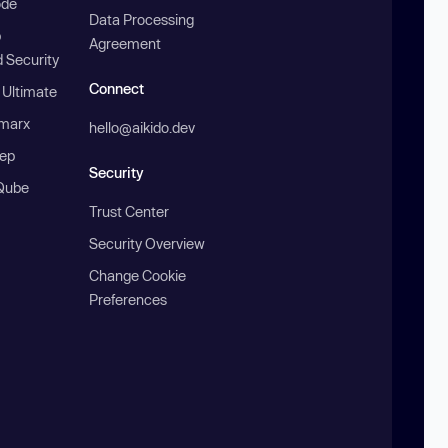
ode
Data Processing
b
Agreement
 Security
Connect
 Ultimate
marx
hello@aikido.dev
ep
Security
Qube
Trust Center
Security Overview
Change Cookie
Preferences