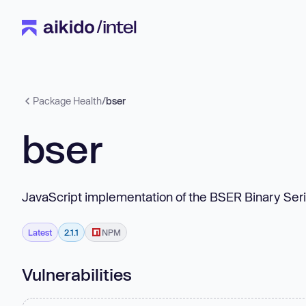
Package Health
/
bser
bser
JavaScript implementation of the BSER Binary Seri
Latest
2.1.1
NPM
Vulnerabilities