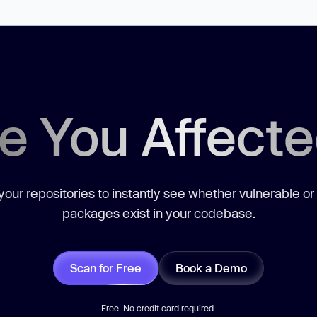
e You Affect
our repositories to instantly see whether vulnerable or
packages exist in your codebase.
Scan for Free
Book a Demo
Free. No credit card required.