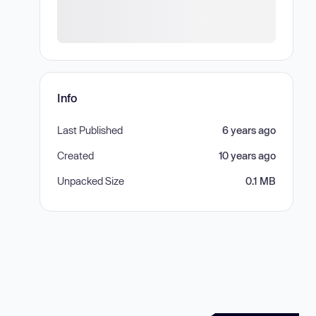
Info
Last Published
6 years ago
Created
10 years ago
Unpacked Size
0.1 MB