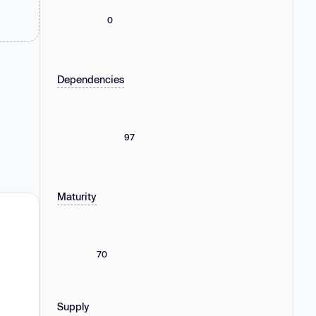
0
Dependencies
97
Maturity
70
Supply