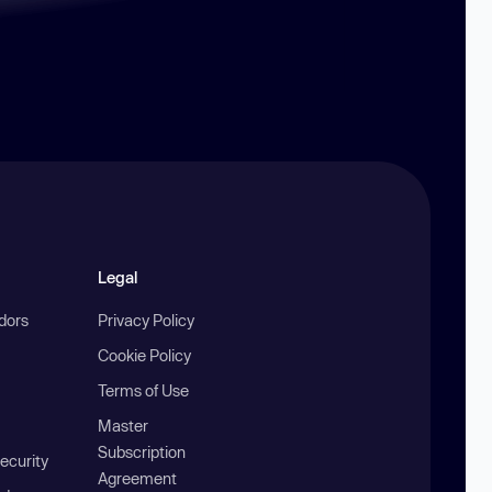
Legal
ndors
Privacy Policy
Cookie Policy
Terms of Use
Master
Subscription
ecurity
Agreement