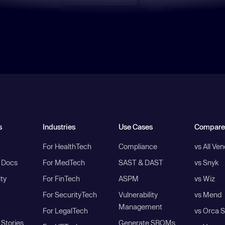
s
Industries
Use Cases
Compare
For HealthTech
Compliance
vs All Ve
I Docs
For MedTech
SAST & DAST
vs Snyk
ity
For FinTech
ASPM
vs Wiz
For SecurityTech
Vulnerability
vs Mend
Management
For LegalTech
vs Orca S
Stories
Generate SBOMs