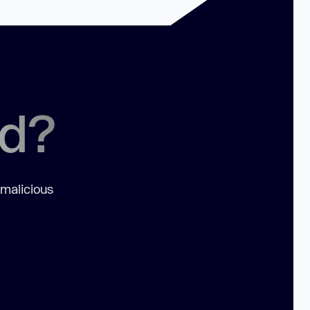
ed?
 malicious