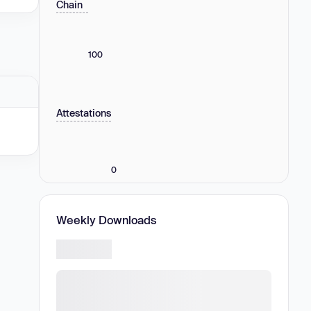
Chain
100
Attestations
0
Weekly Downloads