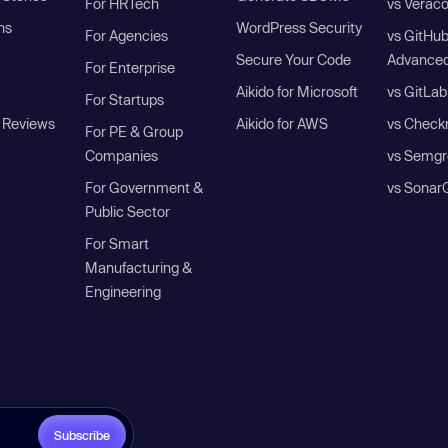
For HRTech
vs Verac
ns
WordPress Security
For Agencies
vs GitHu
Secure Your Code
Advanced
For Enterprise
Aikido for Microsoft
vs GitLab
For Startups
 Reviews
Aikido for AWS
vs Check
For PE & Group
Companies
vs Semgr
For Government &
vs Sonar
Public Sector
For Smart
Manufacturing &
Engineering
Subscribe