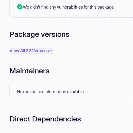
We didn't find any vulnerabilities for this package.
Package versions
View All 22 Versions
Maintainers
No maintainer information available.
Direct Dependencies