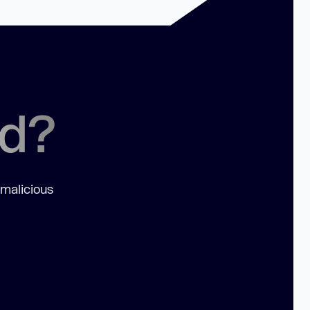
ed?
 malicious