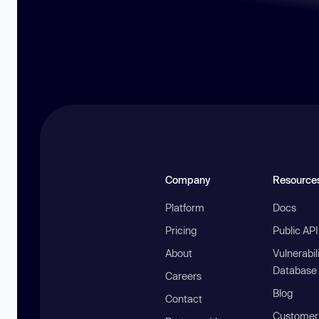
Company
Resource
Platform
Docs
Pricing
Public AP
About
Vulnerabil
Database
Careers
Blog
Contact
Customer 