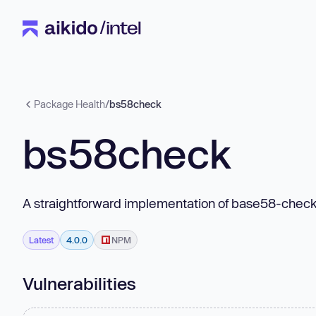
Package Health
/
bs58check
bs58check
A straightforward implementation of base58-chec
Latest
4.0.0
NPM
Vulnerabilities