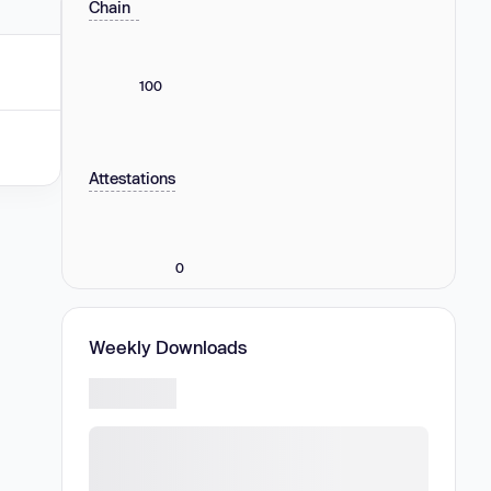
Chain
100
Attestations
0
Weekly Downloads