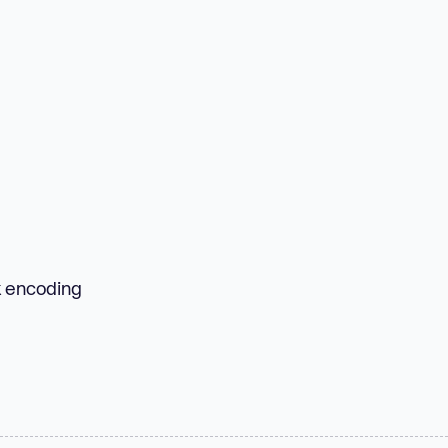
k encoding