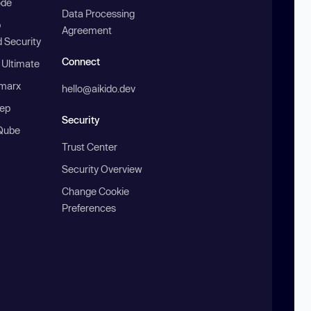
ode
Data Processing
b
Agreement
 Security
Connect
 Ultimate
marx
hello@aikido.dev
ep
Security
Qube
Trust Center
Security Overview
Change Cookie
Preferences