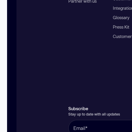
Partner with us
Integratio
Glossary
Press Kit
Customer
Subscribe
Stay up to date with all updates