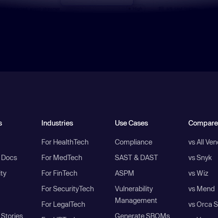
s
Industries
Use Cases
Compare
For HealthTech
Compliance
vs All Ve
I Docs
For MedTech
SAST & DAST
vs Snyk
ity
For FinTech
ASPM
vs Wiz
For SecurityTech
Vulnerability
vs Mend
Management
For LegalTech
vs Orca S
Stories
Generate SBOMs