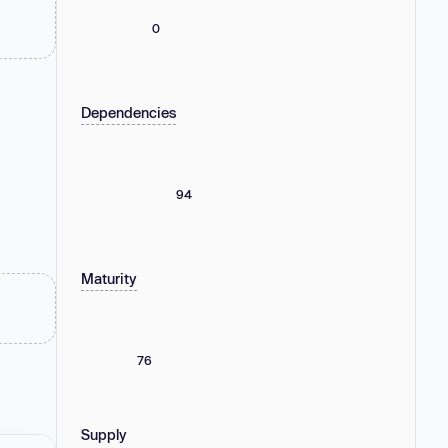
0
Dependencies
94
Maturity
76
Supply