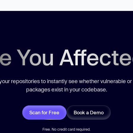
e You Affect
our repositories to instantly see whether vulnerable or
packages exist in your codebase.
Scan for Free
Book a Demo
Free. No credit card required.