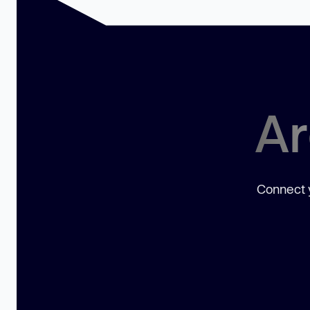
Ar
Connect y