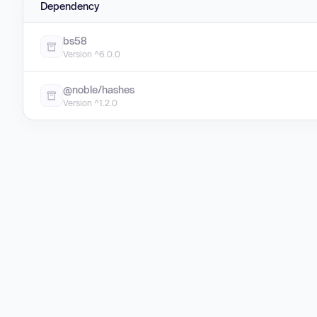
Dependency
bs58
Version ^6.0.0
@noble/hashes
Version ^1.2.0