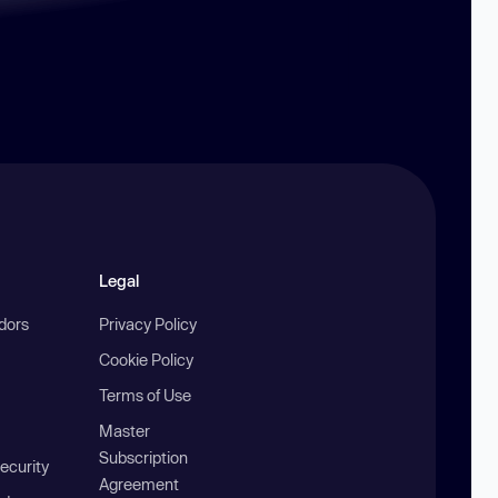
Legal
ndors
Privacy Policy
Cookie Policy
Terms of Use
Master
Subscription
ecurity
Agreement