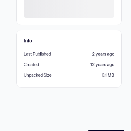
Info
Last Published
2 years ago
Created
12 years ago
Unpacked Size
0.1 MB