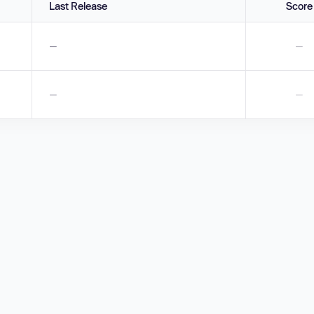
Last Release
Score
—
—
—
—