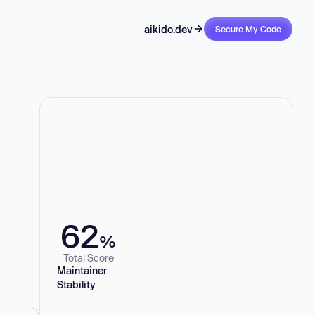
aikido.dev
Secure My Code
62
%
Total Score
Maintainer
Stability