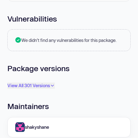
Vulnerabilities
We didn't find any vulnerabilities for this package.
Package versions
View All 301 Versions
Maintainers
shakyshane