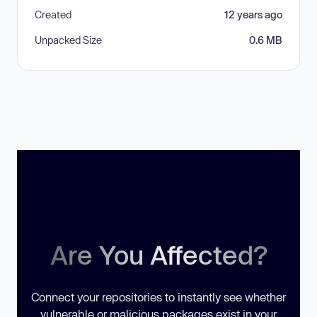
Created
12 years ago
Unpacked Size
0.6 MB
Are You Affected?
Connect your repositories to instantly see whether
vulnerable or malicious packages exist in your