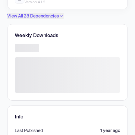
Version 4.1.2
View All 28 Dependencies
Weekly Downloads
Info
Last Published
1 year ago