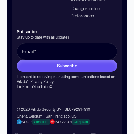
Change Cookie
Preferences
Subscribe
Stay up to date with all updates
Subscribe
I consent to receiving marketing communications based on
Aikido’s
Privacy Policy
.
LinkedIn
YouTube
X
© 2026 Aikido Security BV | BE0792914919
Ghent, Belgium | San Francisco, US
SOC 2
ISO 27001
Compliant
Compliant