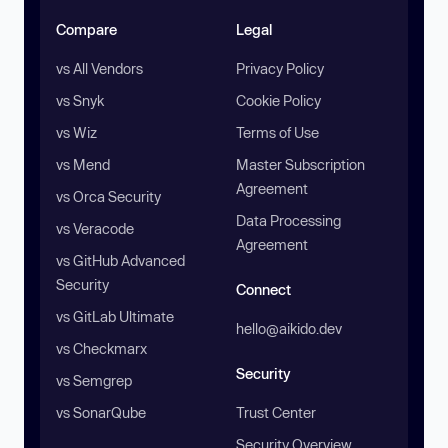
Compare
Legal
vs All Vendors
Privacy Policy
vs Snyk
Cookie Policy
vs Wiz
Terms of Use
vs Mend
Master Subscription
Agreement
vs Orca Security
Data Processing
vs Veracode
Agreement
vs GitHub Advanced
Security
Connect
vs GitLab Ultimate
hello@aikido.dev
vs Checkmarx
Security
vs Semgrep
vs SonarQube
Trust Center
Security Overview