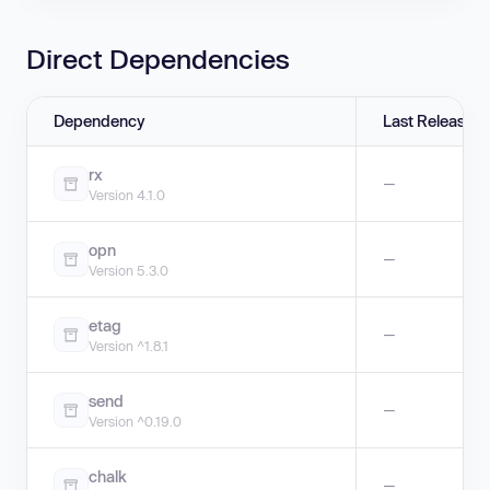
Direct Dependencies
Dependency
Last Release
rx
—
Version 4.1.0
opn
—
Version 5.3.0
etag
—
Version ^1.8.1
send
—
Version ^0.19.0
chalk
—