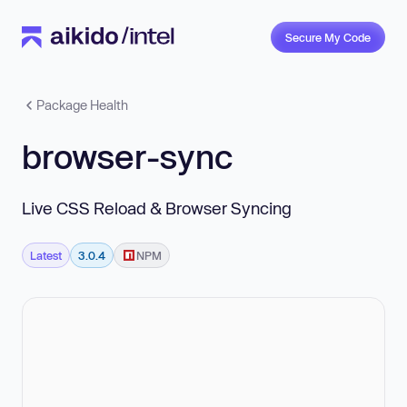
Secure My Code
Package Health
browser-sync
Live CSS Reload & Browser Syncing
Latest
3.0.4
NPM