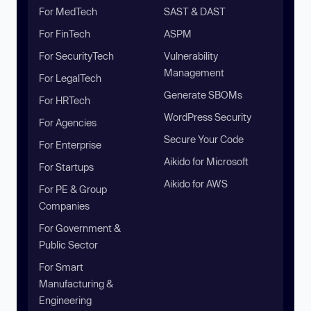
For MedTech
SAST & DAST
For FinTech
ASPM
For SecurityTech
Vulnerability
Management
For LegalTech
Generate SBOMs
For HRTech
WordPress Security
For Agencies
Secure Your Code
For Enterprise
Aikido for Microsoft
For Startups
Aikido for AWS
For PE & Group
Companies
For Government &
Public Sector
For Smart
Manufacturing &
Engineering