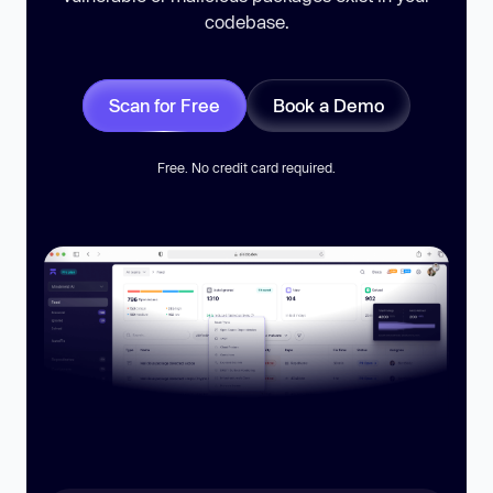
codebase.
Scan for Free
Book a Demo
Free. No credit card required.