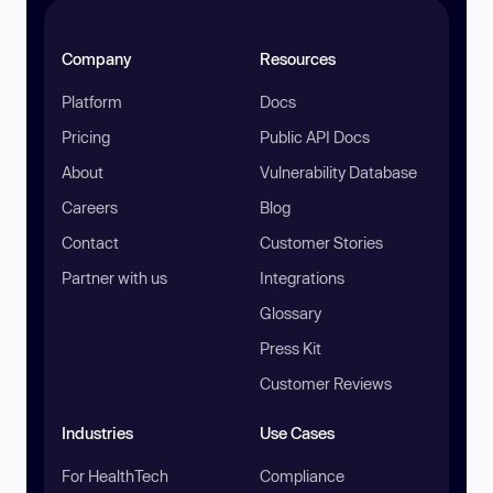
Company
Resources
Platform
Docs
Pricing
Public API Docs
About
Vulnerability Database
Careers
Blog
Contact
Customer Stories
Partner with us
Integrations
Glossary
Press Kit
Customer Reviews
Industries
Use Cases
For HealthTech
Compliance