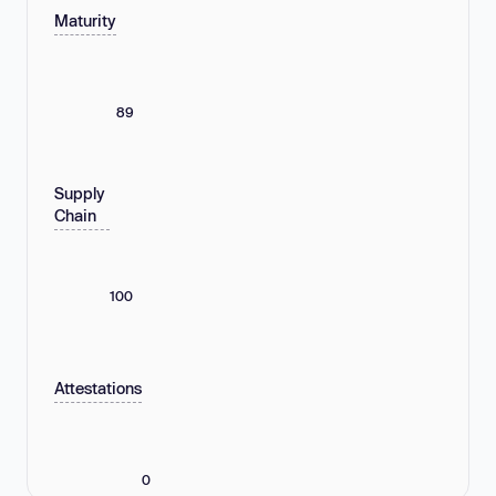
Maturity
89
Supply
Chain
100
Attestations
0