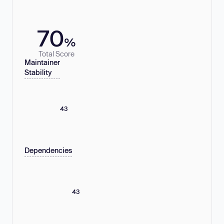
70
%
Total Score
Maintainer
Stability
43
Dependencies
43