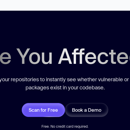
e You Affect
our repositories to instantly see whether vulnerable or
packages exist in your codebase.
Scan for Free
Book a Demo
Free. No credit card required.