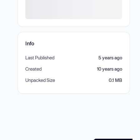
Info
Last Published
5 years ago
Created
10 years ago
Unpacked Size
0.1 MB