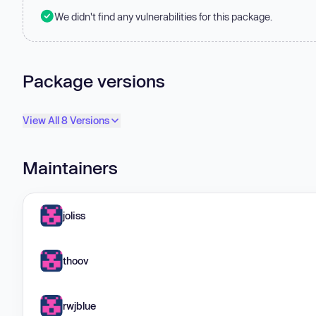
We didn't find any vulnerabilities for this package.
Package versions
View All 8 Versions
Maintainers
joliss
thoov
rwjblue