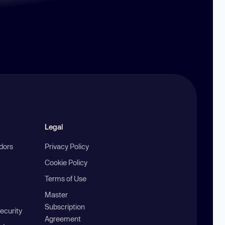
Legal
ndors
Privacy Policy
Cookie Policy
Terms of Use
Master
Subscription
ecurity
Agreement