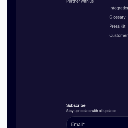
Partner with us
Integratio
Glossary
Press Kit
Customer
Subscribe
Stay up to date with all updates