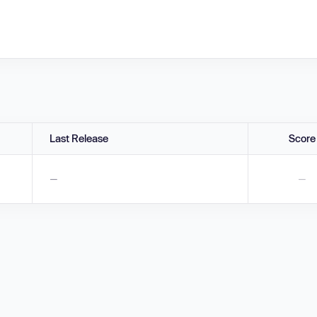
Last Release
Score
—
—