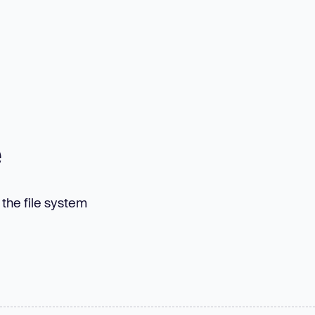
e
n the file system