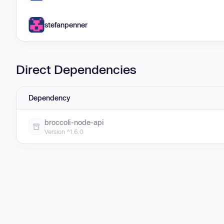
stefanpenner
Direct Dependencies
Dependency
broccoli-node-api
Version ^1.6.0