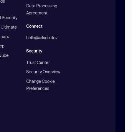
ode
Data Processing
b
Agreement
 Security
Connect
 Ultimate
marx
hello@aikido.dev
ep
Security
Qube
Trust Center
Security Overview
Change Cookie
Preferences