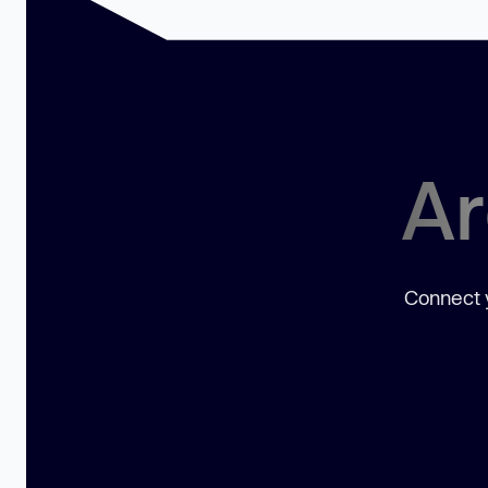
Ar
Connect y