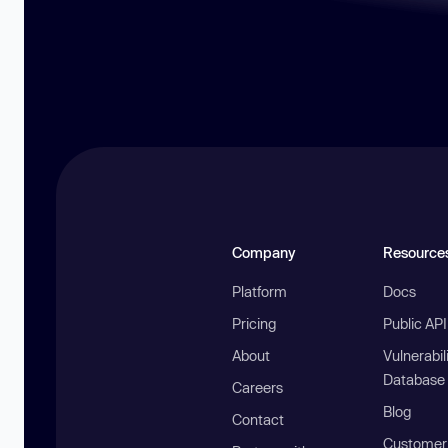
Company
Resource
Platform
Docs
Pricing
Public AP
About
Vulnerabil
Database
Careers
Blog
Contact
Customer 