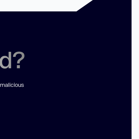
ed?
 malicious