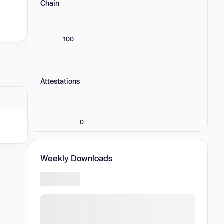
Chain
100
Attestations
0
Weekly Downloads