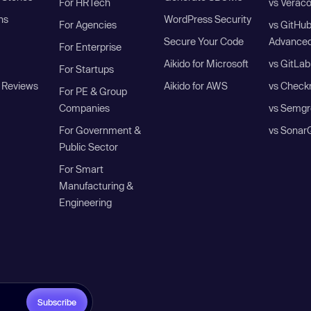
For HRTech
vs Verac
ns
WordPress Security
For Agencies
vs GitHu
Secure Your Code
Advanced
For Enterprise
Aikido for Microsoft
vs GitLab
For Startups
 Reviews
Aikido for AWS
vs Check
For PE & Group
Companies
vs Semgr
For Government &
vs Sonar
Public Sector
For Smart
Manufacturing &
Engineering
Subscribe