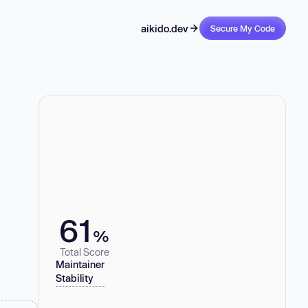
aikido.dev
Secure My Code
61
%
Total Score
Maintainer
Stability