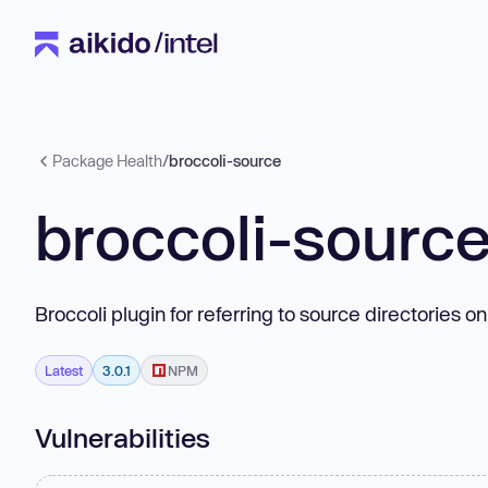
Package Health
/
broccoli-source
broccoli-sourc
Broccoli plugin for referring to source directories o
Latest
3.0.1
NPM
Vulnerabilities