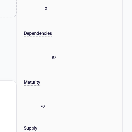
0
Dependencies
97
Maturity
70
Supply