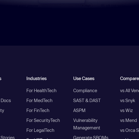
s
Industries
Use Cases
Compare
For HealthTech
Compliance
vs All Ve
I Docs
For MedTech
SAST & DAST
vs Snyk
ity
For FinTech
ASPM
vs Wiz
For SecurityTech
Vulnerability
vs Mend
Management
For LegalTech
vs Orca S
Stories
Generate SBOMs