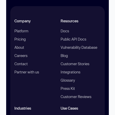
Company
Resources
Platform
Docs
Pricing
Public API Docs
About
Vulnerability Database
Careers
Blog
Contact
Customer Stories
Partner with us
Integrations
Glossary
Press Kit
Customer Reviews
Industries
Use Cases