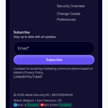
Security Overview
Change Cookie
Preferences
Subscribe
Stay up to date with all updates
Subscribe
I consent to receiving marketing communications based on
Aikido’s
Privacy Policy
.
LinkedIn
YouTube
X
© 2026 Aikido Security BV | BE0792914919
Ghent, Belgium | San Francisco, US
SOC 2
ISO 27001
Compliant
Compliant