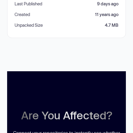
Last Published
9 days ago
Created
11 years ago
Unpacked Size
4.7 MB
Are You Affected?
Connect your repositories to instantly see whether