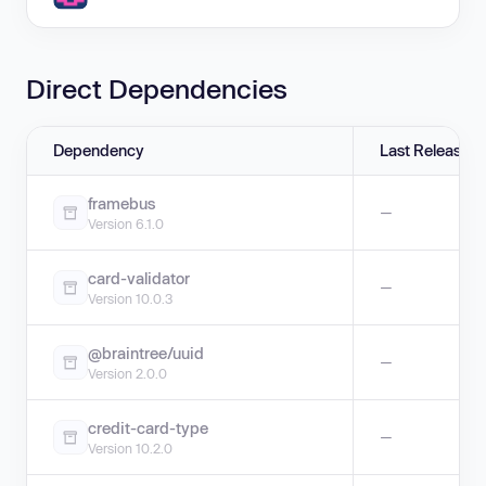
Direct Dependencies
Dependency
Last Release
framebus
—
Version 6.1.0
card-validator
—
Version 10.0.3
@braintree/uuid
—
Version 2.0.0
credit-card-type
—
Version 10.2.0