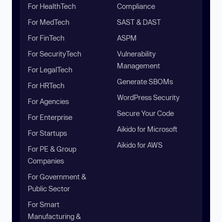
For HealthTech
Compliance
For MedTech
SAST & DAST
For FinTech
ASPM
For SecurityTech
Vulnerability
Management
For LegalTech
Generate SBOMs
For HRTech
WordPress Security
For Agencies
Secure Your Code
For Enterprise
Aikido for Microsoft
For Startups
Aikido for AWS
For PE & Group
Companies
For Government &
Public Sector
For Smart
Manufacturing &