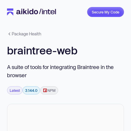
Secure My Code
Package Health
braintree-web
A suite of tools for integrating Braintree in the
browser
Latest
3.144.0
NPM