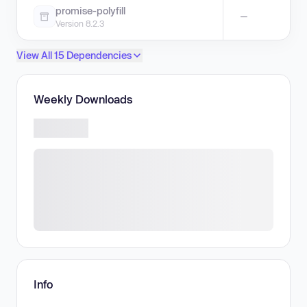
promise-polyfill
—
Version 8.2.3
View All 15 Dependencies
Weekly Downloads
Info