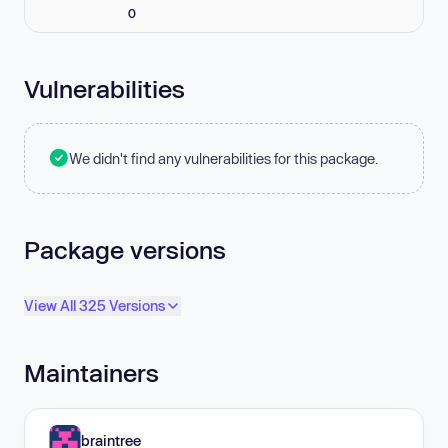
0
Vulnerabilities
We didn't find any vulnerabilities for this package.
Package versions
View All 325 Versions
Maintainers
braintree