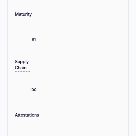
Maturity
91
Supply
Chain
100
Attestations