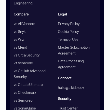
Engineering
Compare
Legal
vs All Vendors
Privacy Policy
vs Snyk
Cookie Policy
vs Wiz
Terms of Use
vs Mend
Master Subscription
Agreement
vs Orca Security
Data Processing
vs Veracode
Agreement
vs GitHub Advanced
Security
Connect
vs GitLab Ultimate
hello@aikido.dev
vs Checkmarx
Security
vs Semgrep
vs SonarQube
Trust Center