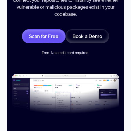
vulnerable or malicious packages exist in your
codebase.
Scan for Free
Book a Demo
Free. No credit card required.