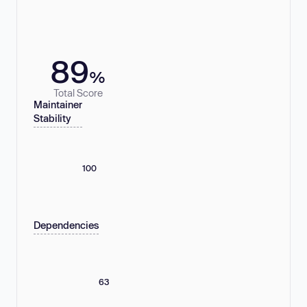
89
%
Total Score
Maintainer
Stability
100
Dependencies
63