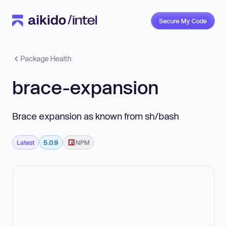
Secure My Code
Package Health
brace-expansion
Brace expansion as known from sh/bash
Latest
5.0.9
NPM