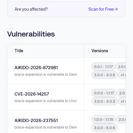
Are you affected?
Scan for Free
Vulnerabilities
Title
Versions
0.0.1 - 1.1.17
2.0.0 - 2.
AIKIDO-2026-872981
brace-expansion is vulnerable to Denial of Service (DoS) in versions 0.0.1 -
3.0.0 - 3.0.5
+1 mor
0.0.0 - 1.1.17
2.0.0 - 2
CVE-2026-14257
brace-expansion is vulnerable to Uncontrolled Resource Consumption in vers
3.0.0 - 3.0.3
+1 mor
1.0.0 - 1.1.15
2.0.0 - 2.
AIKIDO-2026-237551
brace-expansion is vulnerable to Denial of Service (DoS) in versions 1.0.0 -
3.0.0 - 5.0.6