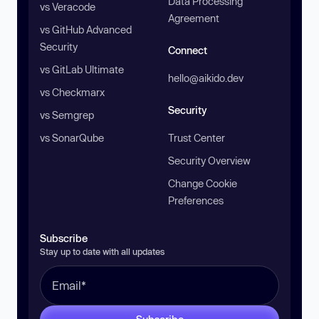
Data Processing
vs Veracode
Agreement
vs GitHub Advanced
Security
Connect
vs GitLab Ultimate
hello@aikido.dev
vs Checkmarx
Security
vs Semgrep
vs SonarQube
Trust Center
Security Overview
Change Cookie
Preferences
Subscribe
Stay up to date with all updates