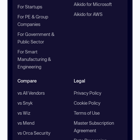
Aikido for Microsoft
For Startups
Aikido for AWS
For PE & Group
Companies
For Government &
Public Sector
For Smart
Manufacturing &
Engineering
Compare
Legal
vs All Vendors
Privacy Policy
vs Snyk
Cookie Policy
vs Wiz
Terms of Use
vs Mend
Master Subscription
Agreement
vs Orca Security