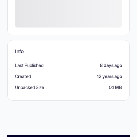
Info
Last Published
8 days ago
Created
12 years ago
Unpacked Size
0.1 MB