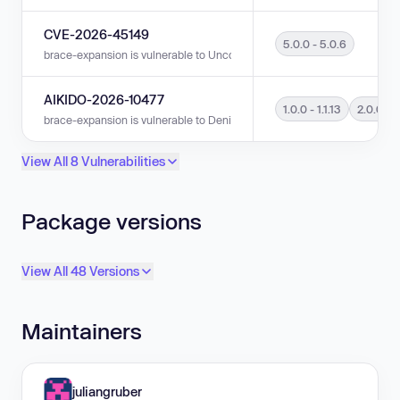
CVE-2026-45149
5.0.0 - 5.0.6
brace-expansion is vulnerable to Uncontrolled Resource Consumption in 
AIKIDO-2026-10477
1.0.0 - 1.1.13
2.0.0 - 2
brace-expansion is vulnerable to Denial of Service (DoS) in versions 1.0.0 
View All 8 Vulnerabilities
Package versions
View All 48 Versions
Maintainers
juliangruber