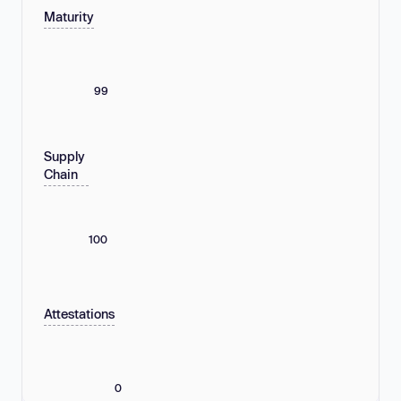
Maturity
99
Supply
Chain
100
Attestations
0