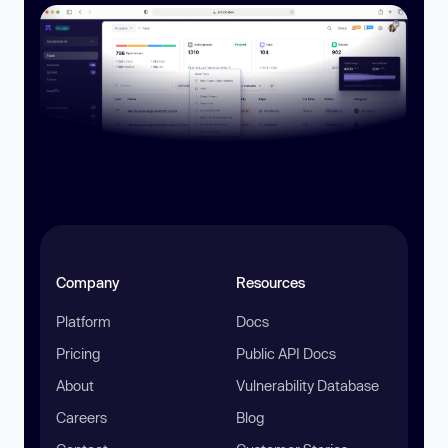
Company
Resources
Platform
Docs
Pricing
Public API Docs
About
Vulnerability Database
Careers
Blog