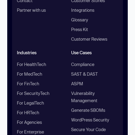
Contact
Customer Stories
Partner with us
Integrations
Glossary
Press Kit
Customer Reviews
Industries
Use Cases
For HealthTech
Compliance
For MedTech
SAST & DAST
For FinTech
ASPM
For SecurityTech
Vulnerability
Management
For LegalTech
Generate SBOMs
For HRTech
WordPress Security
For Agencies
Secure Your Code
For Enterprise