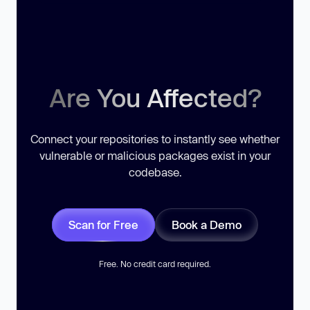
Are You Affected?
Connect your repositories to instantly see whether
vulnerable or malicious packages exist in your
codebase.
Scan for Free
Book a Demo
Free. No credit card required.