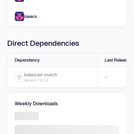
isaacs
Direct Dependencies
Dependency
Last Release
balanced-match
—
Version ^4.0.2
Weekly Downloads