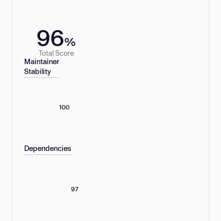
96
%
Total Score
Maintainer
Stability
100
Dependencies
97