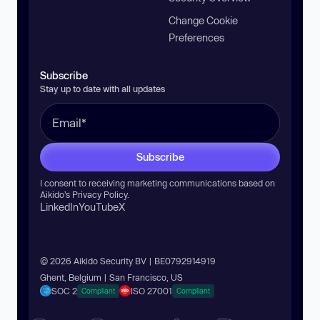
Change Cookie
Preferences
Subscribe
Stay up to date with all updates
Subscribe
I consent to receiving marketing communications based on
Aikido’s
Privacy Policy
.
LinkedIn
YouTube
X
© 2026 Aikido Security BV | BE0792914919
Ghent, Belgium | San Francisco, US
SOC 2
ISO 27001
Compliant
Compliant