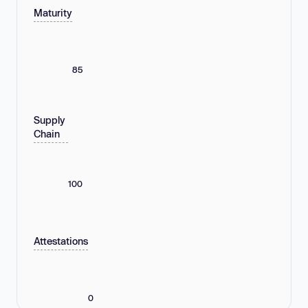
Maturity
85
Supply
Chain
100
Attestations
0