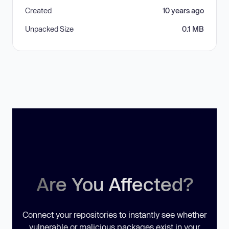
Created
10 years ago
Unpacked Size
0.1 MB
Are You Affected?
Connect your repositories to instantly see whether
vulnerable or malicious packages exist in your