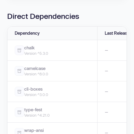
Direct Dependencies
Dependency
Last Release
chalk
—
Version ^5.3.0
camelcase
—
Version ^8.0.0
cli-boxes
—
Version ^3.0.0
type-fest
—
Version ^4.21.0
wrap-ansi
—