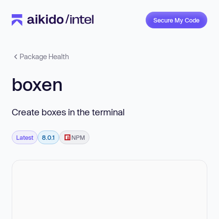
Secure My Code
Package Health
boxen
Create boxes in the terminal
Latest
8.0.1
NPM