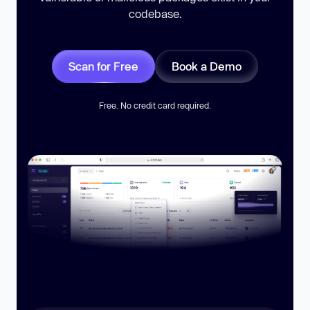
codebase.
Scan for Free
Book a Demo
Free. No credit card required.