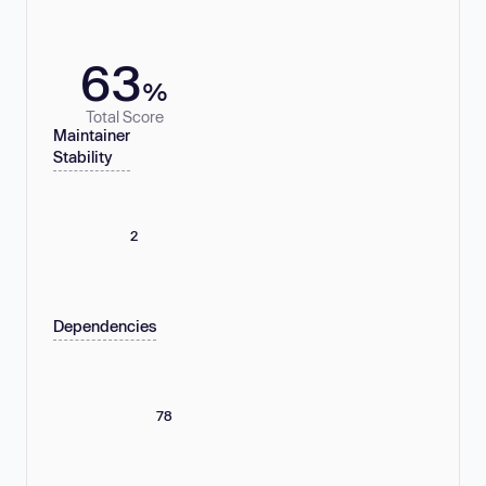
63
%
Total Score
Maintainer
Stability
2
Dependencies
78