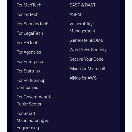
For MedTech
SAST & DAST
For FinTech
ASPM
For SecurityTech
Vulnerability
Management
For LegalTech
Generate SBOMs
For HRTech
WordPress Security
For Agencies
Secure Your Code
For Enterprise
Aikido for Microsoft
For Startups
Aikido for AWS
For PE & Group
Companies
For Government &
Public Sector
For Smart
Manufacturing &
Engineering