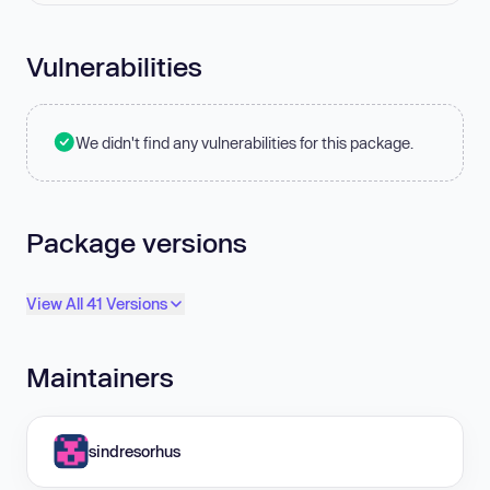
Vulnerabilities
We didn't find any vulnerabilities for this package.
Package versions
View All 41 Versions
Maintainers
sindresorhus