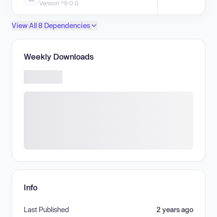
Version ^9.0.0
View All 8 Dependencies
Weekly Downloads
Info
Last Published
2 years ago