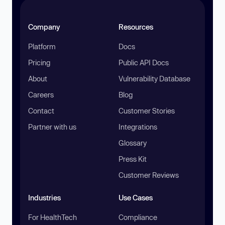
Company
Resources
Platform
Docs
Pricing
Public API Docs
About
Vulnerability Database
Careers
Blog
Contact
Customer Stories
Partner with us
Integrations
Glossary
Press Kit
Customer Reviews
Industries
Use Cases
For HealthTech
Compliance