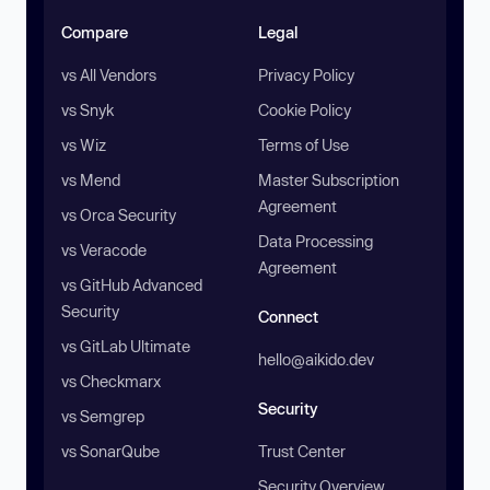
Compare
Legal
vs All Vendors
Privacy Policy
vs Snyk
Cookie Policy
vs Wiz
Terms of Use
vs Mend
Master Subscription
Agreement
vs Orca Security
Data Processing
vs Veracode
Agreement
vs GitHub Advanced
Security
Connect
vs GitLab Ultimate
hello@aikido.dev
vs Checkmarx
Security
vs Semgrep
vs SonarQube
Trust Center
Security Overview