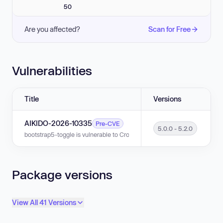
50
Are you affected?
Scan for Free
Vulnerabilities
Title
Versions
AIKIDO-2026-10335
Pre-CVE
5.0.0 - 5.2.0
bootstrap5-toggle is vulnerable to Cross-site Scripting (XSS) in versions 
Package versions
View All 41 Versions