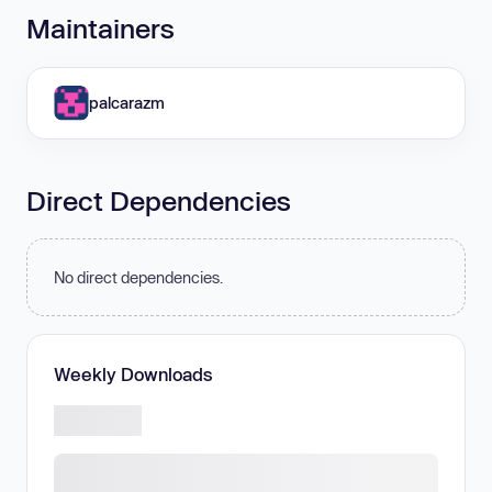
Maintainers
palcarazm
Direct Dependencies
No direct dependencies.
Weekly Downloads