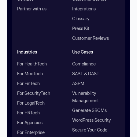
Partner with us
Integrations
Glossary
Press Kit
Customer Reviews
Industries
Use Cases
For HealthTech
Compliance
For MedTech
SAST & DAST
For FinTech
ASPM
For SecurityTech
Vulnerability
Management
For LegalTech
Generate SBOMs
For HRTech
WordPress Security
For Agencies
Secure Your Code
For Enterprise