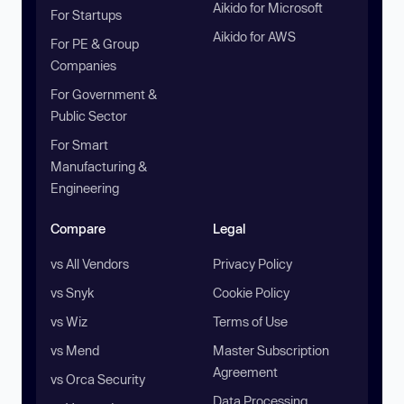
Aikido for Microsoft
For Startups
Aikido for AWS
For PE & Group
Companies
For Government &
Public Sector
For Smart
Manufacturing &
Engineering
Compare
Legal
vs All Vendors
Privacy Policy
vs Snyk
Cookie Policy
vs Wiz
Terms of Use
vs Mend
Master Subscription
Agreement
vs Orca Security
Data Processing