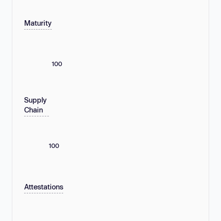
Maturity
100
Supply
Chain
100
Attestations