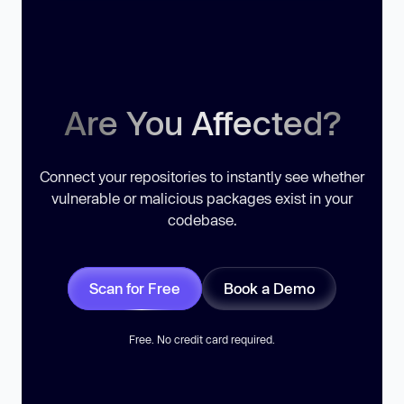
Are You Affected?
Connect your repositories to instantly see whether
vulnerable or malicious packages exist in your
codebase.
Scan for Free
Book a Demo
Free. No credit card required.