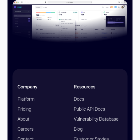
Company
Resources
Platform
Docs
Pricing
Public API Docs
About
Vulnerability Database
Careers
Blog
Contact
Customer Stories