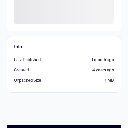
Info
Last Published
1 month ago
Created
4 years ago
Unpacked Size
1 MB