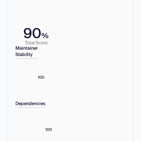
90
%
Total Score
Maintainer
Stability
100
Dependencies
100