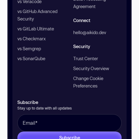
vs Veracode
Agreement
vs GitHub Advanced
Security
Connect
vs GitLab Ultimate
hello@aikido.dev
vs Checkmarx
Security
vs Semgrep
vs SonarQube
Trust Center
Security Overview
Change Cookie
Preferences
Subscribe
Stay up to date with all updates
Subscribe