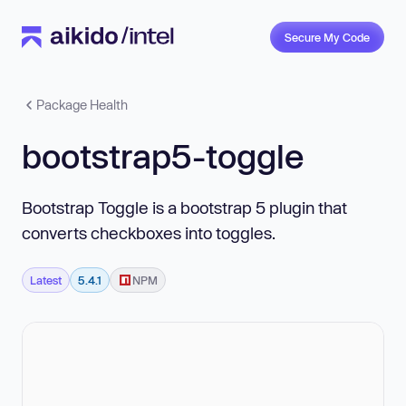
Secure My Code
Package Health
bootstrap5-toggle
Bootstrap Toggle is a bootstrap 5 plugin that
converts checkboxes into toggles.
Latest
5.4.1
NPM