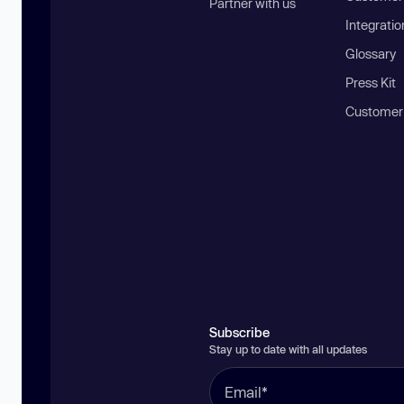
Partner with us
Integratio
Glossary
Press Kit
Customer
Subscribe
Stay up to date with all updates