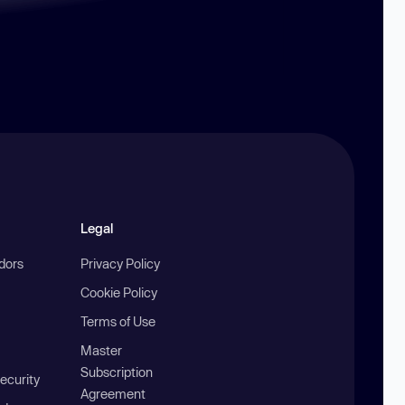
Legal
ndors
Privacy Policy
Cookie Policy
Terms of Use
Master
Subscription
ecurity
Agreement