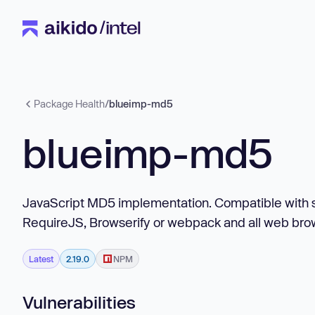
Package Health
/
blueimp-md5
blueimp-md5
JavaScript MD5 implementation. Compatible with se
RequireJS, Browserify or webpack and all web bro
Latest
2.19.0
NPM
Vulnerabilities