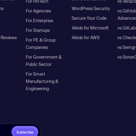
For HRTech
vs Verac
ns
WordPress Security
For Agencies
vs GitHu
Secure Your Code
Advanced
For Enterprise
Aikido for Microsoft
vs GitLab
For Startups
 Reviews
Aikido for AWS
vs Check
For PE & Group
Companies
vs Semgr
For Government &
vs Sonar
Public Sector
For Smart
Manufacturing &
Engineering
Subscribe