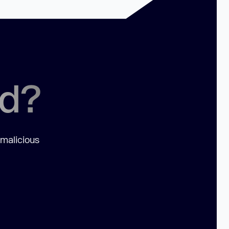
ed?
 malicious