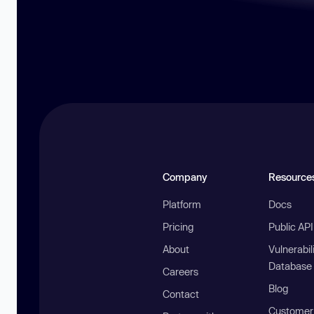
Company
Resource
Platform
Docs
Pricing
Public AP
About
Vulnerabil
Database
Careers
Blog
Contact
Customer 