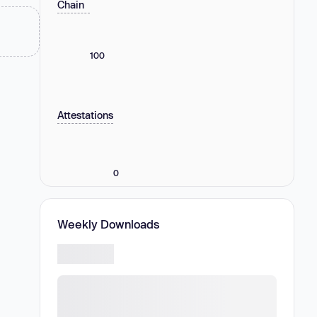
Chain
100
Attestations
0
Weekly Downloads