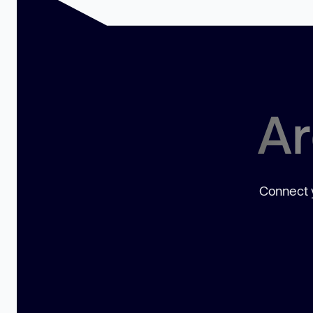
Ar
Connect y