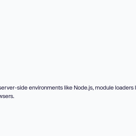
rver-side environments like Node.js, module loaders l
wsers.