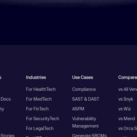
s
Industries
Use Cases
Compare
For HealthTech
Compliance
vs All Ve
I Docs
For MedTech
SAST & DAST
vs Snyk
ity
For FinTech
ASPM
vs Wiz
For SecurityTech
Vulnerability
vs Mend
Management
For LegalTech
vs Orca S
Stories
Generate SBOMs