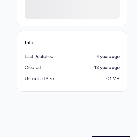
Info
Last Published
4 years ago
Created
13 years ago
Unpacked Size
0.1 MB