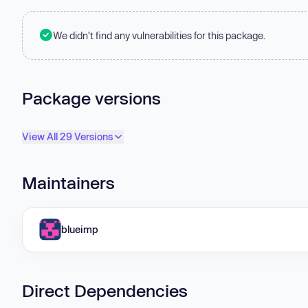
We didn't find any vulnerabilities for this package.
Package versions
View All 29 Versions
Maintainers
blueimp
Direct Dependencies