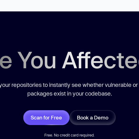
e You Affect
our repositories to instantly see whether vulnerable or
packages exist in your codebase.
Scan for Free
Book a Demo
Free. No credit card required.