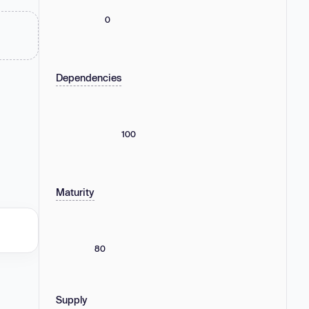
0
Dependencies
100
Maturity
80
Supply