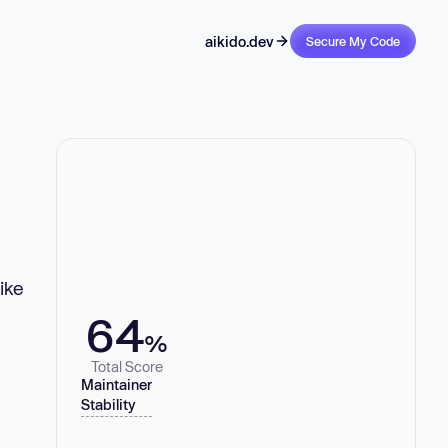
aikido.dev
Secure My Code
ike
64
%
Total Score
Maintainer
Stability