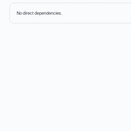
No direct dependencies.