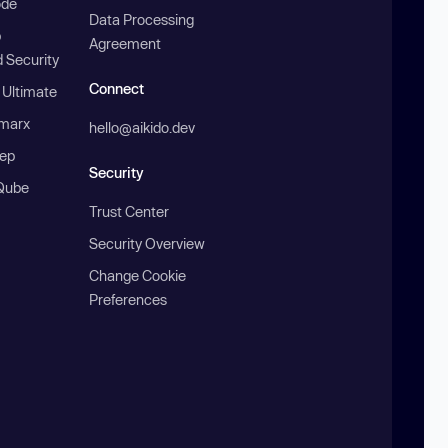
ode
Data Processing
b
Agreement
 Security
Connect
 Ultimate
marx
hello@aikido.dev
ep
Security
Qube
Trust Center
Security Overview
Change Cookie
Preferences