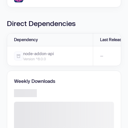
Direct Dependencies
Dependency
Last Release
node-addon-api
—
Version ^8.0.0
Weekly Downloads