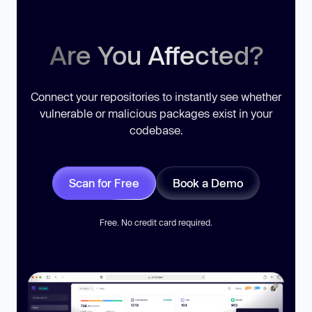
Are You Affected?
Connect your repositories to instantly see whether
vulnerable or malicious packages exist in your
codebase.
Scan for Free
Book a Demo
Free. No credit card required.