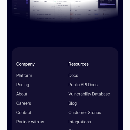
Company
Resources
Platform
Docs
Pricing
Public API Docs
About
Vulnerability Database
Careers
Blog
Contact
Customer Stories
Partner with us
Integrations