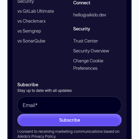
Security
Connect
vs GitLab Ultimate
hello@aikido.dev
vs Checkmarx
Security
vs Semgrep
vs SonarQube
Trust Center
Security Overview
Change Cookie
Preferences
Subscribe
Stay up to date with all updates
Subscribe
I consent to receiving marketing communications based on
Aikido’s
Privacy Policy
.