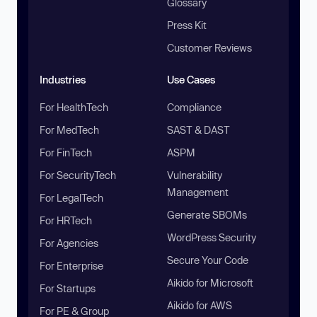
Glossary
Press Kit
Customer Reviews
Industries
Use Cases
For HealthTech
Compliance
For MedTech
SAST & DAST
For FinTech
ASPM
For SecurityTech
Vulnerability
Management
For LegalTech
Generate SBOMs
For HRTech
WordPress Security
For Agencies
Secure Your Code
For Enterprise
Aikido for Microsoft
For Startups
Aikido for AWS
For PE & Group