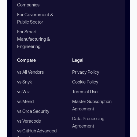
Companies
For Government &
Public Sector
For Smart
Manufacturing &
Engineering
Compare
Legal
vs All Vendors
Privacy Policy
vs Snyk
Cookie Policy
vs Wiz
Terms of Use
vs Mend
Master Subscription
Agreement
vs Orca Security
Data Processing
vs Veracode
Agreement
vs GitHub Advanced