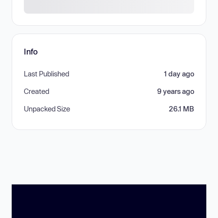
Info
Last Published
1 day ago
Created
9 years ago
Unpacked Size
26.1 MB