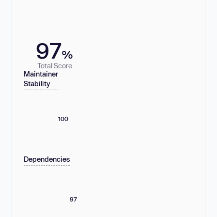
97
%
Total Score
Maintainer
Stability
100
Dependencies
97