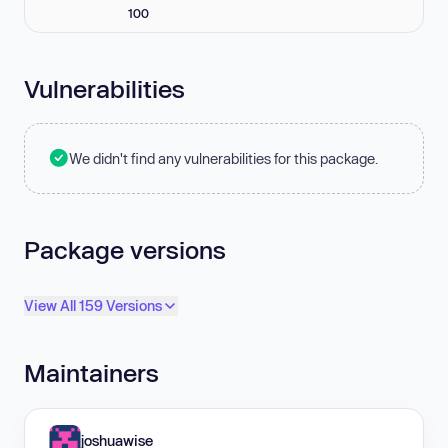
100
Vulnerabilities
We didn't find any vulnerabilities for this package.
Package versions
View All 159 Versions
Maintainers
joshuawise