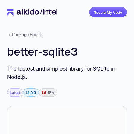
Secure My Code
Package Health
better-sqlite3
The fastest and simplest library for SQLite in
Node.js.
Latest
13.0.3
NPM