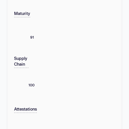
Maturity
91
Supply
Chain
100
Attestations