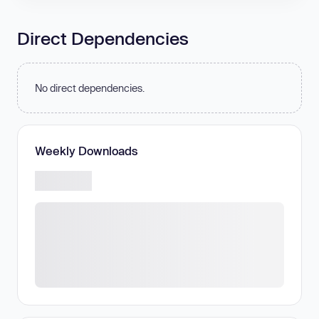
Direct Dependencies
No direct dependencies.
Weekly Downloads