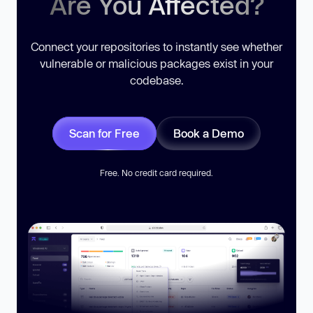
Are You Affected?
Connect your repositories to instantly see whether
vulnerable or malicious packages exist in your
codebase.
Scan for Free
Book a Demo
Free. No credit card required.