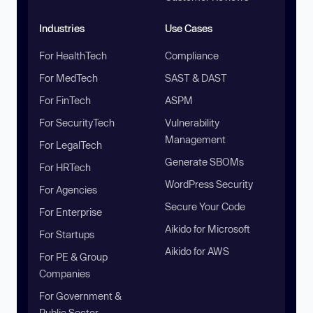
Industries
Use Cases
For HealthTech
Compliance
For MedTech
SAST & DAST
For FinTech
ASPM
For SecurityTech
Vulnerability
Management
For LegalTech
Generate SBOMs
For HRTech
WordPress Security
For Agencies
Secure Your Code
For Enterprise
Aikido for Microsoft
For Startups
Aikido for AWS
For PE & Group
Companies
For Government &
Public Sector