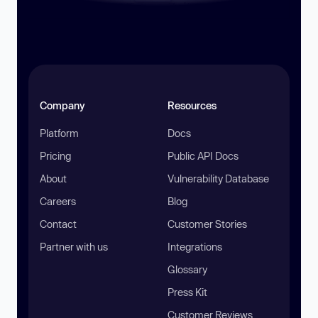
Company
Resources
Platform
Docs
Pricing
Public API Docs
About
Vulnerability Database
Careers
Blog
Contact
Customer Stories
Partner with us
Integrations
Glossary
Press Kit
Customer Reviews