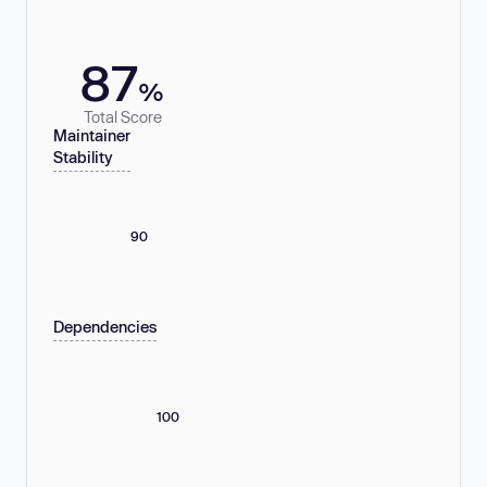
87
%
Total Score
Maintainer
Stability
90
Dependencies
100