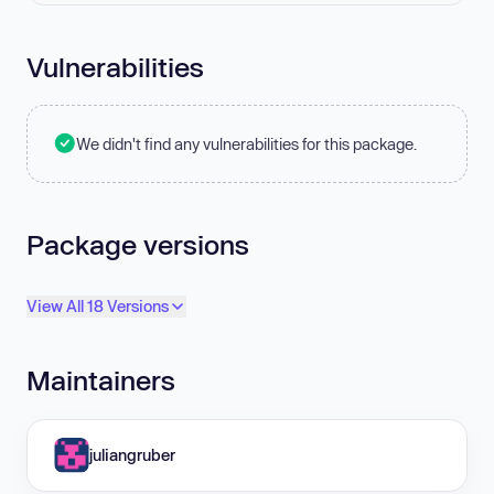
Vulnerabilities
We didn't find any vulnerabilities for this package.
Package versions
View All 18 Versions
Maintainers
juliangruber