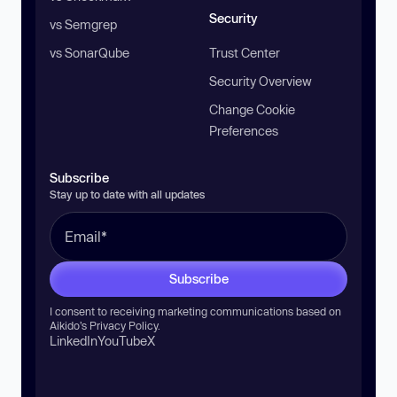
Security
vs Semgrep
vs SonarQube
Trust Center
Security Overview
Change Cookie
Preferences
Subscribe
Stay up to date with all updates
Subscribe
I consent to receiving marketing communications based on
Aikido’s
Privacy Policy
.
LinkedIn
YouTube
X