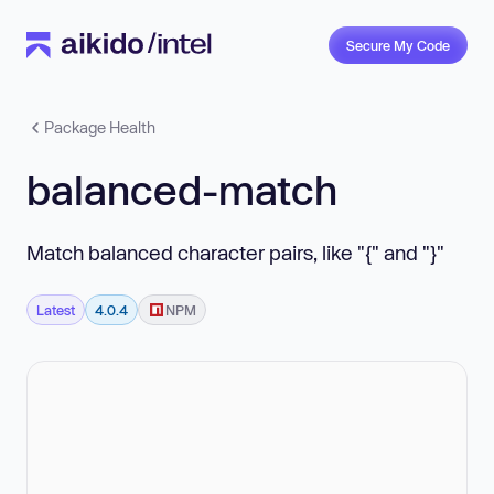
Secure My Code
Package Health
balanced-match
Match balanced character pairs, like "{" and "}"
Latest
4.0.4
NPM