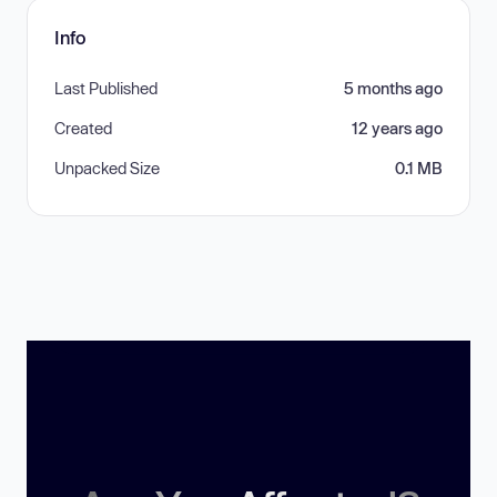
Info
Last Published
5 months ago
Created
12 years ago
Unpacked Size
0.1 MB