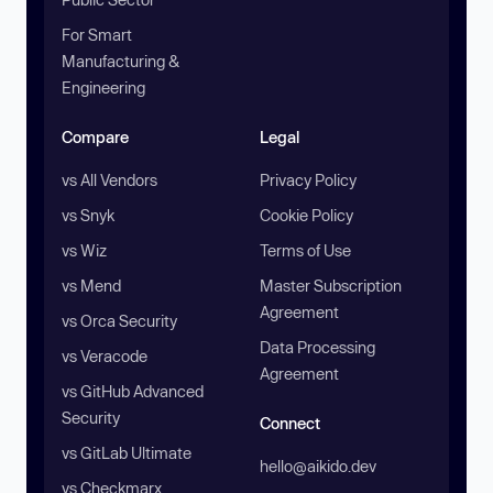
For Smart
Manufacturing &
Engineering
Compare
Legal
vs All Vendors
Privacy Policy
vs Snyk
Cookie Policy
vs Wiz
Terms of Use
vs Mend
Master Subscription
Agreement
vs Orca Security
Data Processing
vs Veracode
Agreement
vs GitHub Advanced
Security
Connect
vs GitLab Ultimate
hello@aikido.dev
vs Checkmarx