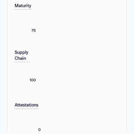
Maturity
75
Supply
Chain
100
Attestations
0