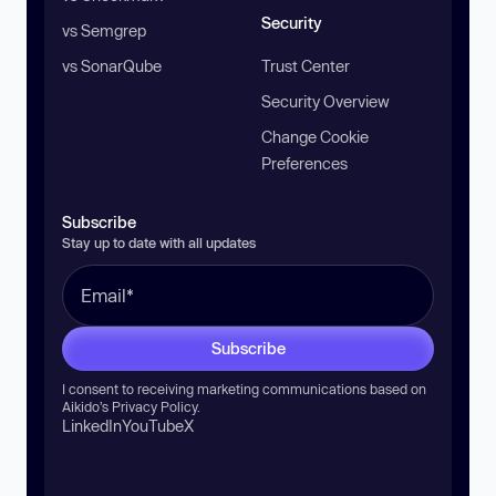
Security
vs Semgrep
vs SonarQube
Trust Center
Security Overview
Change Cookie
Preferences
Subscribe
Stay up to date with all updates
Subscribe
I consent to receiving marketing communications based on
Aikido’s
Privacy Policy
.
LinkedIn
YouTube
X