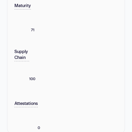
Maturity
71
Supply
Chain
100
Attestations
0