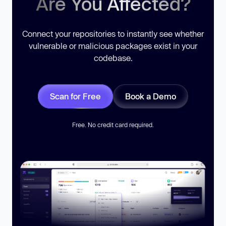
Are You Affected?
Connect your repositories to instantly see whether
vulnerable or malicious packages exist in your
codebase.
Scan for Free
Book a Demo
Free. No credit card required.