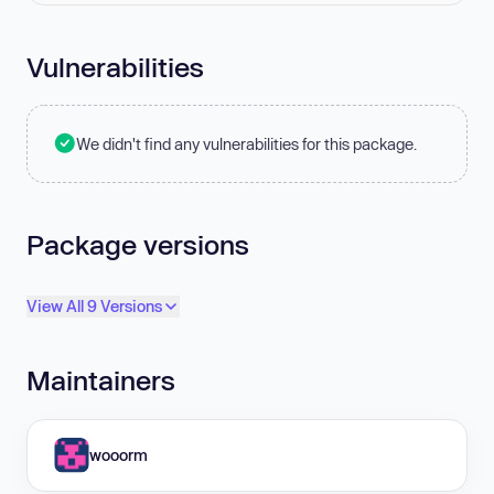
Vulnerabilities
We didn't find any vulnerabilities for this package.
Package versions
View All 9 Versions
Maintainers
wooorm