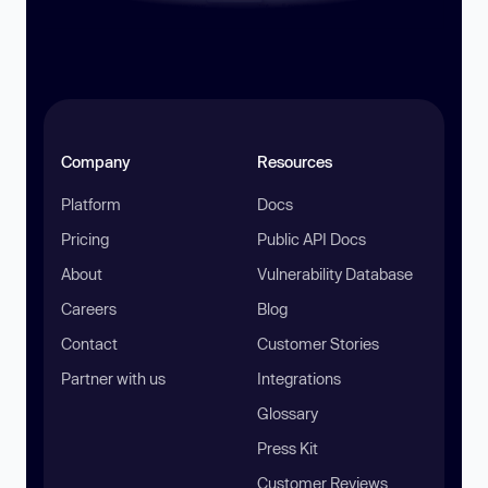
Company
Resources
Platform
Docs
Pricing
Public API Docs
About
Vulnerability Database
Careers
Blog
Contact
Customer Stories
Partner with us
Integrations
Glossary
Press Kit
Customer Reviews