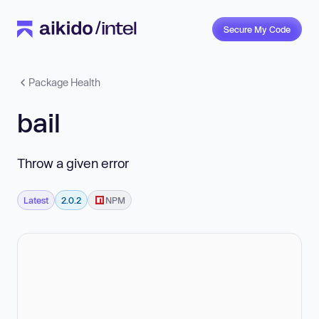
Secure My Code
Package Health
bail
Throw a given error
Latest
2.0.2
NPM