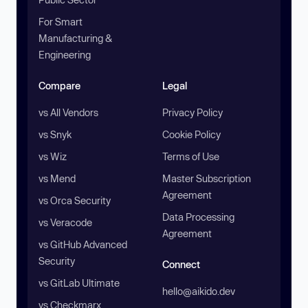
For Smart
Manufacturing &
Engineering
Compare
Legal
vs All Vendors
Privacy Policy
vs Snyk
Cookie Policy
vs Wiz
Terms of Use
vs Mend
Master Subscription
Agreement
vs Orca Security
Data Processing
vs Veracode
Agreement
vs GitHub Advanced
Security
Connect
vs GitLab Ultimate
hello@aikido.dev
vs Checkmarx