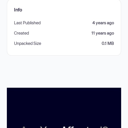
Info
Last Published
4 years ago
Created
11 years ago
Unpacked Size
0.1 MB