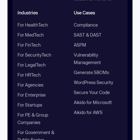
Industries
Use Cases
For HealthTech
Compliance
For MedTech
SAST & DAST
For FinTech
ASPM
For SecurityTech
Vulnerability
Management
For LegalTech
Generate SBOMs
For HRTech
WordPress Security
For Agencies
Secure Your Code
For Enterprise
Aikido for Microsoft
For Startups
Aikido for AWS
For PE & Group
Companies
For Government &
Public Sector