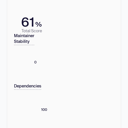
61
%
Total Score
Maintainer
Stability
0
Dependencies
100