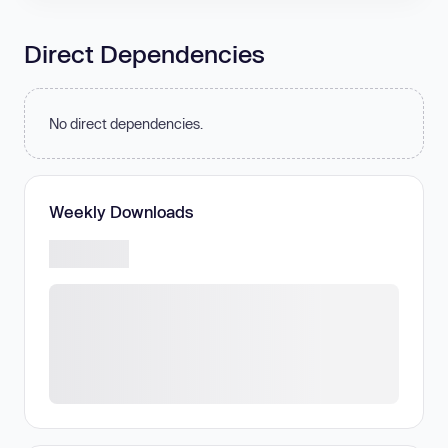
Direct Dependencies
No direct dependencies.
Weekly Downloads