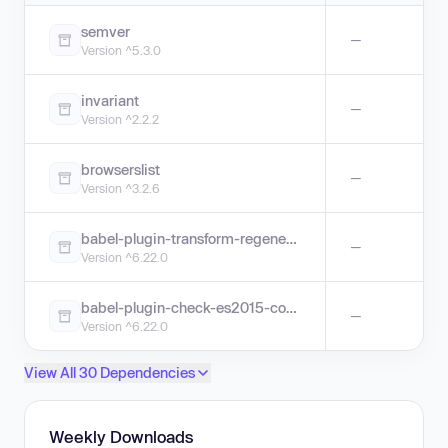
semver
—
Version ^5.3.0
invariant
—
Version ^2.2.2
browserslist
—
Version ^3.2.6
babel-plugin-transform-regenerator
—
Version ^6.22.0
babel-plugin-check-es2015-constants
—
Version ^6.22.0
View All 30 Dependencies
Weekly Downloads