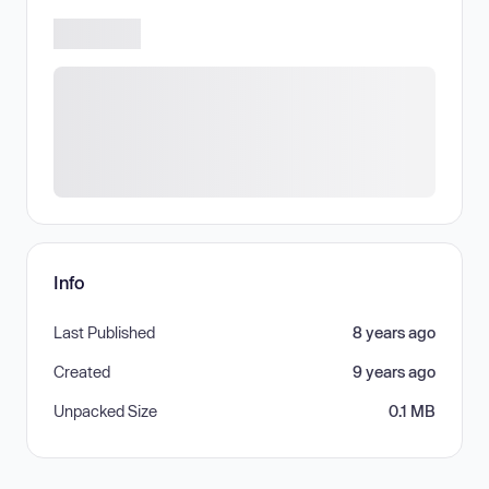
Info
Last Published
8 years ago
Created
9 years ago
Unpacked Size
0.1 MB