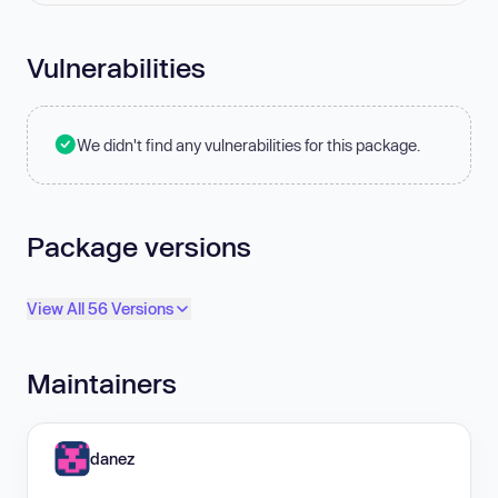
Vulnerabilities
We didn't find any vulnerabilities for this package.
Package versions
View All 56 Versions
Maintainers
danez