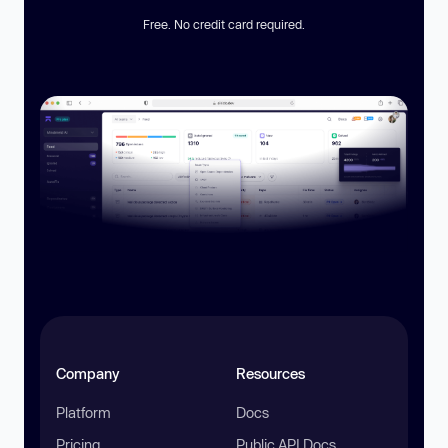
Free. No credit card required.
Company
Resources
Platform
Docs
Pricing
Public API Docs