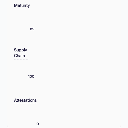
Maturity
89
Supply
Chain
100
Attestations
0