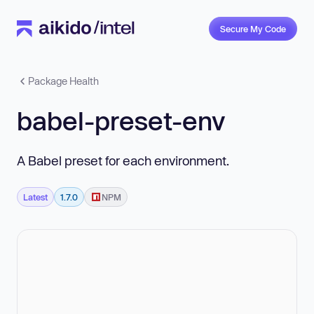
Secure My Code
Package Health
babel-preset-env
A Babel preset for each environment.
Latest
1.7.0
NPM