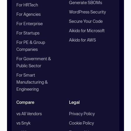
Generate SBOMs
For HRTech
WordPress Security
For Agencies
Secure Your Code
For Enterprise
Aikido for Microsoft
For Startups
Aikido for AWS
For PE & Group
Companies
For Government &
Public Sector
For Smart
Manufacturing &
Engineering
Compare
Legal
vs All Vendors
Privacy Policy
vs Snyk
Cookie Policy