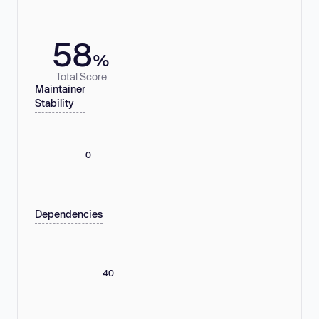
58
%
Total Score
Maintainer
Stability
0
Dependencies
40