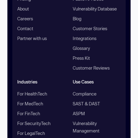
About
Vulnerability Database
Careers
Blog
Contact
Customer Stories
Partner with us
Integrations
Glossary
Press Kit
Customer Reviews
Industries
Use Cases
For HealthTech
Compliance
For MedTech
SAST & DAST
For FinTech
ASPM
For SecurityTech
Vulnerability
Management
For LegalTech