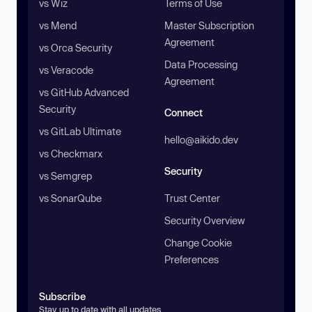
vs Wiz
Terms of Use
vs Mend
Master Subscription
Agreement
vs Orca Security
Data Processing
vs Veracode
Agreement
vs GitHub Advanced
Security
Connect
vs GitLab Ultimate
hello@aikido.dev
vs Checkmarx
Security
vs Semgrep
vs SonarQube
Trust Center
Security Overview
Change Cookie
Preferences
Subscribe
Stay up to date with all updates