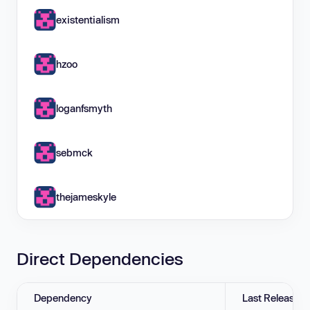
existentialism
hzoo
loganfsmyth
sebmck
thejameskyle
Direct Dependencies
Dependency
Last Release