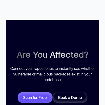
Are You Affected?
Connect your repositories to instantly see whether
vulnerable or malicious packages exist in your
codebase.
Scan for Free
Book a Demo