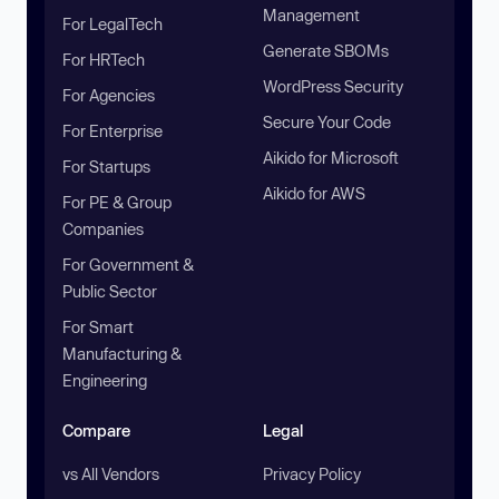
Management
For LegalTech
Generate SBOMs
For HRTech
WordPress Security
For Agencies
Secure Your Code
For Enterprise
Aikido for Microsoft
For Startups
Aikido for AWS
For PE & Group
Companies
For Government &
Public Sector
For Smart
Manufacturing &
Engineering
Compare
Legal
vs All Vendors
Privacy Policy