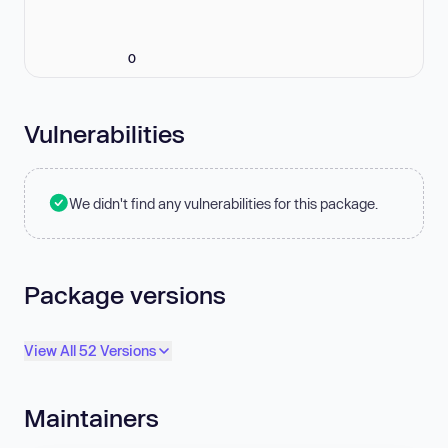
0
Vulnerabilities
We didn't find any vulnerabilities for this package.
Package versions
View All 52 Versions
Maintainers