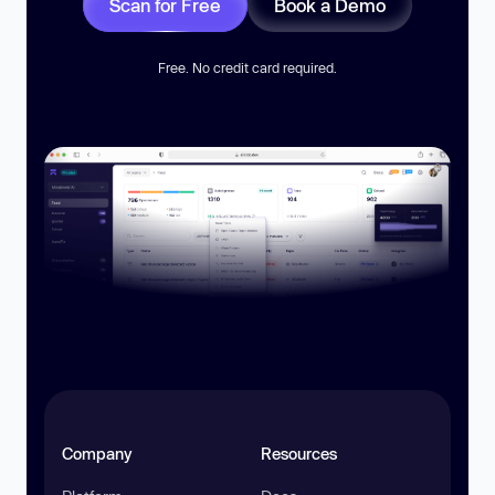
Scan for Free
Book a Demo
Free. No credit card required.
Company
Resources