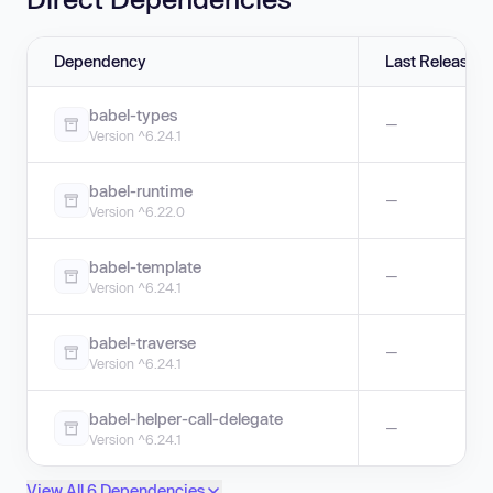
Dependency
Last Release
babel-types
—
Version ^6.24.1
babel-runtime
—
Version ^6.22.0
babel-template
—
Version ^6.24.1
babel-traverse
—
Version ^6.24.1
babel-helper-call-delegate
—
Version ^6.24.1
View All 6 Dependencies