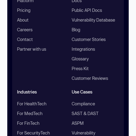
Platform
Docs
Pricing
Public API Docs
About
Vulnerability Database
Careers
Blog
Contact
Customer Stories
Partner with us
Integrations
Glossary
Press Kit
Customer Reviews
Industries
Use Cases
For HealthTech
Compliance
For MedTech
SAST & DAST
For FinTech
ASPM
For SecurityTech
Vulnerability