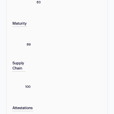
83
Maturity
89
Supply
Chain
100
Attestations