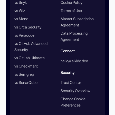
vs Snyk
Cookie Policy
vs Wiz
Terms of Use
vs Mend
Master Subscription
Agreement
vs Orca Security
Data Processing
vs Veracode
Agreement
vs GitHub Advanced
Security
Connect
vs GitLab Ultimate
hello@aikido.dev
vs Checkmarx
Security
vs Semgrep
vs SonarQube
Trust Center
Security Overview
Change Cookie
Preferences