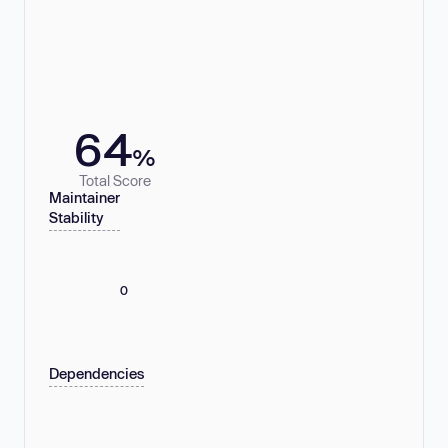
64
%
Total Score
Maintainer
Stability
0
Dependencies