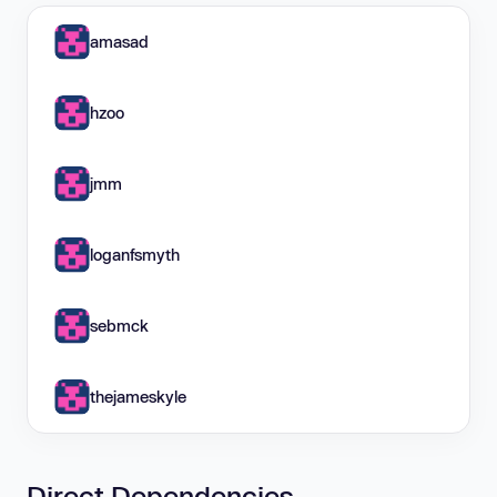
amasad
hzoo
jmm
loganfsmyth
sebmck
thejameskyle
Direct Dependencies