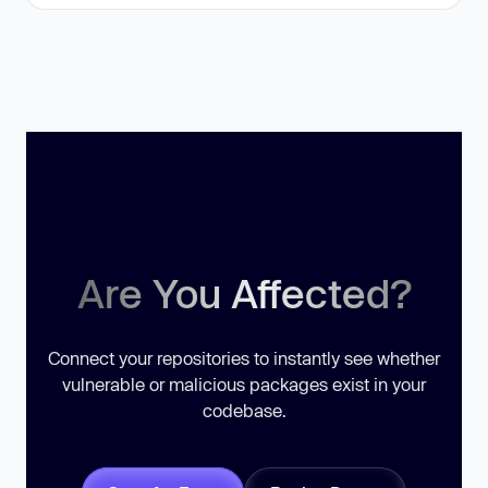
Are You Affected?
Connect your repositories to instantly see whether
vulnerable or malicious packages exist in your
codebase.