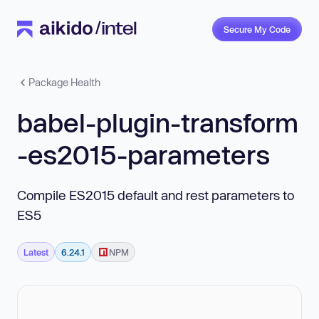
Secure My Code
Package Health
babel-plugin-transform
-es2015-parameters
Compile ES2015 default and rest parameters to
ES5
Latest
6.24.1
NPM