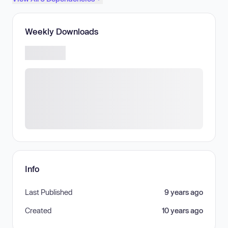
Weekly Downloads
Info
Last Published
9 years ago
Created
10 years ago