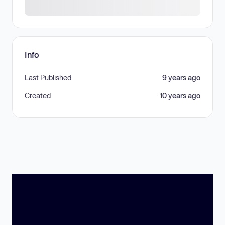
Info
Last Published
9 years ago
Created
10 years ago