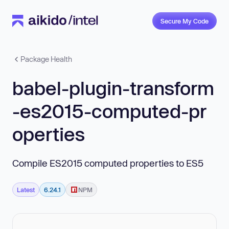
Secure My Code
Package Health
babel-plugin-transform
-es2015-computed-pr
operties
Compile ES2015 computed properties to ES5
Latest
6.24.1
NPM