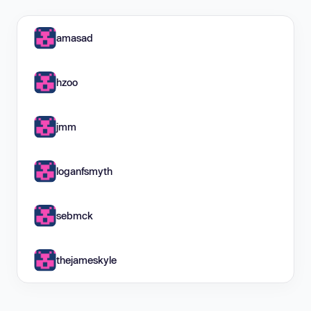
amasad
hzoo
jmm
loganfsmyth
sebmck
thejameskyle