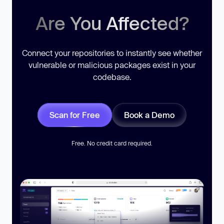
Are You Affected?
Connect your repositories to instantly see whether
vulnerable or malicious packages exist in your
codebase.
Scan for Free
Book a Demo
Free. No credit card required.