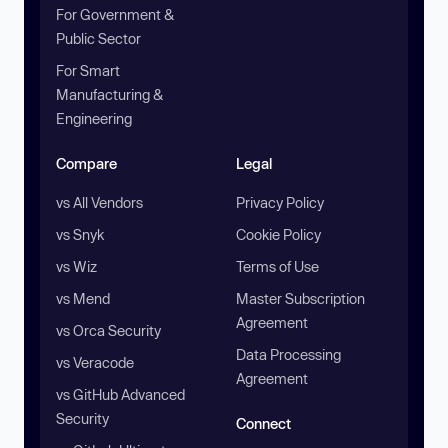
For Government &
Public Sector
For Smart
Manufacturing &
Engineering
Compare
Legal
vs All Vendors
Privacy Policy
vs Snyk
Cookie Policy
vs Wiz
Terms of Use
vs Mend
Master Subscription
Agreement
vs Orca Security
Data Processing
vs Veracode
Agreement
vs GitHub Advanced
Security
Connect