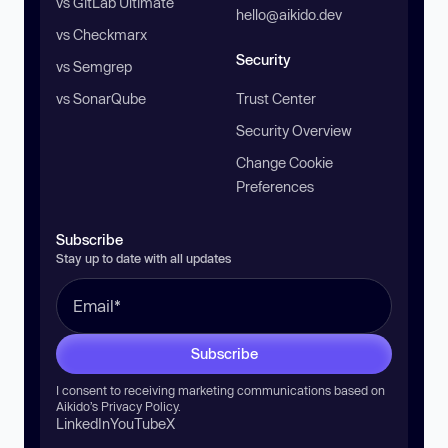
vs GitLab Ultimate
hello@aikido.dev
vs Checkmarx
Security
vs Semgrep
vs SonarQube
Trust Center
Security Overview
Change Cookie
Preferences
Subscribe
Stay up to date with all updates
Subscribe
I consent to receiving marketing communications based on
Aikido’s
Privacy Policy
.
LinkedIn
YouTube
X