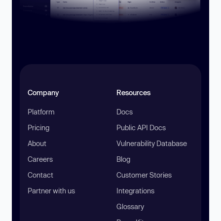
Company
Resources
Platform
Docs
Pricing
Public API Docs
About
Vulnerability Database
Careers
Blog
Contact
Customer Stories
Partner with us
Integrations
Glossary