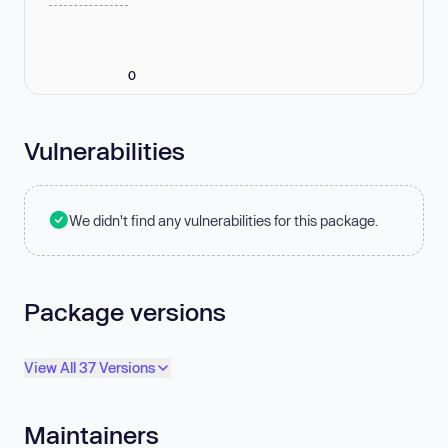
0
Vulnerabilities
We didn't find any vulnerabilities for this package.
Package versions
View All 37 Versions
Maintainers