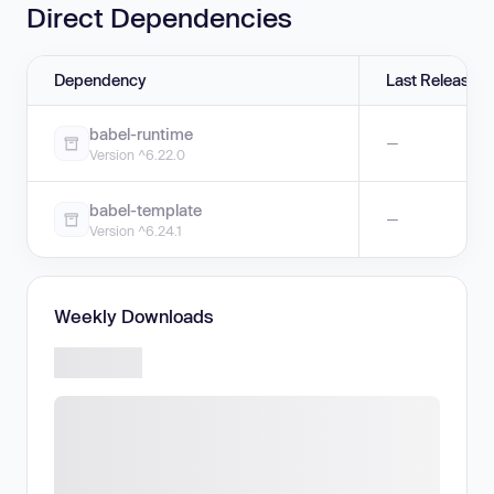
Direct Dependencies
Dependency
Last Release
babel-runtime
—
Version ^6.22.0
babel-template
—
Version ^6.24.1
Weekly Downloads