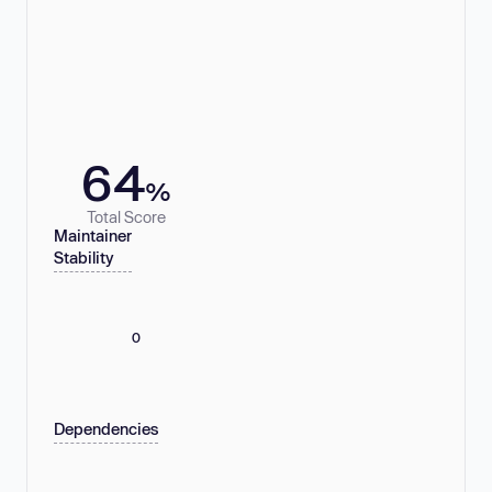
64
%
Total Score
Maintainer
Stability
0
Dependencies