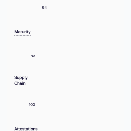
94
Maturity
83
Supply
Chain
100
Attestations