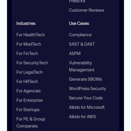
Press Kit
Customer Reviews
Industries
Use Cases
For HealthTech
Compliance
For MedTech
SAST & DAST
For FinTech
ASPM
For SecurityTech
Vulnerability
Management
For LegalTech
Generate SBOMs
For HRTech
WordPress Security
For Agencies
Secure Your Code
For Enterprise
Aikido for Microsoft
For Startups
Aikido for AWS
For PE & Group
Companies