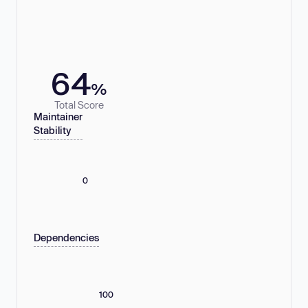
64
%
Total Score
Maintainer
Stability
0
Dependencies
100