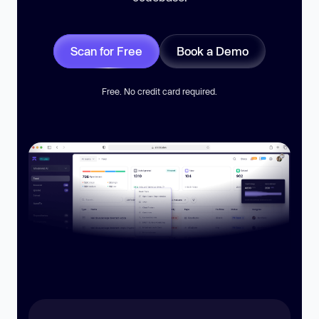
Scan for Free
Book a Demo
Free. No credit card required.