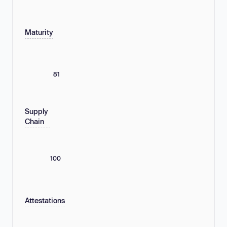
Maturity
81
Supply
Chain
100
Attestations