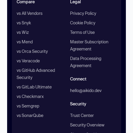
Compare
Legal
vs All Vendors
Privacy Policy
vs Snyk
Cookie Policy
vs Wiz
Terms of Use
vs Mend
Master Subscription
Agreement
vs Orca Security
Data Processing
vs Veracode
Agreement
vs GitHub Advanced
Security
Connect
vs GitLab Ultimate
hello@aikido.dev
vs Checkmarx
Security
vs Semgrep
vs SonarQube
Trust Center
Security Overview