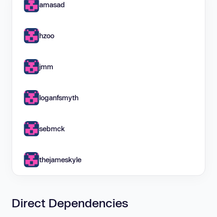
amasad
hzoo
jmm
loganfsmyth
sebmck
thejameskyle
Direct Dependencies