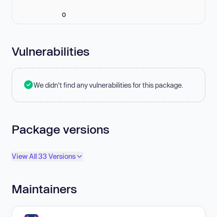
0
Vulnerabilities
We didn't find any vulnerabilities for this package.
Package versions
View All 33 Versions
Maintainers