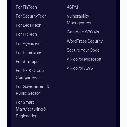
For FinTech
ASPM
For SecurityTech
Vulnerability
Management
For LegalTech
Generate SBOMs
For HRTech
WordPress Security
For Agencies
Secure Your Code
For Enterprise
Aikido for Microsoft
For Startups
Aikido for AWS
For PE & Group
Companies
For Government &
Public Sector
For Smart
Manufacturing &
Engineering