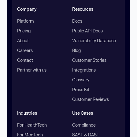
Company
Resources
Platform
Docs
Pricing
Public API Docs
About
Vulnerability Database
Careers
Blog
Contact
Customer Stories
Partner with us
Integrations
Glossary
Press Kit
Customer Reviews
Industries
Use Cases
For HealthTech
Compliance
For MedTech
SAST & DAST