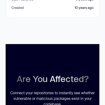
Created
10 years ago
Are You Affected?
Connect your repositories to instantly see whether
vulnerable or malicious packages exist in your
codebase.