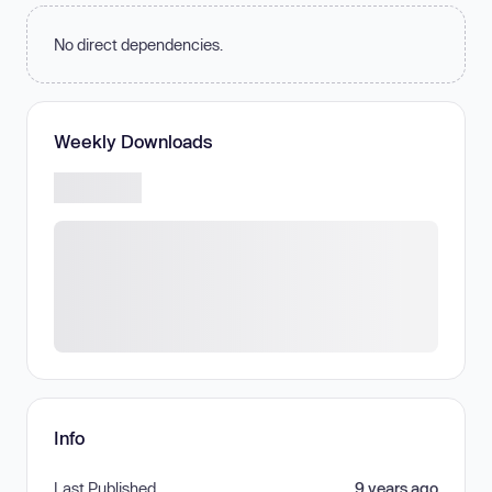
No direct dependencies.
Weekly Downloads
Info
Last Published
9 years ago