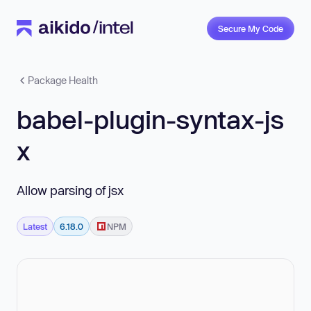
Secure My Code
Package Health
babel-plugin-syntax-js
x
Allow parsing of jsx
Latest
6.18.0
NPM