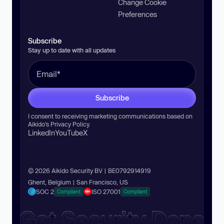
Change Cookie
Preferences
Subscribe
Stay up to date with all updates
Subscribe
I consent to receiving marketing communications based on
Aikido’s
Privacy Policy
.
LinkedIn
YouTube
X
© 2026 Aikido Security BV | BE0792914919
Ghent, Belgium | San Francisco, US
SOC 2
ISO 27001
Compliant
Compliant