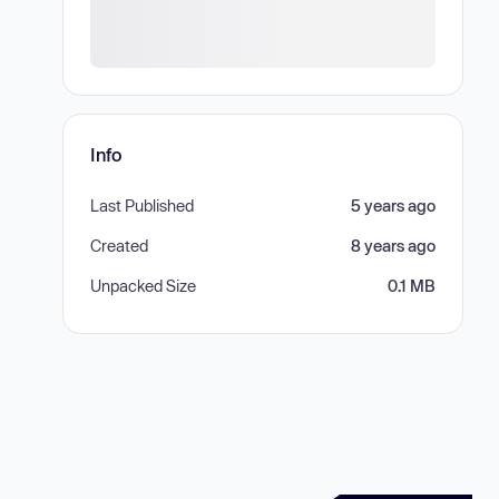
Info
Last Published
5 years ago
Created
8 years ago
Unpacked Size
0.1 MB