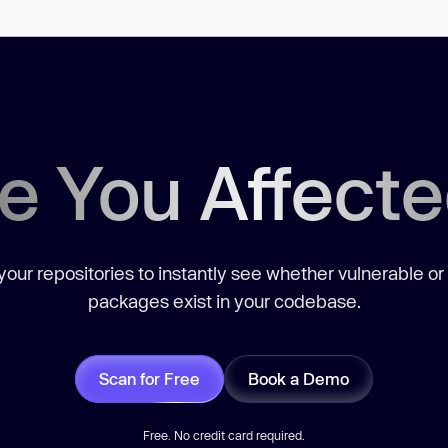
e You Affect
our repositories to instantly see whether vulnerable or
packages exist in your codebase.
Scan for Free
Book a Demo
Free. No credit card required.