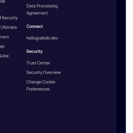
ode
Data Processing
b
Agreement
 Security
Connect
 Ultimate
marx
hello@aikido.dev
ep
Security
Qube
Trust Center
Security Overview
Change Cookie
Preferences