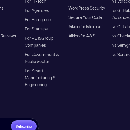
For HRTech
vs Verac
ns
WordPress Security
For Agencies
vs GitHu
Secure Your Code
Advanced
For Enterprise
Aikido for Microsoft
vs GitLab
For Startups
 Reviews
Aikido for AWS
vs Check
For PE & Group
Companies
vs Semgr
For Government &
vs Sonar
Public Sector
For Smart
Manufacturing &
Engineering
Subscribe