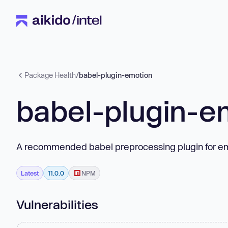
Package Health
/
babel-plugin-emotion
babel-plugin-e
A recommended babel preprocessing plugin for em
Latest
11.0.0
NPM
Vulnerabilities