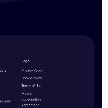
Legal
ndors
Privacy Policy
Cookie Policy
Terms of Use
Master
Subscription
ecurity
Agreement