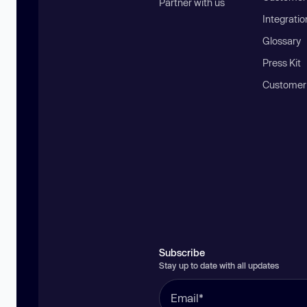
Partner with us
Integratio
Glossary
Press Kit
Customer
Subscribe
Stay up to date with all updates