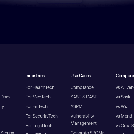
s
Industries
Use Cases
Compare
For HealthTech
Compliance
vs All Ve
I Docs
For MedTech
SAST & DAST
vs Snyk
ity
For FinTech
ASPM
vs Wiz
For SecurityTech
Vulnerability
vs Mend
Management
For LegalTech
vs Orca S
Stories
Generate SBOMs