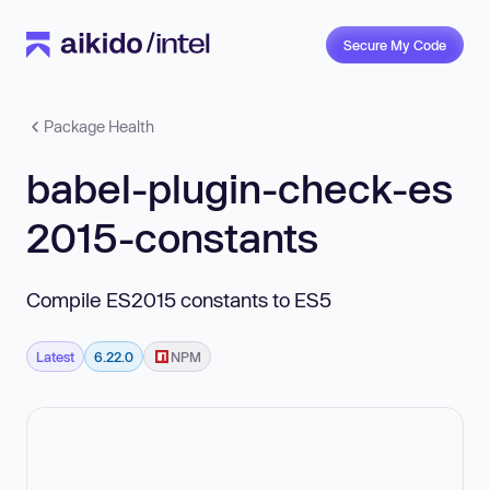
Secure My Code
Package Health
babel-plugin-check-es
2015-constants
Compile ES2015 constants to ES5
Latest
6.22.0
NPM