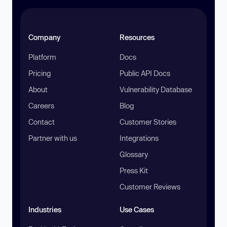
Company
Resources
Platform
Docs
Pricing
Public API Docs
About
Vulnerability Database
Careers
Blog
Contact
Customer Stories
Partner with us
Integrations
Glossary
Press Kit
Customer Reviews
Industries
Use Cases