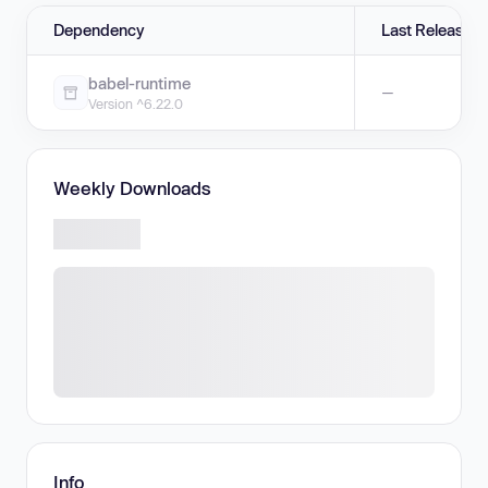
Dependency
Last Release
babel-runtime
—
Version ^6.22.0
Weekly Downloads
Info