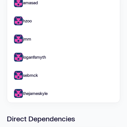
amasad
hzoo
jmm
loganfsmyth
sebmck
thejameskyle
Direct Dependencies