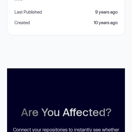
Last Published
9 years ago
Created
10 years ago
Are You Affected?
Connect your repositories to instantly see whether