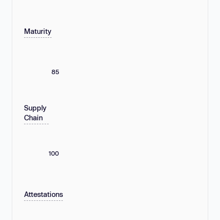
Maturity
85
Supply
Chain
100
Attestations