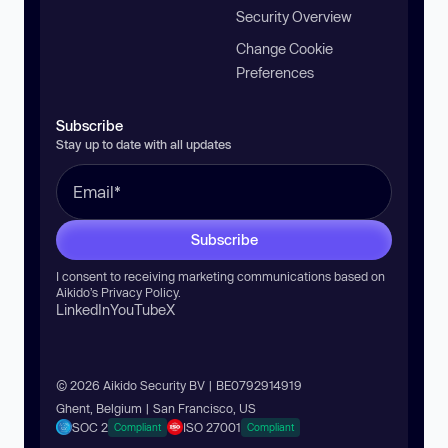
Security Overview
Change Cookie
Preferences
Subscribe
Stay up to date with all updates
Subscribe
I consent to receiving marketing communications based on
Aikido’s
Privacy Policy
.
LinkedIn
YouTube
X
© 2026 Aikido Security BV | BE0792914919
Ghent, Belgium | San Francisco, US
SOC 2
ISO 27001
Compliant
Compliant