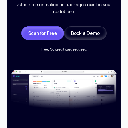
vulnerable or malicious packages exist in your
codebase.
Scan for Free
Book a Demo
Free. No credit card required.