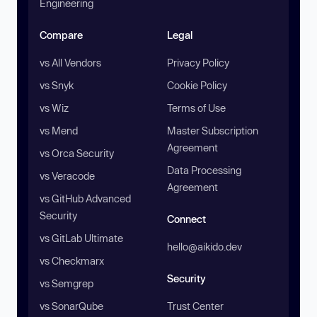
Engineering
Compare
Legal
vs All Vendors
Privacy Policy
vs Snyk
Cookie Policy
vs Wiz
Terms of Use
vs Mend
Master Subscription
Agreement
vs Orca Security
Data Processing
vs Veracode
Agreement
vs GitHub Advanced
Security
Connect
vs GitLab Ultimate
hello@aikido.dev
vs Checkmarx
Security
vs Semgrep
vs SonarQube
Trust Center