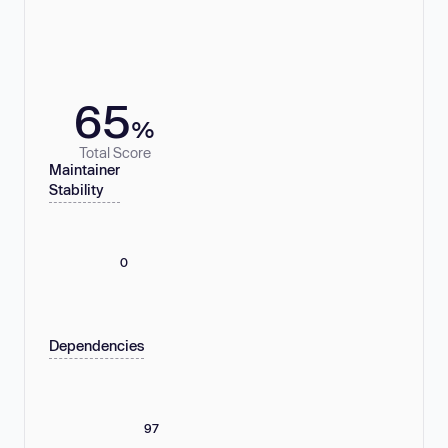
65
%
Total Score
Maintainer
Stability
0
Dependencies
97