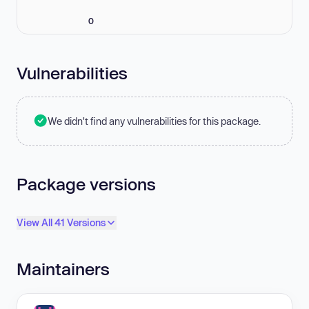
0
Vulnerabilities
We didn't find any vulnerabilities for this package.
Package versions
View All 41 Versions
Maintainers