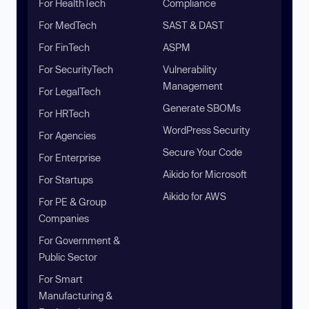
For HealthTech
Compliance
For MedTech
SAST & DAST
For FinTech
ASPM
For SecurityTech
Vulnerability
Management
For LegalTech
Generate SBOMs
For HRTech
WordPress Security
For Agencies
Secure Your Code
For Enterprise
Aikido for Microsoft
For Startups
Aikido for AWS
For PE & Group
Companies
For Government &
Public Sector
For Smart
Manufacturing &