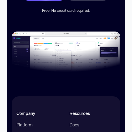
Free. No credit card required.
Company
Resources
Platform
Docs