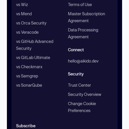
vs Wiz
Terms of Use
vs Mend
Master Subscription
Agreement
vs Orca Security
Data Processing
vs Veracode
Agreement
vs GitHub Advanced
Security
Connect
vs GitLab Ultimate
hello@aikido.dev
vs Checkmarx
Security
vs Semgrep
vs SonarQube
Trust Center
Security Overview
Change Cookie
Preferences
Subscribe