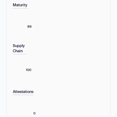
Maturity
89
Supply
Chain
100
Attestations
0