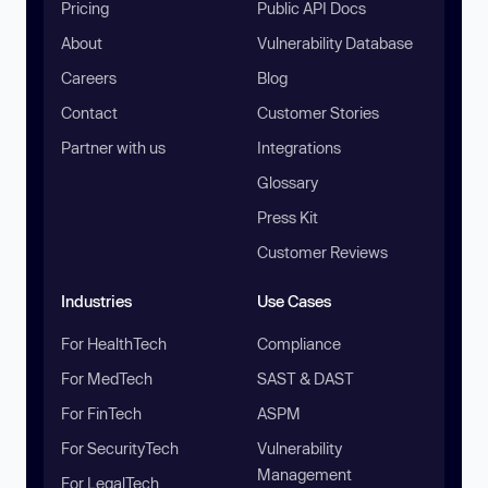
Pricing
Public API Docs
About
Vulnerability Database
Careers
Blog
Contact
Customer Stories
Partner with us
Integrations
Glossary
Press Kit
Customer Reviews
Industries
Use Cases
For HealthTech
Compliance
For MedTech
SAST & DAST
For FinTech
ASPM
For SecurityTech
Vulnerability
Management
For LegalTech