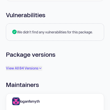
Vulnerabilities
We didn't find any vulnerabilities for this package.
Package versions
View All 84 Versions
Maintainers
loganfsmyth