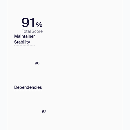
91
%
Total Score
Maintainer
Stability
90
Dependencies
97