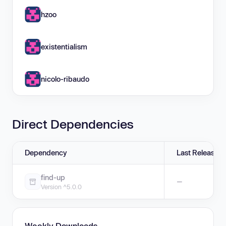
hzoo
existentialism
nicolo-ribaudo
Direct Dependencies
Dependency
Last Release
find-up
—
Version ^5.0.0
Weekly Downloads