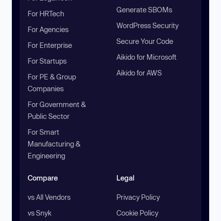
Generate SBOMs
For HRTech
WordPress Security
For Agencies
Secure Your Code
For Enterprise
Aikido for Microsoft
For Startups
Aikido for AWS
For PE & Group
Companies
For Government &
Public Sector
For Smart
Manufacturing &
Engineering
Compare
Legal
vs All Vendors
Privacy Policy
vs Snyk
Cookie Policy