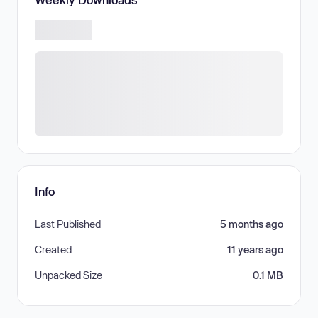
Info
Last Published
5 months ago
Created
11 years ago
Unpacked Size
0.1 MB