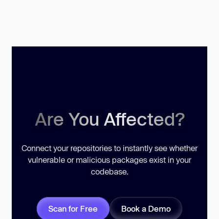
Are You Affected?
Connect your repositories to instantly see whether
vulnerable or malicious packages exist in your
codebase.
Scan for Free
Book a Demo