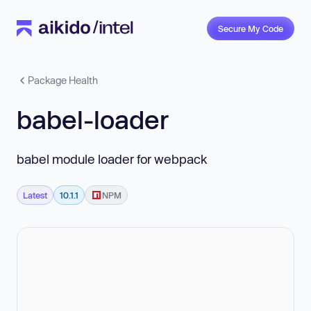
Secure My Code
Package Health
babel-loader
babel module loader for webpack
Latest
10.1.1
NPM