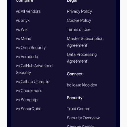
Compare
Legal
vs All Vendors
Privacy Policy
vs Snyk
Cookie Policy
vs Wiz
Terms of Use
vs Mend
Master Subscription
Agreement
vs Orca Security
Data Processing
vs Veracode
Agreement
vs GitHub Advanced
Security
Connect
vs GitLab Ultimate
hello@aikido.dev
vs Checkmarx
Security
vs Semgrep
vs SonarQube
Trust Center
Security Overview
Change Cookie