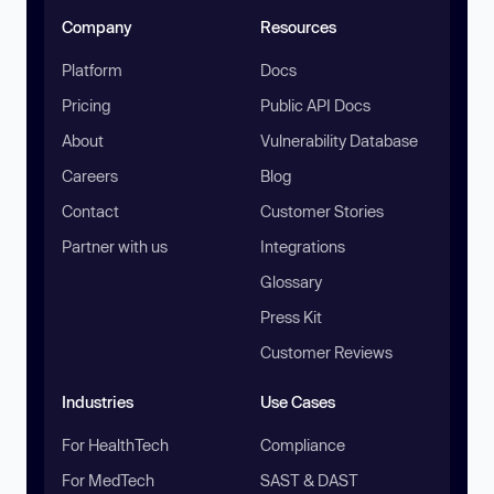
Company
Resources
Platform
Docs
Pricing
Public API Docs
About
Vulnerability Database
Careers
Blog
Contact
Customer Stories
Partner with us
Integrations
Glossary
Press Kit
Customer Reviews
Industries
Use Cases
For HealthTech
Compliance
For MedTech
SAST & DAST