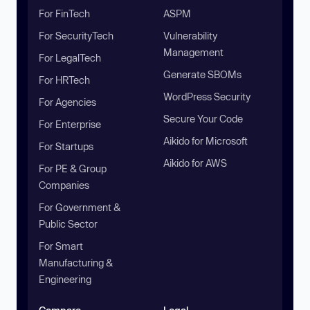
For FinTech
ASPM
For SecurityTech
Vulnerability
Management
For LegalTech
Generate SBOMs
For HRTech
WordPress Security
For Agencies
Secure Your Code
For Enterprise
Aikido for Microsoft
For Startups
Aikido for AWS
For PE & Group
Companies
For Government &
Public Sector
For Smart
Manufacturing &
Engineering