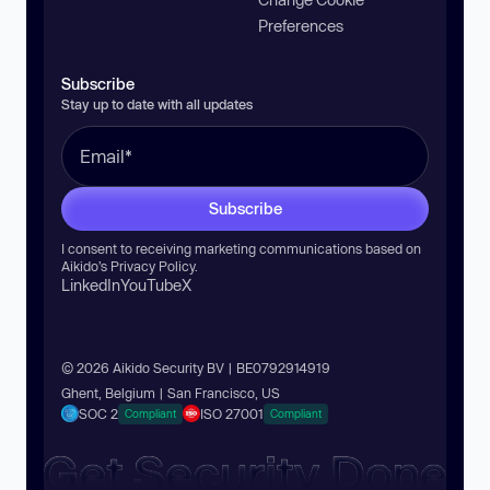
Preferences
Subscribe
Stay up to date with all updates
Subscribe
I consent to receiving marketing communications based on
Aikido’s
Privacy Policy
.
LinkedIn
YouTube
X
© 2026 Aikido Security BV | BE0792914919
Ghent, Belgium | San Francisco, US
SOC 2
ISO 27001
Compliant
Compliant