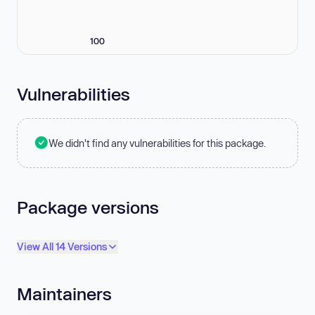
100
Vulnerabilities
We didn't find any vulnerabilities for this package.
Package versions
View All 14 Versions
Maintainers