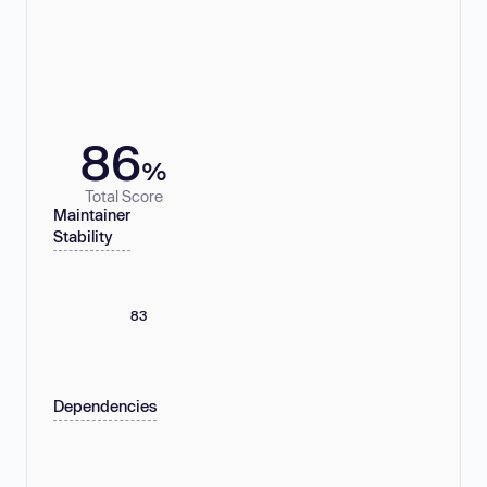
86
%
Total Score
Maintainer
Stability
83
Dependencies