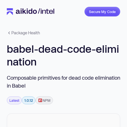
Secure My Code
Package Health
babel-dead-code-elimi
nation
Composable primitives for dead code elimination
in Babel
Latest
1.0.12
NPM