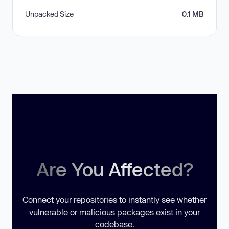
Unpacked Size
0.1 MB
Are You Affected?
Connect your repositories to instantly see whether
vulnerable or malicious packages exist in your
codebase.