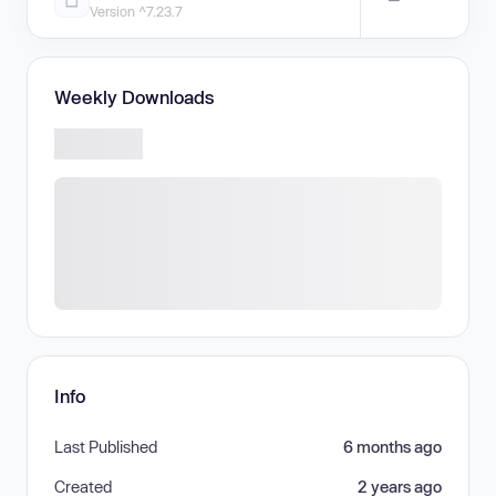
Version ^7.23.7
Weekly Downloads
Info
Last Published
6 months ago
Created
2 years ago