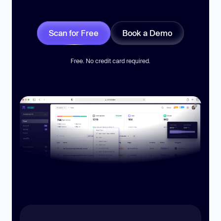
Scan for Free
Book a Demo
Free. No credit card required.