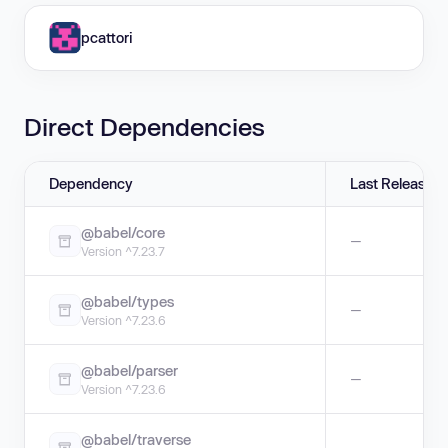
pcattori
Direct Dependencies
Dependency
Last Release
@babel/core
—
Version ^7.23.7
@babel/types
—
Version ^7.23.6
@babel/parser
—
Version ^7.23.6
@babel/traverse
—