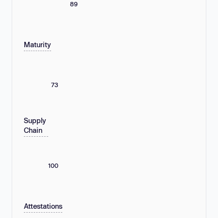
89
Maturity
73
Supply
Chain
100
Attestations