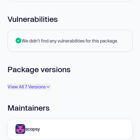
Vulnerabilities
We didn't find any vulnerabilities for this package.
Package versions
View All 7 Versions
Maintainers
scopsy