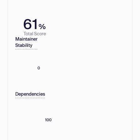
61
%
Total Score
Maintainer
Stability
0
Dependencies
100