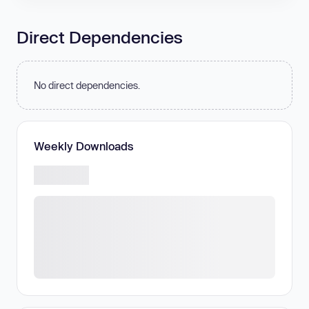
Direct Dependencies
No direct dependencies.
Weekly Downloads