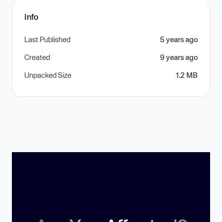
Info
Last Published
5 years ago
Created
9 years ago
Unpacked Size
1.2 MB