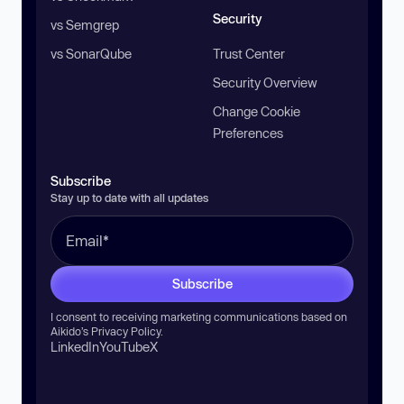
Security
vs Semgrep
vs SonarQube
Trust Center
Security Overview
Change Cookie
Preferences
Subscribe
Stay up to date with all updates
Subscribe
I consent to receiving marketing communications based on
Aikido’s
Privacy Policy
.
LinkedIn
YouTube
X