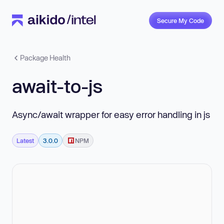
Secure My Code
Package Health
await-to-js
Async/await wrapper for easy error handling in js
Latest
3.0.0
NPM