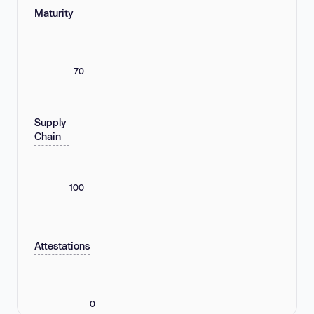
Maturity
70
Supply
Chain
100
Attestations
0