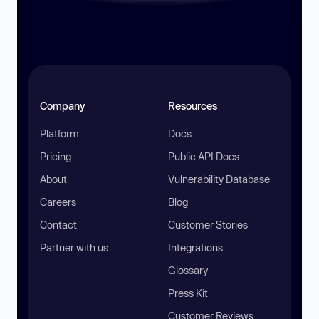
Company
Resources
Platform
Docs
Pricing
Public API Docs
About
Vulnerability Database
Careers
Blog
Contact
Customer Stories
Partner with us
Integrations
Glossary
Press Kit
Customer Reviews