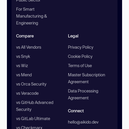
For Smart
Manufacturing &
Engineering
Compare
Legal
vs All Vendors
Privacy Policy
vs Snyk
Cookie Policy
vs Wiz
Terms of Use
vs Mend
Master Subscription
Agreement
vs Orca Security
Data Processing
vs Veracode
Agreement
vs GitHub Advanced
Security
Connect
vs GitLab Ultimate
hello@aikido.dev
vs Checkmarx