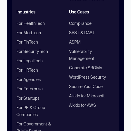
Industries
Use Cases
For HealthTech
Compliance
For MedTech
SAST & DAST
For FinTech
ASPM
For SecurityTech
Vulnerability
Management
For LegalTech
Generate SBOMs
For HRTech
WordPress Security
For Agencies
Secure Your Code
For Enterprise
Aikido for Microsoft
For Startups
Aikido for AWS
For PE & Group
Companies
For Government &
Public Sector