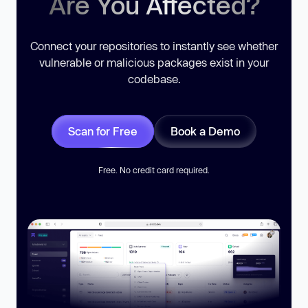
Are You Affected?
Connect your repositories to instantly see whether
vulnerable or malicious packages exist in your
codebase.
Scan for Free
Book a Demo
Free. No credit card required.