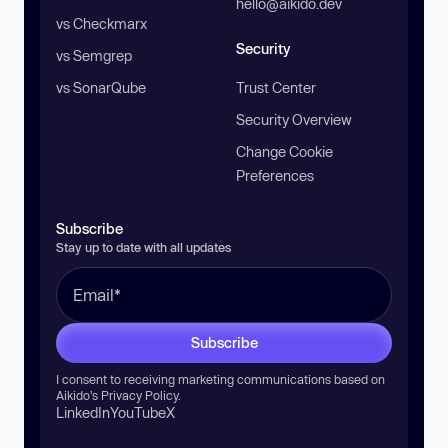
hello@aikido.dev
vs Checkmarx
Security
vs Semgrep
vs SonarQube
Trust Center
Security Overview
Change Cookie
Preferences
Subscribe
Stay up to date with all updates
Subscribe
I consent to receiving marketing communications based on
Aikido’s
Privacy Policy
.
LinkedIn
YouTube
X