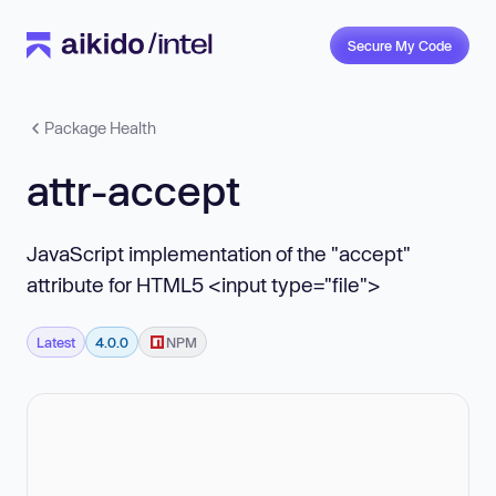
Secure My Code
Package Health
attr-accept
JavaScript implementation of the "accept"
attribute for HTML5 <input type="file">
Latest
4.0.0
NPM