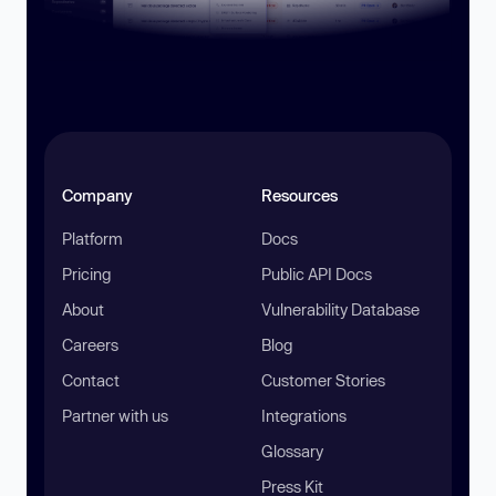
Company
Resources
Platform
Docs
Pricing
Public API Docs
About
Vulnerability Database
Careers
Blog
Contact
Customer Stories
Partner with us
Integrations
Glossary
Press Kit