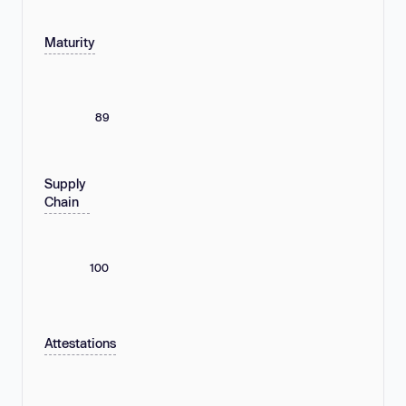
Maturity
89
Supply
Chain
100
Attestations