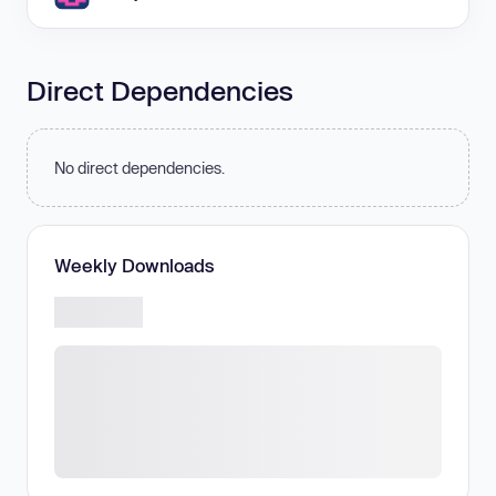
Direct Dependencies
No direct dependencies.
Weekly Downloads