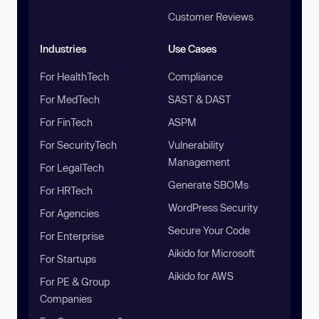
Customer Reviews
Industries
Use Cases
For HealthTech
Compliance
For MedTech
SAST & DAST
For FinTech
ASPM
For SecurityTech
Vulnerability
Management
For LegalTech
Generate SBOMs
For HRTech
WordPress Security
For Agencies
Secure Your Code
For Enterprise
Aikido for Microsoft
For Startups
Aikido for AWS
For PE & Group
Companies