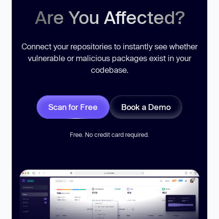
Are You Affected?
Connect your repositories to instantly see whether
vulnerable or malicious packages exist in your
codebase.
Scan for Free
Book a Demo
Free. No credit card required.