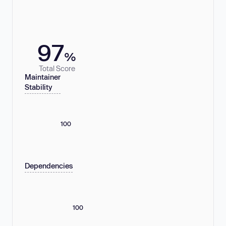
97
%
Total Score
Maintainer
Stability
100
Dependencies
100