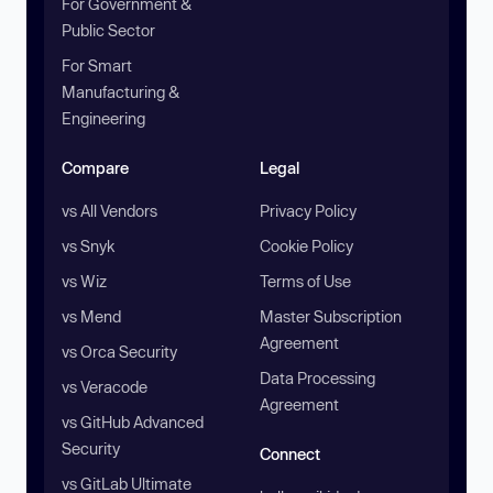
For Government &
Public Sector
For Smart
Manufacturing &
Engineering
Compare
Legal
vs All Vendors
Privacy Policy
vs Snyk
Cookie Policy
vs Wiz
Terms of Use
vs Mend
Master Subscription
Agreement
vs Orca Security
Data Processing
vs Veracode
Agreement
vs GitHub Advanced
Security
Connect
vs GitLab Ultimate