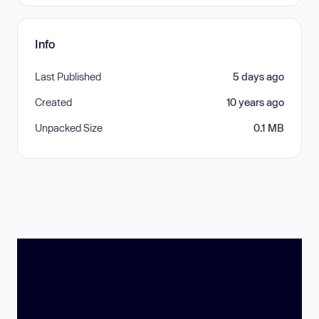
Info
Last Published
5 days ago
Created
10 years ago
Unpacked Size
0.1 MB