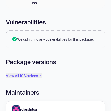
100
Vulnerabilities
We didn't find any vulnerabilities for this package.
Package versions
View All 19 Versions
Maintainers
rolandjitsu