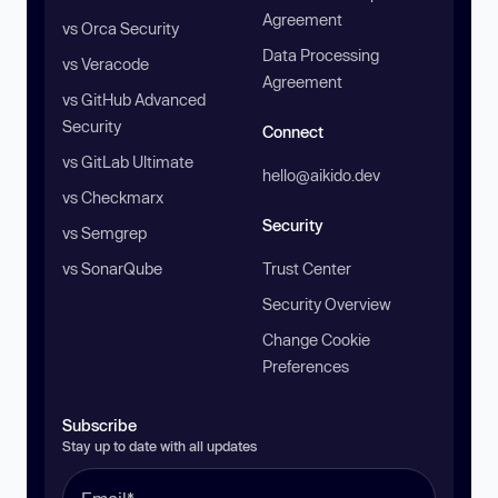
Agreement
vs Orca Security
Data Processing
vs Veracode
Agreement
vs GitHub Advanced
Security
Connect
vs GitLab Ultimate
hello@aikido.dev
vs Checkmarx
Security
vs Semgrep
vs SonarQube
Trust Center
Security Overview
Change Cookie
Preferences
Subscribe
Stay up to date with all updates