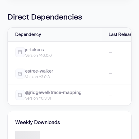
Direct Dependencies
Dependency
Last Release
js-tokens
—
Version ^10.0.0
estree-walker
—
Version ^3.0.3
@jridgewell/trace-mapping
—
Version ^0.3.31
Weekly Downloads