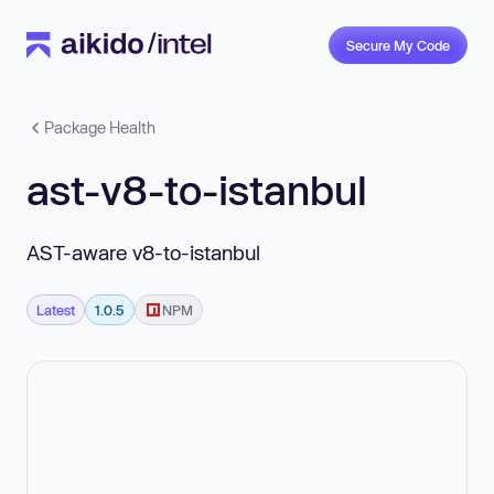
Secure My Code
Package Health
ast-v8-to-istanbul
AST-aware v8-to-istanbul
Latest
1.0.5
NPM