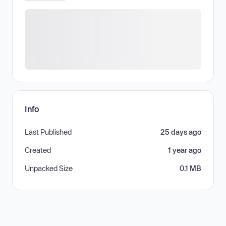
Info
Last Published
25 days ago
Created
1 year ago
Unpacked Size
0.1 MB