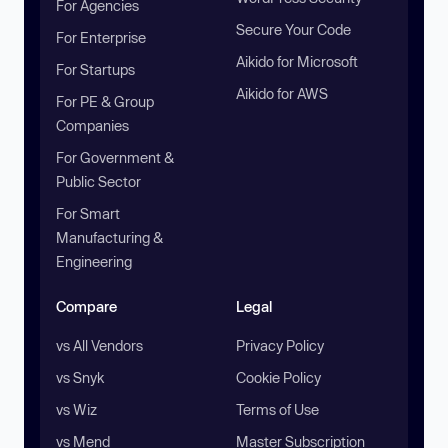
For Agencies
Secure Your Code
For Enterprise
Aikido for Microsoft
For Startups
Aikido for AWS
For PE & Group
Companies
For Government &
Public Sector
For Smart
Manufacturing &
Engineering
Compare
Legal
vs All Vendors
Privacy Policy
vs Snyk
Cookie Policy
vs Wiz
Terms of Use
vs Mend
Master Subscription