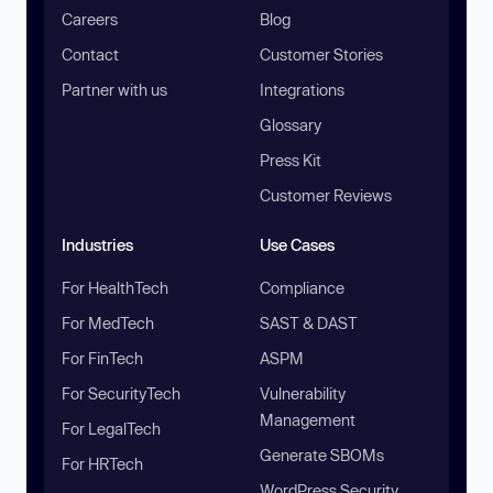
Careers
Blog
Contact
Customer Stories
Partner with us
Integrations
Glossary
Press Kit
Customer Reviews
Industries
Use Cases
For HealthTech
Compliance
For MedTech
SAST & DAST
For FinTech
ASPM
For SecurityTech
Vulnerability
Management
For LegalTech
Generate SBOMs
For HRTech
WordPress Security