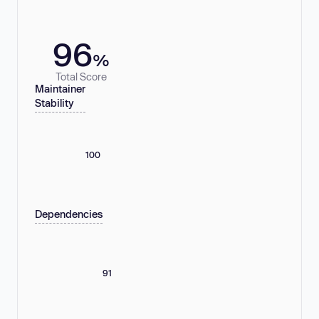
96
%
Total Score
Maintainer
Stability
100
Dependencies
91