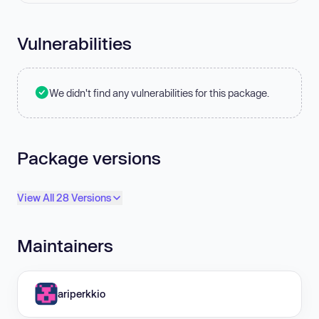
Vulnerabilities
We didn't find any vulnerabilities for this package.
Package versions
View All 28 Versions
Maintainers
ariperkkio