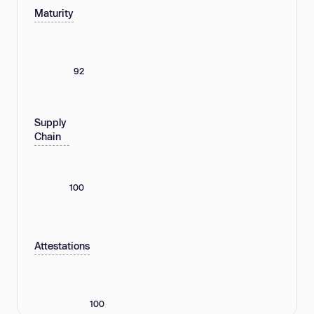
Maturity
92
Supply
Chain
100
Attestations
100