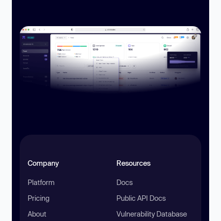
Company
Resources
Platform
Docs
Pricing
Public API Docs
About
Vulnerability Database