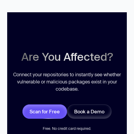
Are You Affected?
Connect your repositories to instantly see whether
vulnerable or malicious packages exist in your
codebase.
Scan for Free
Book a Demo
Free. No credit card required.