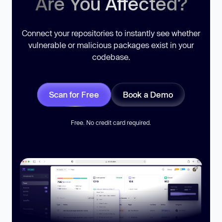
Are You Affected?
Connect your repositories to instantly see whether
vulnerable or malicious packages exist in your
codebase.
Scan for Free
Book a Demo
Free. No credit card required.