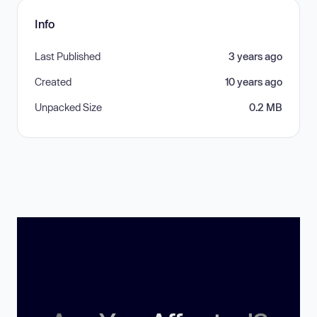
Info
Last Published
3 years ago
Created
10 years ago
Unpacked Size
0.2 MB