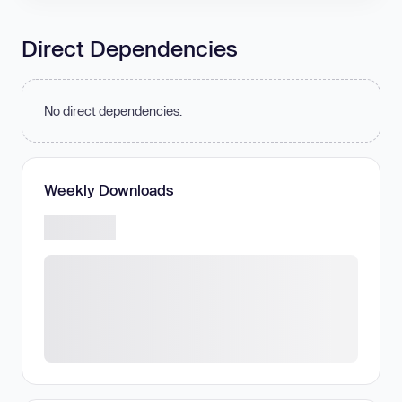
Direct Dependencies
No direct dependencies.
Weekly Downloads