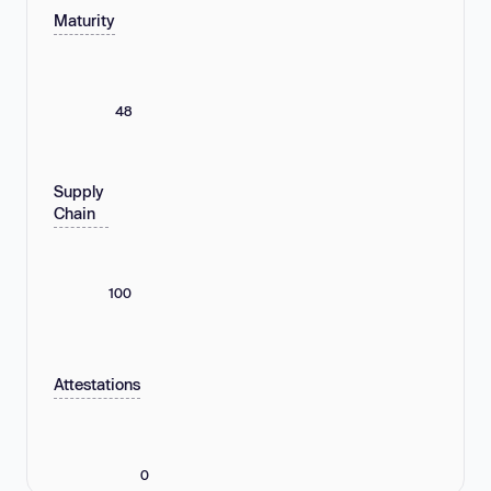
Maturity
48
Supply
Chain
100
Attestations
0