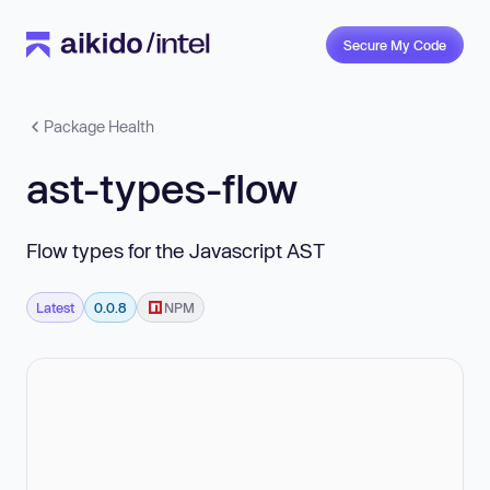
Secure My Code
Package Health
ast-types-flow
Flow types for the Javascript AST
Latest
0.0.8
NPM