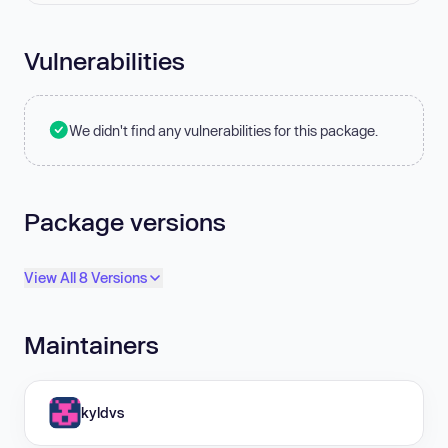
Vulnerabilities
We didn't find any vulnerabilities for this package.
Package versions
View All 8 Versions
Maintainers
kyldvs