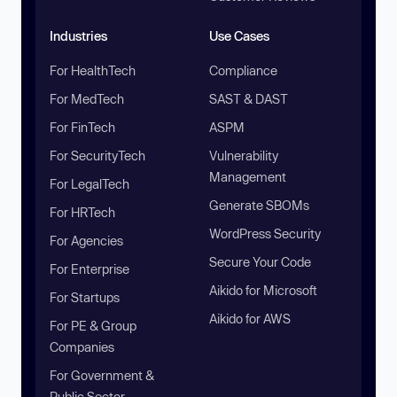
Industries
Use Cases
For HealthTech
Compliance
For MedTech
SAST & DAST
For FinTech
ASPM
For SecurityTech
Vulnerability
Management
For LegalTech
Generate SBOMs
For HRTech
WordPress Security
For Agencies
Secure Your Code
For Enterprise
Aikido for Microsoft
For Startups
Aikido for AWS
For PE & Group
Companies
For Government &
Public Sector