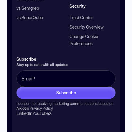
Security
vs Semgrep
vs SonarQube
Trust Center
Security Overview
Change Cookie
Preferences
Subscribe
Stay up to date with all updates
Subscribe
I consent to receiving marketing communications based on
Aikido’s
Privacy Policy
.
LinkedIn
YouTube
X