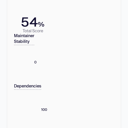
54
%
Total Score
Maintainer
Stability
0
Dependencies
100