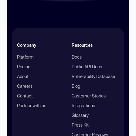
Company
Resources
Platform
Docs
Pricing
Public API Docs
About
Vulnerability Database
Careers
Blog
Contact
Customer Stories
Partner with us
Integrations
Glossary
Press Kit
Customer Reviews