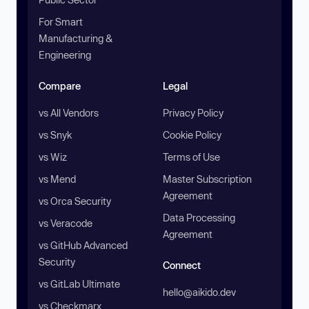
For Smart
Manufacturing &
Engineering
Compare
Legal
vs All Vendors
Privacy Policy
vs Snyk
Cookie Policy
vs Wiz
Terms of Use
vs Mend
Master Subscription
Agreement
vs Orca Security
Data Processing
vs Veracode
Agreement
vs GitHub Advanced
Security
Connect
vs GitLab Ultimate
hello@aikido.dev
vs Checkmarx