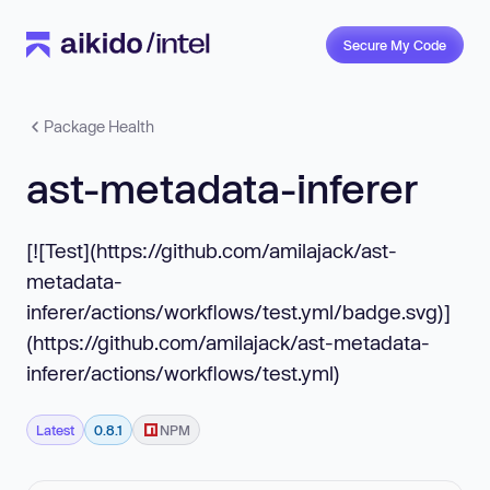
Secure My Code
Package Health
ast-metadata-inferer
[![Test](https://github.com/amilajack/ast-
metadata-
inferer/actions/workflows/test.yml/badge.svg)]
(https://github.com/amilajack/ast-metadata-
inferer/actions/workflows/test.yml)
Latest
0.8.1
NPM