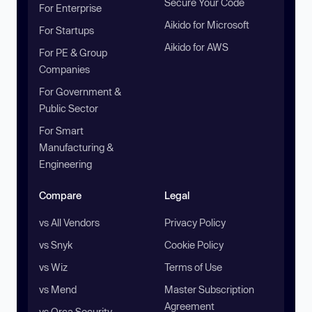
Secure Your Code
For Enterprise
Aikido for Microsoft
For Startups
Aikido for AWS
For PE & Group
Companies
For Government &
Public Sector
For Smart
Manufacturing &
Engineering
Compare
Legal
vs All Vendors
Privacy Policy
vs Snyk
Cookie Policy
vs Wiz
Terms of Use
vs Mend
Master Subscription
Agreement
vs Orca Security