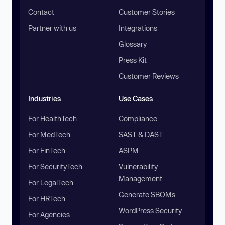
Contact
Customer Stories
Partner with us
Integrations
Glossary
Press Kit
Customer Reviews
Industries
Use Cases
For HealthTech
Compliance
For MedTech
SAST & DAST
For FinTech
ASPM
For SecurityTech
Vulnerability
Management
For LegalTech
Generate SBOMs
For HRTech
WordPress Security
For Agencies