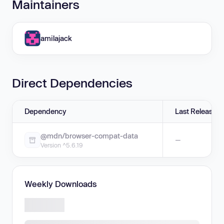
Maintainers
amilajack
Direct Dependencies
Dependency
Last Release
@mdn/browser-compat-data
—
Version ^5.6.19
Weekly Downloads