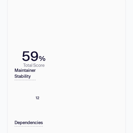
59
%
Total Score
Maintainer
Stability
12
Dependencies