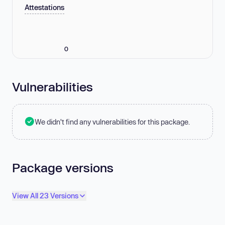
Attestations
0
Vulnerabilities
We didn't find any vulnerabilities for this package.
Package versions
View All 23 Versions