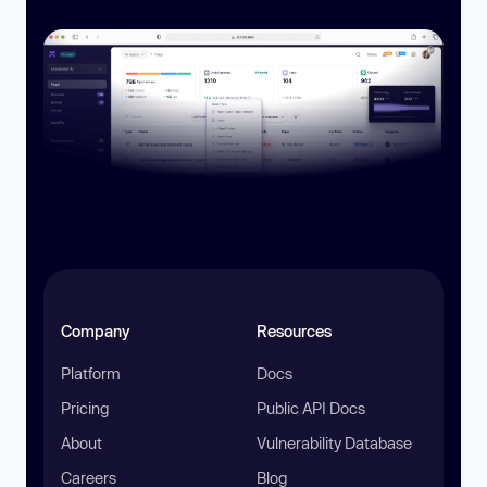
Company
Resources
Platform
Docs
Pricing
Public API Docs
About
Vulnerability Database
Careers
Blog