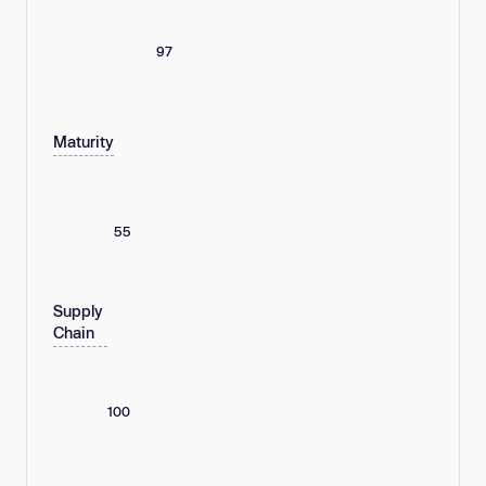
97
Maturity
55
Supply
Chain
100