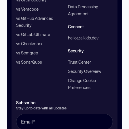
Data Processing
vs Veracode
Agreement
vs GitHub Advanced
Security
Connect
vs GitLab Ultimate
hello@aikido.dev
vs Checkmarx
Security
vs Semgrep
vs SonarQube
Trust Center
Security Overview
Change Cookie
Preferences
Subscribe
Stay up to date with all updates