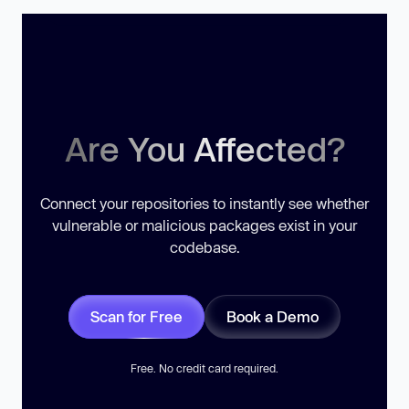
Are You Affected?
Connect your repositories to instantly see whether
vulnerable or malicious packages exist in your
codebase.
Scan for Free
Book a Demo
Free. No credit card required.