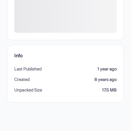
Info
Last Published
1 year ago
Created
8 years ago
Unpacked Size
17.5 MB