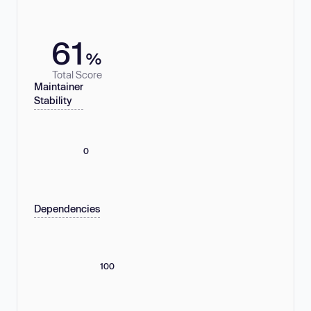
61
%
Total Score
Maintainer
Stability
0
Dependencies
100