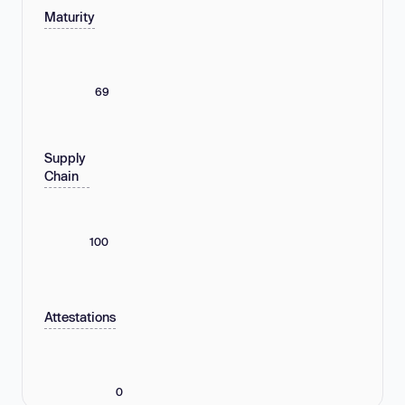
Maturity
69
Supply
Chain
100
Attestations
0