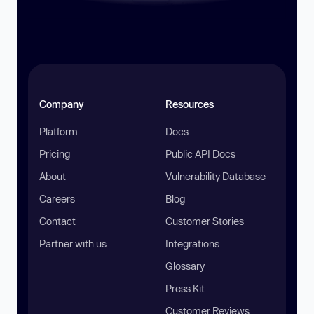
Company
Resources
Platform
Docs
Pricing
Public API Docs
About
Vulnerability Database
Careers
Blog
Contact
Customer Stories
Partner with us
Integrations
Glossary
Press Kit
Customer Reviews