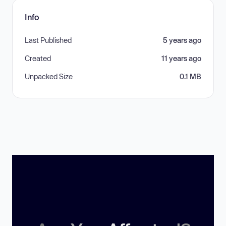
Info
Last Published
5 years ago
Created
11 years ago
Unpacked Size
0.1 MB