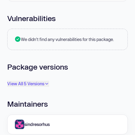
Vulnerabilities
We didn't find any vulnerabilities for this package.
Package versions
View All 5 Versions
Maintainers
sindresorhus