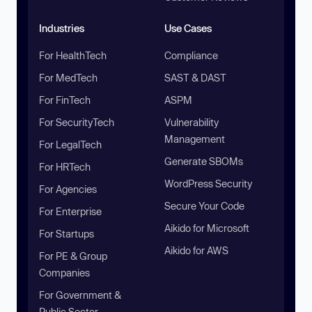
Industries
Use Cases
For HealthTech
Compliance
For MedTech
SAST & DAST
For FinTech
ASPM
For SecurityTech
Vulnerability
Management
For LegalTech
Generate SBOMs
For HRTech
WordPress Security
For Agencies
Secure Your Code
For Enterprise
Aikido for Microsoft
For Startups
Aikido for AWS
For PE & Group
Companies
For Government &
Public Sector