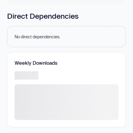
Direct Dependencies
No direct dependencies.
Weekly Downloads