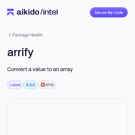
Secure My Code
Package Health
arrify
Convert a value to an array
Latest
3.0.0
NPM