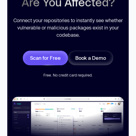
Are You Affected?
Connect your repositories to instantly see whether
vulnerable or malicious packages exist in your
codebase.
Scan for Free
Book a Demo
Free. No credit card required.