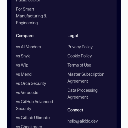
For Smart
Manufacturing &
Engineering
Compare
Legal
vs All Vendors
Privacy Policy
vs Snyk
Cookie Policy
vs Wiz
Terms of Use
vs Mend
Master Subscription
Agreement
vs Orca Security
Data Processing
vs Veracode
Agreement
vs GitHub Advanced
Security
Connect
vs GitLab Ultimate
hello@aikido.dev
vs Checkmarx