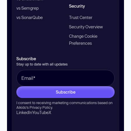
Security
vs Semgrep
vs SonarQube
Trust Center
Security Overview
Change Cookie
Preferences
Subscribe
Stay up to date with all updates
Subscribe
I consent to receiving marketing communications based on
Aikido’s
Privacy Policy
.
LinkedIn
YouTube
X