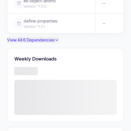
es-object-atoms
—
Version ^1.0.0
define-properties
—
Version ^1.2.1
View All 6 Dependencies
Weekly Downloads