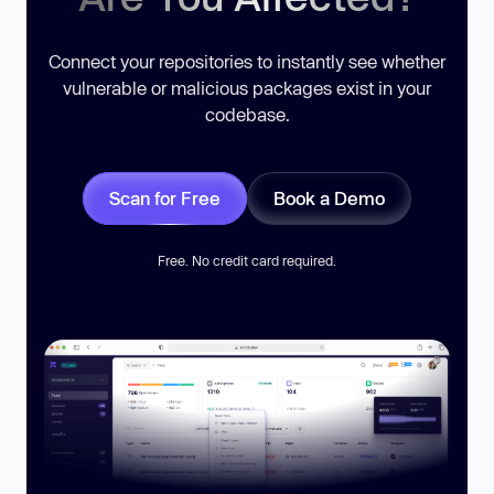
Connect your repositories to instantly see whether
vulnerable or malicious packages exist in your
codebase.
Scan for Free
Book a Demo
Free. No credit card required.