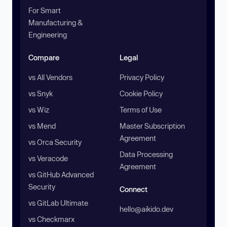
For Smart
Manufacturing &
Engineering
Compare
Legal
vs All Vendors
Privacy Policy
vs Snyk
Cookie Policy
vs Wiz
Terms of Use
vs Mend
Master Subscription
Agreement
vs Orca Security
Data Processing
vs Veracode
Agreement
vs GitHub Advanced
Security
Connect
vs GitLab Ultimate
hello@aikido.dev
vs Checkmarx