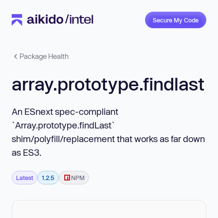
Secure My Code
Package Health
array.prototype.findlast
An ESnext spec-compliant
`Array.prototype.findLast`
shim/polyfill/replacement that works as far down
as ES3.
Latest
1.2.5
NPM