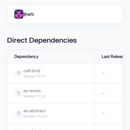
ljharb
Direct Dependencies
Dependency
Last Release
call-bind
—
Version ^1.0.7
es-errors
—
Version ^1.3.0
es-abstract
—
Version ^1.23.2