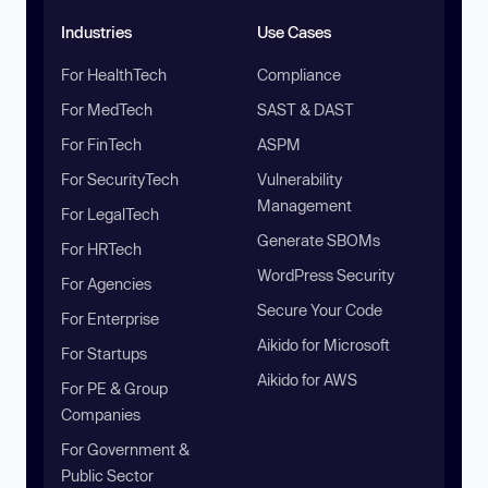
Industries
Use Cases
For HealthTech
Compliance
For MedTech
SAST & DAST
For FinTech
ASPM
For SecurityTech
Vulnerability
Management
For LegalTech
Generate SBOMs
For HRTech
WordPress Security
For Agencies
Secure Your Code
For Enterprise
Aikido for Microsoft
For Startups
Aikido for AWS
For PE & Group
Companies
For Government &
Public Sector