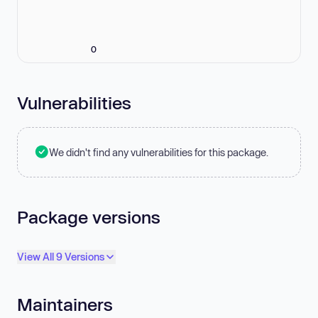
0
Vulnerabilities
We didn't find any vulnerabilities for this package.
Package versions
View All 9 Versions
Maintainers