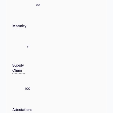
83
Maturity
71
Supply
Chain
100
Attestations