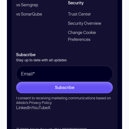
Security
vs Semgrep
vs SonarQube
Trust Center
Security Overview
Change Cookie
Preferences
Subscribe
Stay up to date with all updates
Subscribe
I consent to receiving marketing communications based on
Aikido’s
Privacy Policy
.
LinkedIn
YouTube
X