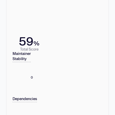
59
%
Total Score
Maintainer
Stability
0
Dependencies