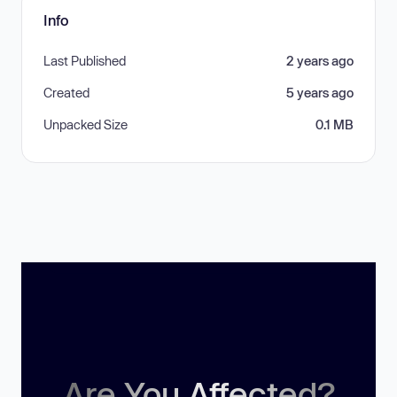
Info
Last Published
2 years ago
Created
5 years ago
Unpacked Size
0.1 MB
Are You Affected?