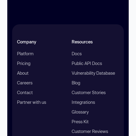
Company
Resources
Platform
Docs
Pricing
Public API Docs
About
Vulnerability Database
Careers
Blog
Contact
Customer Stories
Partner with us
Integrations
Glossary
Press Kit
Customer Reviews