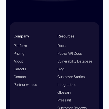
Company
Resources
Platform
Docs
Pricing
Public API Docs
About
Vulnerability Database
Careers
Blog
Contact
Customer Stories
Partner with us
Integrations
Glossary
Press Kit
Customer Reviews