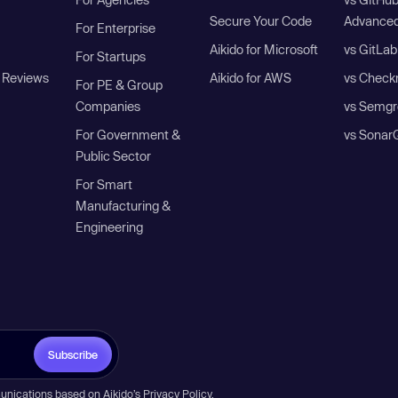
Secure Your Code
Advanced
For Enterprise
Aikido for Microsoft
vs GitLab
For Startups
 Reviews
Aikido for AWS
vs Check
For PE & Group
Companies
vs Semgr
For Government &
vs Sonar
Public Sector
For Smart
Manufacturing &
Engineering
Subscribe
unications based on Aikido’s
Privacy Policy
.