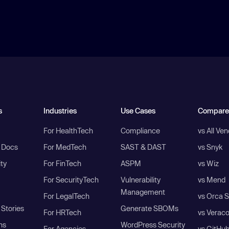
s
Industries
Use Cases
Compare
For HealthTech
Compliance
vs All Ve
I Docs
For MedTech
SAST & DAST
vs Snyk
ity
For FinTech
ASPM
vs Wiz
For SecurityTech
Vulnerability
vs Mend
Management
For LegalTech
vs Orca S
Stories
Generate SBOMs
For HRTech
vs Verac
ns
WordPress Security
For Agencies
vs GitHu