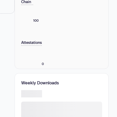
Chain
100
Attestations
0
Weekly Downloads