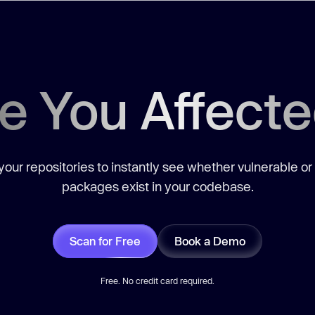
e You Affect
our repositories to instantly see whether vulnerable or
packages exist in your codebase.
Scan for Free
Book a Demo
Free. No credit card required.