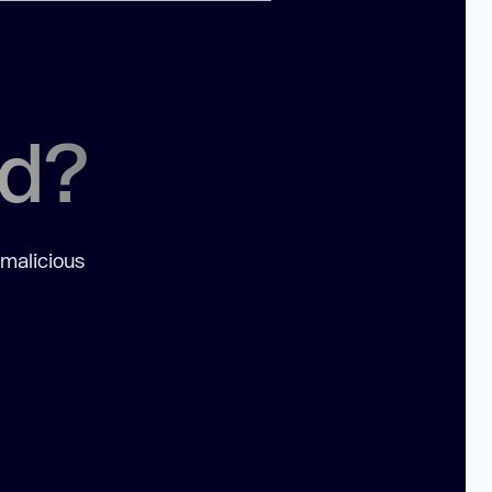
ed?
 malicious