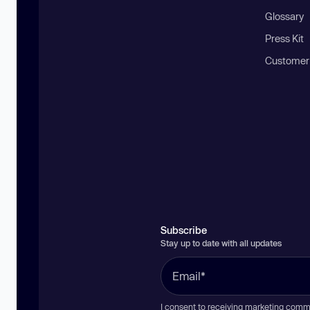
Glossary
Press Kit
Customer
Subscribe
Stay up to date with all updates
I consent to receiving marketing comm