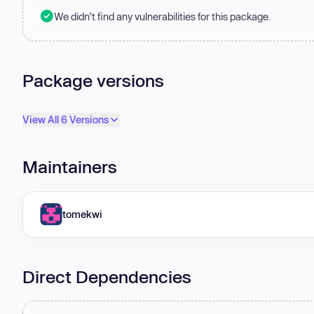
We didn't find any vulnerabilities for this package.
Package versions
View All 6 Versions
Maintainers
tomekwi
Direct Dependencies