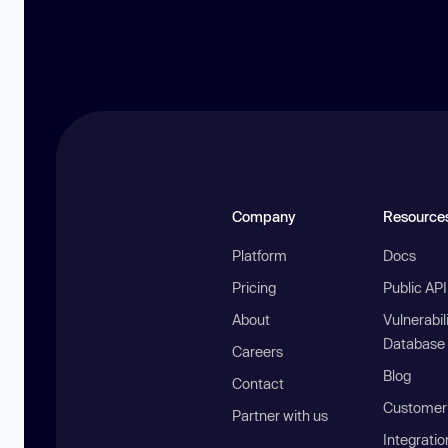
Company
Resource
Platform
Docs
Pricing
Public AP
About
Vulnerabil
Database
Careers
Blog
Contact
Customer 
Partner with us
Integratio