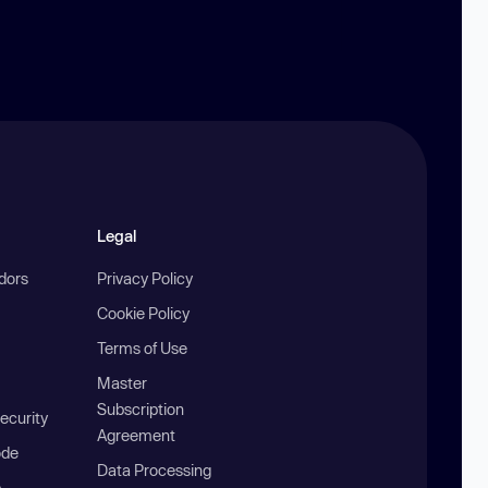
Legal
ndors
Privacy Policy
Cookie Policy
Terms of Use
Master
Subscription
ecurity
Agreement
ode
Data Processing
b