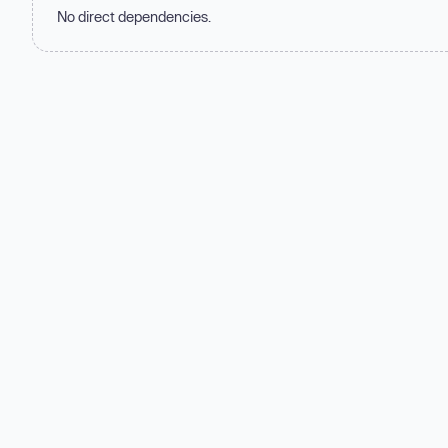
No direct dependencies.