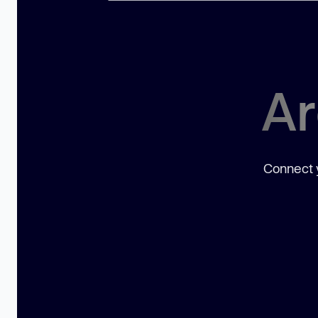
Ar
Connect y