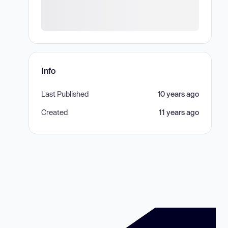
Info
Last Published
10 years ago
Created
11 years ago