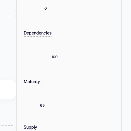
0
Dependencies
100
Maturity
69
Supply