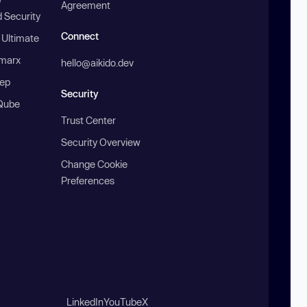
Agreement
 Security
Connect
 Ultimate
marx
hello@aikido.dev
ep
Security
Qube
Trust Center
Security Overview
Change Cookie
Preferences
LinkedIn
YouTube
X