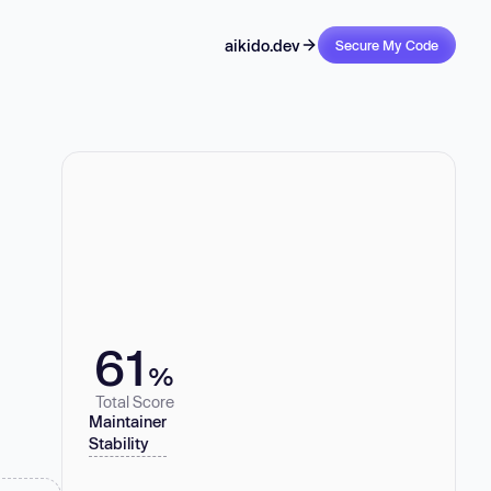
aikido.dev
Secure My Code
61
%
Total Score
Maintainer
Stability