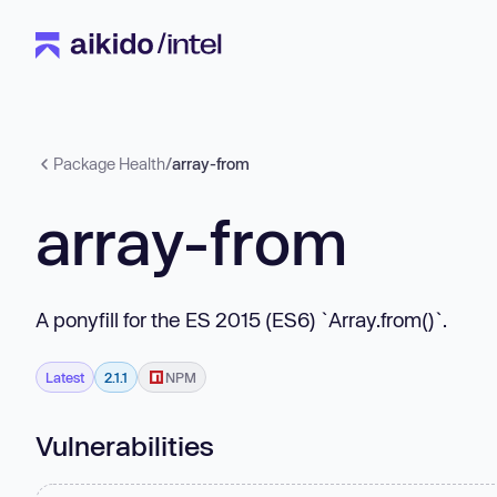
Package Health
/
array-from
array-from
A ponyfill for the ES 2015 (ES6) `Array.from()`.
Latest
2.1.1
NPM
Vulnerabilities