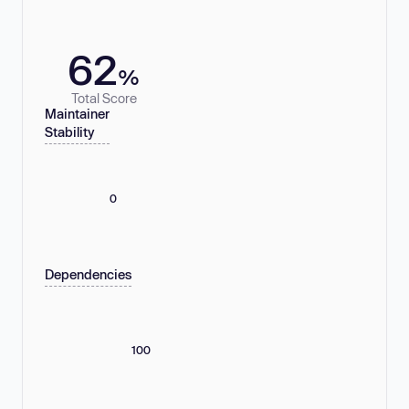
62
%
Total Score
Maintainer
Stability
0
Dependencies
100