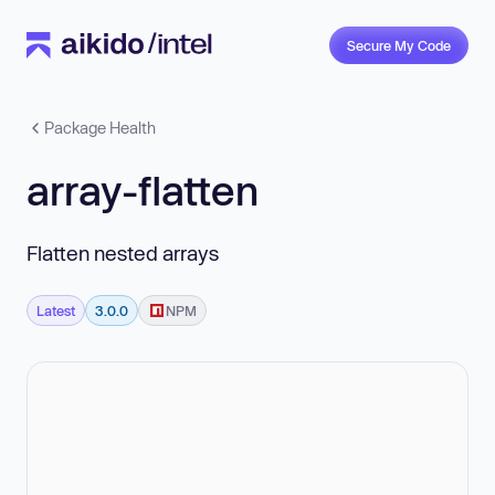
Secure My Code
Package Health
array-flatten
Flatten nested arrays
Latest
3.0.0
NPM