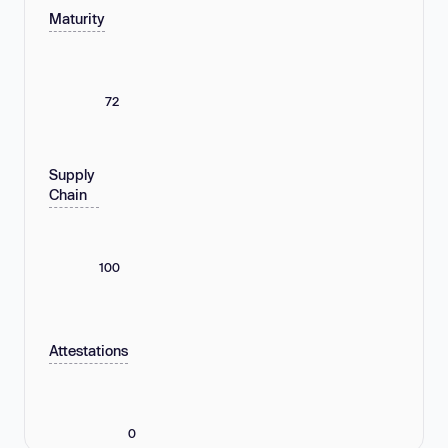
Maturity
72
Supply
Chain
100
Attestations
0