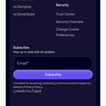
Security
vs Semgrep
vs SonarQube
Trust Center
Security Overview
Change Cookie
Preferences
Subscribe
Stay up to date with all updates
Subscribe
I consent to receiving marketing communications based on
Aikido’s
Privacy Policy
.
LinkedIn
YouTube
X