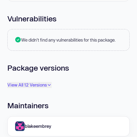
Vulnerabilities
We didn't find any vulnerabilities for this package.
Package versions
View All 12 Versions
Maintainers
blakeembrey