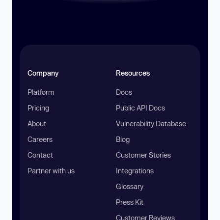
Company
Resources
Platform
Docs
Pricing
Public API Docs
About
Vulnerability Database
Careers
Blog
Contact
Customer Stories
Partner with us
Integrations
Glossary
Press Kit
Customer Reviews