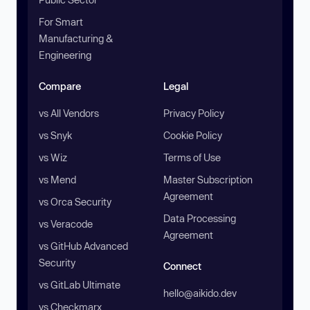
For Smart
Manufacturing &
Engineering
Compare
Legal
vs All Vendors
Privacy Policy
vs Snyk
Cookie Policy
vs Wiz
Terms of Use
vs Mend
Master Subscription
Agreement
vs Orca Security
Data Processing
vs Veracode
Agreement
vs GitHub Advanced
Security
Connect
vs GitLab Ultimate
hello@aikido.dev
vs Checkmarx