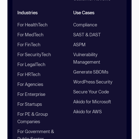
Industries
Use Cases
For HealthTech
Compliance
For MedTech
SAST & DAST
For FinTech
ASPM
For SecurityTech
Vulnerability
Management
For LegalTech
Generate SBOMs
For HRTech
WordPress Security
For Agencies
Secure Your Code
For Enterprise
Aikido for Microsoft
For Startups
Aikido for AWS
For PE & Group
Companies
For Government &
Public Sector