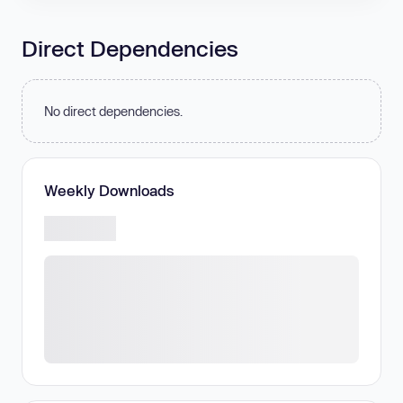
Direct Dependencies
No direct dependencies.
Weekly Downloads