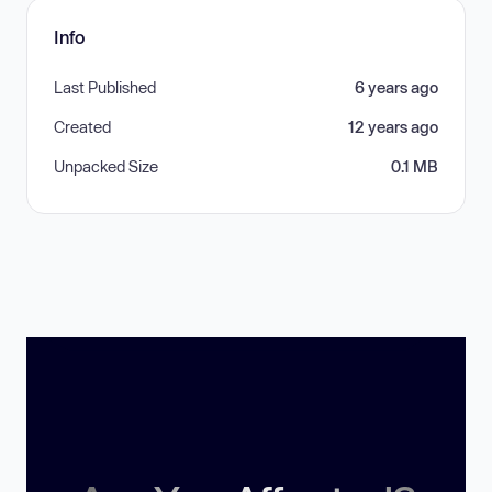
Info
Last Published
6 years ago
Created
12 years ago
Unpacked Size
0.1 MB