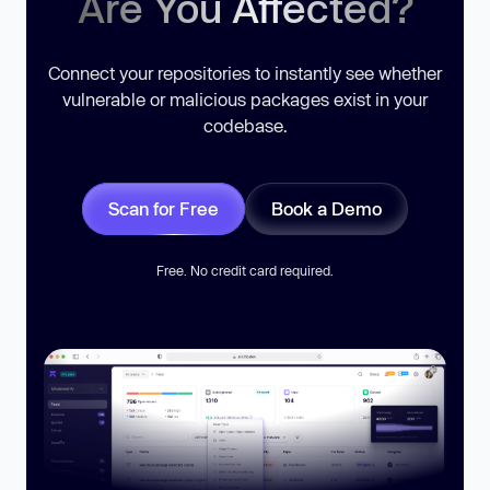
Are You Affected?
Connect your repositories to instantly see whether
vulnerable or malicious packages exist in your
codebase.
Scan for Free
Book a Demo
Free. No credit card required.