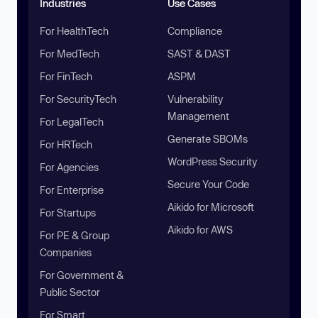
Industries
Use Cases
For HealthTech
Compliance
For MedTech
SAST & DAST
For FinTech
ASPM
For SecurityTech
Vulnerability
Management
For LegalTech
Generate SBOMs
For HRTech
WordPress Security
For Agencies
Secure Your Code
For Enterprise
Aikido for Microsoft
For Startups
Aikido for AWS
For PE & Group
Companies
For Government &
Public Sector
For Smart