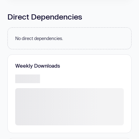
Direct Dependencies
No direct dependencies.
Weekly Downloads