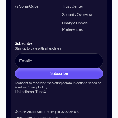
vs SonarQube
Trust Center
Security Overview
Change Cookie
Preferences
Subscribe
Stay up to date with all updates
Subscribe
I consent to receiving marketing communications based on
Aikido’s
Privacy Policy
.
LinkedIn
YouTube
X
© 2026 Aikido Security BV | BE0792914919
Ghent, Belgium | San Francisco, US