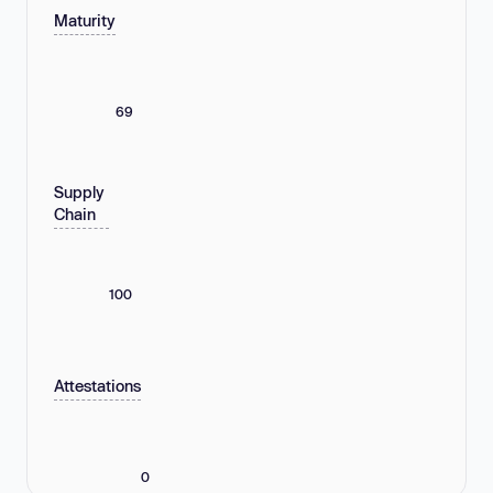
Maturity
69
Supply
Chain
100
Attestations
0