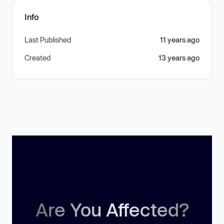
Info
Last Published
11 years ago
Created
13 years ago
Are You Affected?