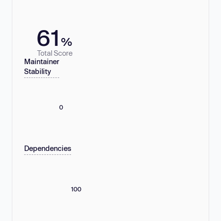
61
%
Total Score
Maintainer
Stability
0
Dependencies
100