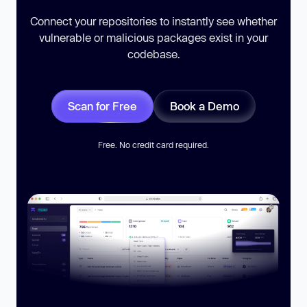
Connect your repositories to instantly see whether
vulnerable or malicious packages exist in your
codebase.
Scan for Free
Book a Demo
Free. No credit card required.