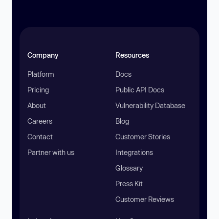
Company
Resources
Platform
Docs
Pricing
Public API Docs
About
Vulnerability Database
Careers
Blog
Contact
Customer Stories
Partner with us
Integrations
Glossary
Press Kit
Customer Reviews