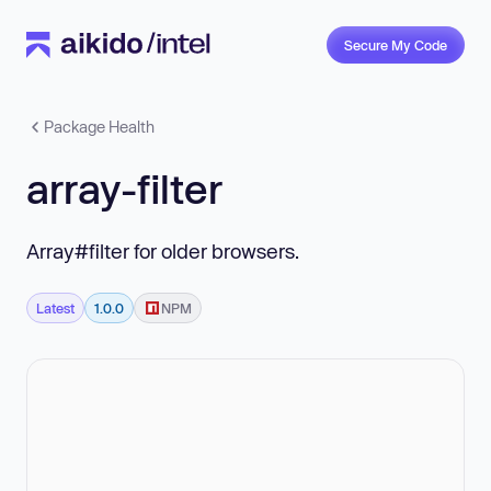
Secure My Code
Package Health
array-filter
Array#filter for older browsers.
Latest
1.0.0
NPM