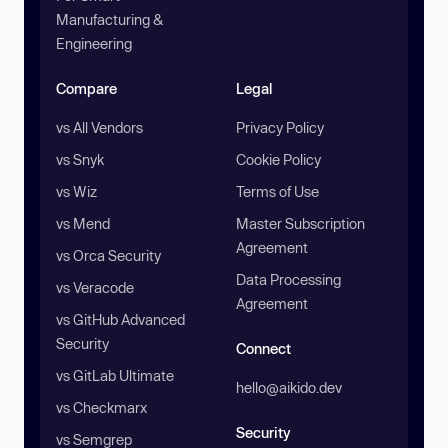
Manufacturing &
Engineering
Compare
Legal
vs All Vendors
Privacy Policy
vs Snyk
Cookie Policy
vs Wiz
Terms of Use
vs Mend
Master Subscription
Agreement
vs Orca Security
Data Processing
vs Veracode
Agreement
vs GitHub Advanced
Security
Connect
vs GitLab Ultimate
hello@aikido.dev
vs Checkmarx
Security
vs Semgrep