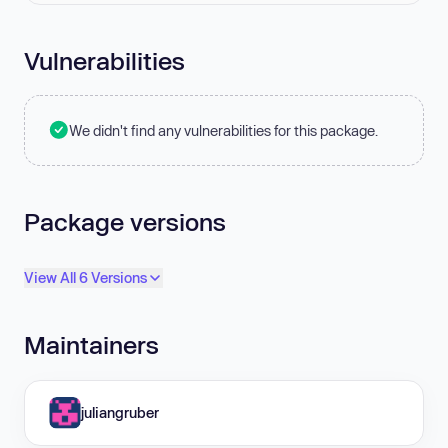
Vulnerabilities
We didn't find any vulnerabilities for this package.
Package versions
View All 6 Versions
Maintainers
juliangruber