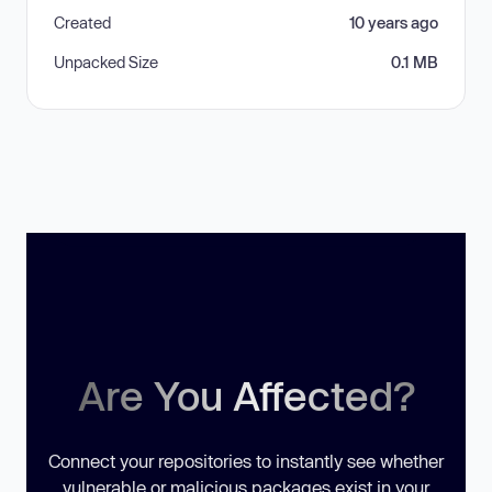
Created
10 years ago
Unpacked Size
0.1 MB
Are You Affected?
Connect your repositories to instantly see whether
vulnerable or malicious packages exist in your