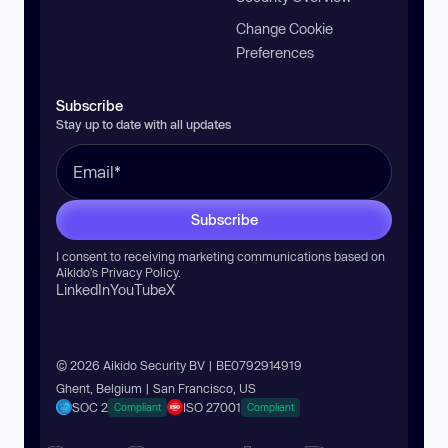
Change Cookie
Preferences
Subscribe
Stay up to date with all updates
Subscribe
I consent to receiving marketing communications based on
Aikido’s
Privacy Policy
.
LinkedIn
YouTube
X
© 2026 Aikido Security BV | BE0792914919
Ghent, Belgium | San Francisco, US
SOC 2
ISO 27001
Compliant
Compliant