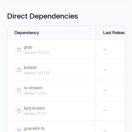
Direct Dependencies
Dependency
Last Release
glob
—
Version ^10.0.0
lodash
—
Version ^4.17.15
is-stream
—
Version ^2.0.1
lazystream
—
Version ^1.0.0
graceful-fs
—