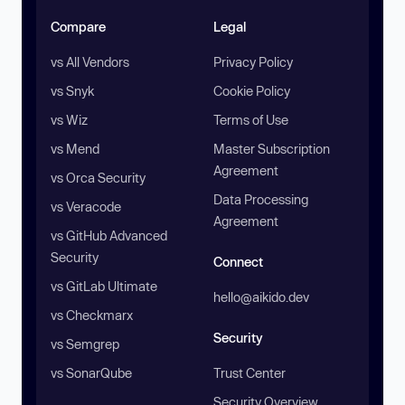
Compare
Legal
vs All Vendors
Privacy Policy
vs Snyk
Cookie Policy
vs Wiz
Terms of Use
vs Mend
Master Subscription
Agreement
vs Orca Security
Data Processing
vs Veracode
Agreement
vs GitHub Advanced
Security
Connect
vs GitLab Ultimate
hello@aikido.dev
vs Checkmarx
Security
vs Semgrep
vs SonarQube
Trust Center
Security Overview