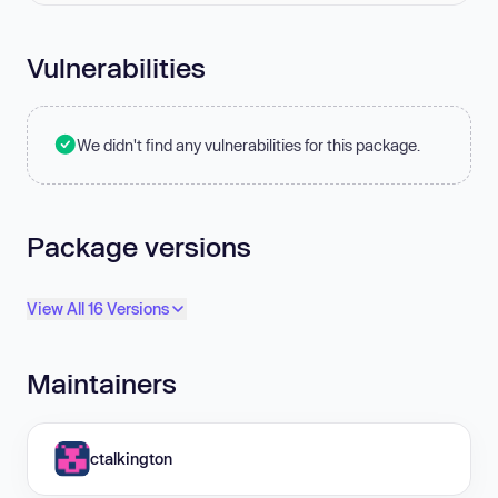
Vulnerabilities
We didn't find any vulnerabilities for this package.
Package versions
View All 16 Versions
Maintainers
ctalkington