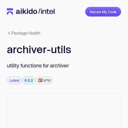
Secure My Code
Package Health
archiver-utils
utility functions for archiver
Latest
5.0.2
NPM