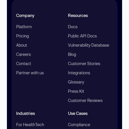
Company
Resources
Platform
Docs
Pricing
Public API Docs
About
Vulnerability Database
Careers
Blog
Contact
Customer Stories
Partner with us
Integrations
Glossary
Press Kit
Customer Reviews
Industries
Use Cases
For HealthTech
Compliance