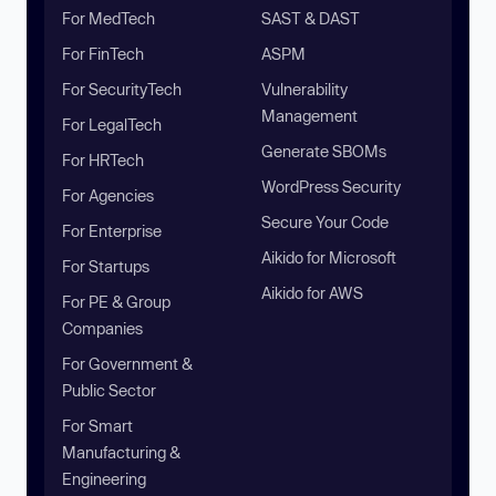
For MedTech
SAST & DAST
For FinTech
ASPM
For SecurityTech
Vulnerability
Management
For LegalTech
Generate SBOMs
For HRTech
WordPress Security
For Agencies
Secure Your Code
For Enterprise
Aikido for Microsoft
For Startups
Aikido for AWS
For PE & Group
Companies
For Government &
Public Sector
For Smart
Manufacturing &
Engineering