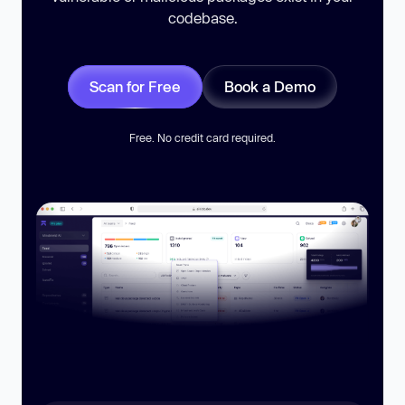
codebase.
Scan for Free
Book a Demo
Free. No credit card required.