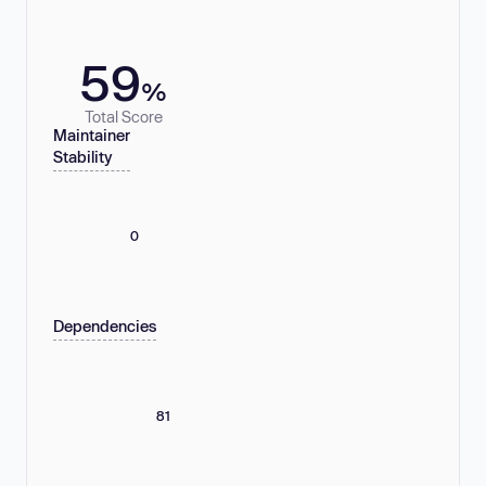
59
%
Total Score
Maintainer
Stability
0
Dependencies
81