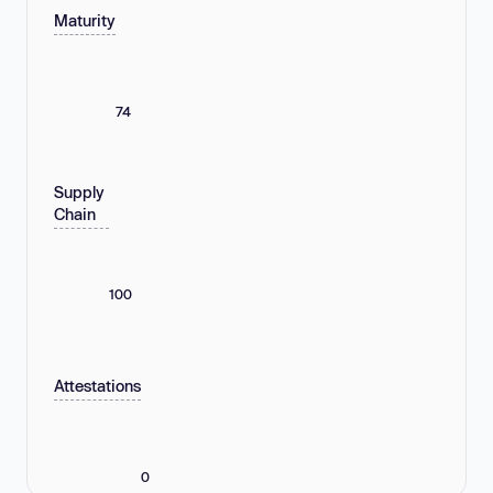
Maturity
74
Supply
Chain
100
Attestations
0