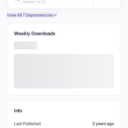
Version ^4.2.0
View All 7 Dependencies
Weekly Downloads
Info
Last Published
2 years ago