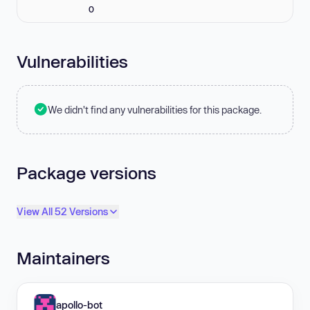
0
Vulnerabilities
We didn't find any vulnerabilities for this package.
Package versions
View All 52 Versions
Maintainers
apollo-bot