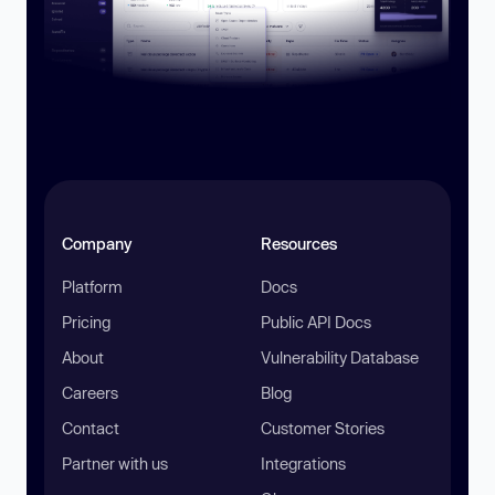
Company
Resources
Platform
Docs
Pricing
Public API Docs
About
Vulnerability Database
Careers
Blog
Contact
Customer Stories
Partner with us
Integrations