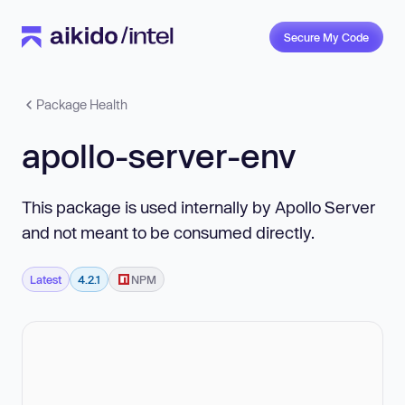
Secure My Code
Package Health
apollo-server-env
This package is used internally by Apollo Server
and not meant to be consumed directly.
Latest
4.2.1
NPM