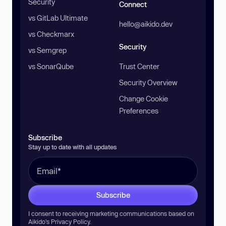
Security
Connect
vs GitLab Ultimate
hello@aikido.dev
vs Checkmarx
Security
vs Semgrep
vs SonarQube
Trust Center
Security Overview
Change Cookie
Preferences
Subscribe
Stay up to date with all updates
Subscribe
I consent to receiving marketing communications based on
Aikido’s
Privacy Policy
.