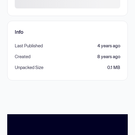
Info
Last Published
4 years ago
Created
8 years ago
Unpacked Size
0.1 MB