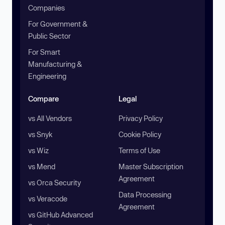
Companies
For Government &
Public Sector
For Smart
Manufacturing &
Engineering
Compare
Legal
vs All Vendors
Privacy Policy
vs Snyk
Cookie Policy
vs Wiz
Terms of Use
vs Mend
Master Subscription
Agreement
vs Orca Security
Data Processing
vs Veracode
Agreement
vs GitHub Advanced