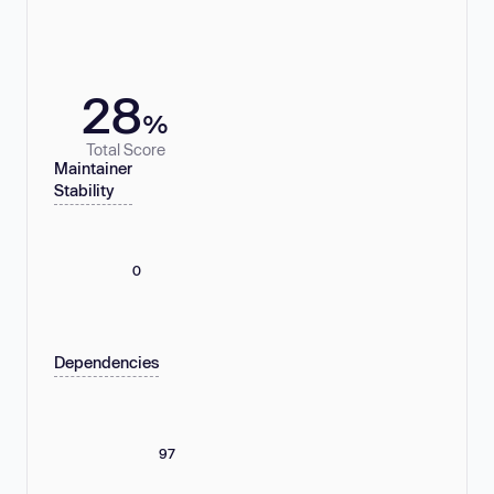
28
%
Total Score
Maintainer
Stability
0
Dependencies
97