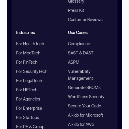
Glossary
Press Kit
Customer Reviews
Industries
Use Cases
For HealthTech
Compliance
For MedTech
SAST & DAST
For FinTech
ASPM
For SecurityTech
Vulnerability
Management
For LegalTech
Generate SBOMs
For HRTech
WordPress Security
For Agencies
Secure Your Code
For Enterprise
Aikido for Microsoft
For Startups
Aikido for AWS
For PE & Group