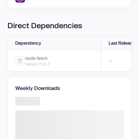
Direct Dependencies
Dependency
Last Release
node-fetch
—
Version ^2.6.7
Weekly Downloads