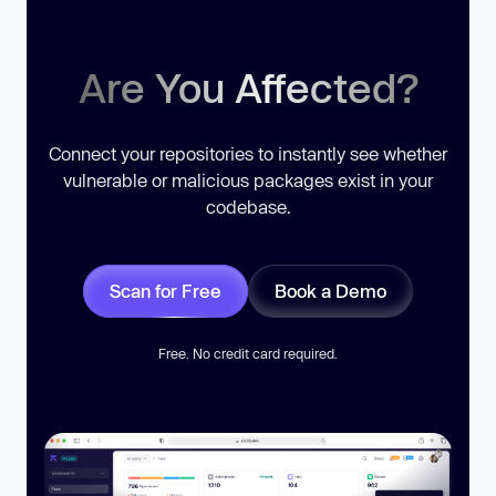
Are You Affected?
Connect your repositories to instantly see whether
vulnerable or malicious packages exist in your
codebase.
Scan for Free
Book a Demo
Free. No credit card required.