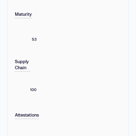
Maturity
53
Supply
Chain
100
Attestations