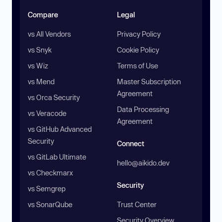
Compare
Legal
vs All Vendors
Privacy Policy
vs Snyk
Cookie Policy
vs Wiz
Terms of Use
vs Mend
Master Subscription
Agreement
vs Orca Security
Data Processing
vs Veracode
Agreement
vs GitHub Advanced
Security
Connect
vs GitLab Ultimate
hello@aikido.dev
vs Checkmarx
Security
vs Semgrep
vs SonarQube
Trust Center
Security Overview