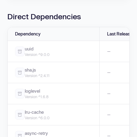
Direct Dependencies
Dependency
Last Release
uuid
—
Version ^9.0.0
sha.js
—
Version ^2.4.11
loglevel
—
Version ^1.6.8
lru-cache
—
Version ^6.0.0
async-retry
—