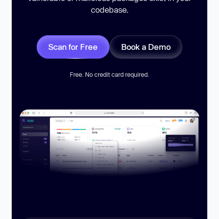
codebase.
Scan for Free
Book a Demo
Free. No credit card required.