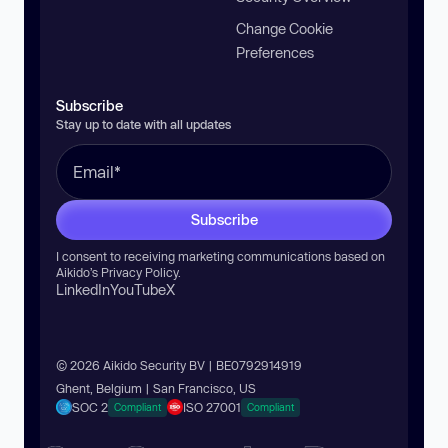
Change Cookie
Preferences
Subscribe
Stay up to date with all updates
Subscribe
I consent to receiving marketing communications based on
Aikido’s
Privacy Policy
.
LinkedIn
YouTube
X
© 2026 Aikido Security BV | BE0792914919
Ghent, Belgium | San Francisco, US
SOC 2
ISO 27001
Compliant
Compliant