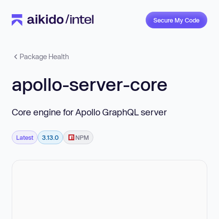
Secure My Code
Package Health
apollo-server-core
Core engine for Apollo GraphQL server
Latest
3.13.0
NPM