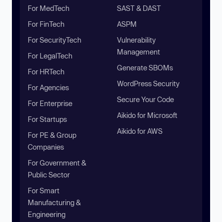
For MedTech
SAST & DAST
For FinTech
ASPM
For SecurityTech
Vulnerability
Management
For LegalTech
Generate SBOMs
For HRTech
WordPress Security
For Agencies
Secure Your Code
For Enterprise
Aikido for Microsoft
For Startups
Aikido for AWS
For PE & Group
Companies
For Government &
Public Sector
For Smart
Manufacturing &
Engineering