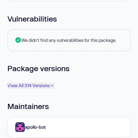
Vulnerabilities
We didn't find any vulnerabilities for this package.
Package versions
View All 314 Versions
Maintainers
apollo-bot