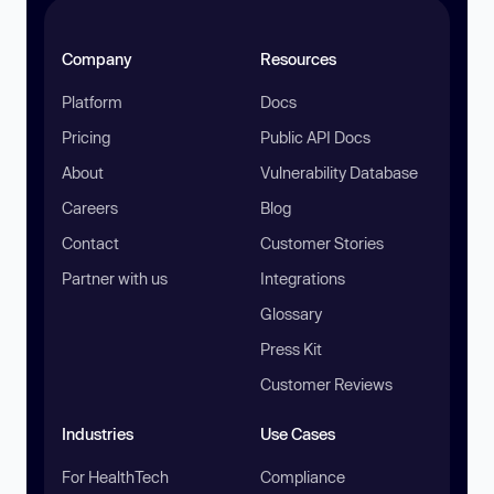
Company
Resources
Platform
Docs
Pricing
Public API Docs
About
Vulnerability Database
Careers
Blog
Contact
Customer Stories
Partner with us
Integrations
Glossary
Press Kit
Customer Reviews
Industries
Use Cases
For HealthTech
Compliance