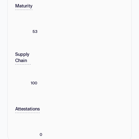
Maturity
53
Supply
Chain
100
Attestations
0