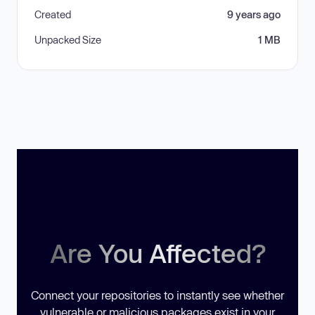
Created
9 years ago
Unpacked Size
1 MB
Are You Affected?
Connect your repositories to instantly see whether
vulnerable or malicious packages exist in your