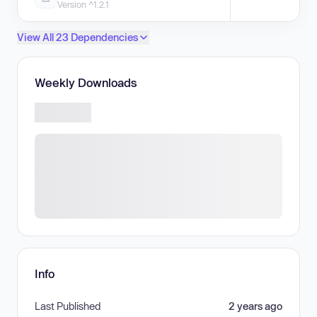
Version ^1.2.1
View All 23 Dependencies
Weekly Downloads
Info
Last Published
2 years ago