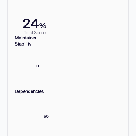
24
%
Total Score
Maintainer
Stability
0
Dependencies
50