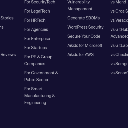
For SecurityTech
Vulnerability
vs Mend
Management
For LegalTech
vs Orca S
Stories
Generate SBOMs
For HRTech
vs Verac
ns
WordPress Security
For Agencies
vs GitHu
Secure Your Code
Advanced
For Enterprise
Aikido for Microsoft
vs GitLab
For Startups
 Reviews
Aikido for AWS
vs Check
For PE & Group
Companies
vs Semgr
For Government &
vs Sonar
Public Sector
For Smart
Manufacturing &
Engineering