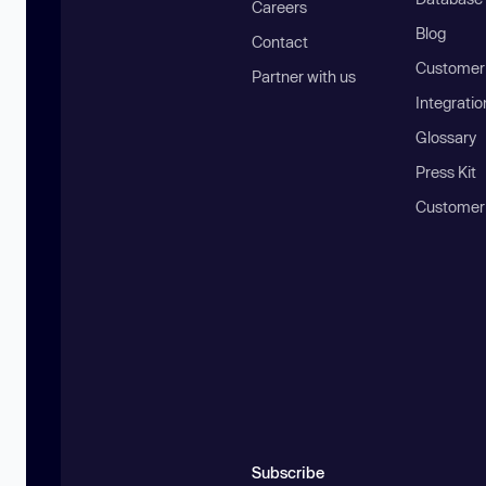
Careers
Blog
Contact
Customer 
Partner with us
Integratio
Glossary
Press Kit
Customer
Subscribe