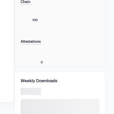
Chain
100
Attestations
0
Weekly Downloads