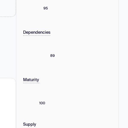
95
Dependencies
89
Maturity
100
Supply