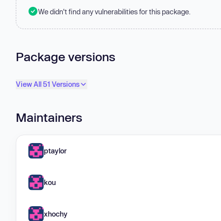
We didn't find any vulnerabilities for this package.
Package versions
View All 51 Versions
Maintainers
ptaylor
kou
xhochy