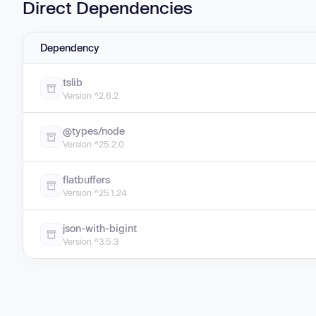
Direct Dependencies
Dependency
tslib
Version ^2.6.2
@types/node
Version ^25.2.0
flatbuffers
Version ^25.1.24
json-with-bigint
Version ^3.5.3