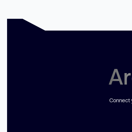
Ar
Connect y