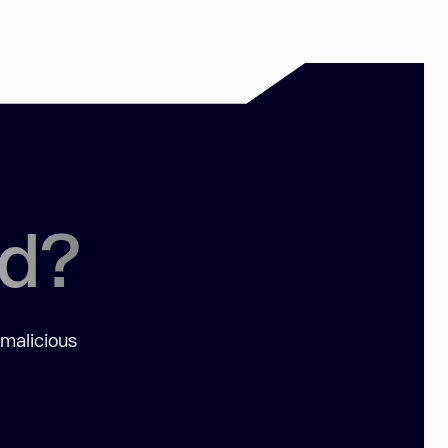
ed?
 malicious