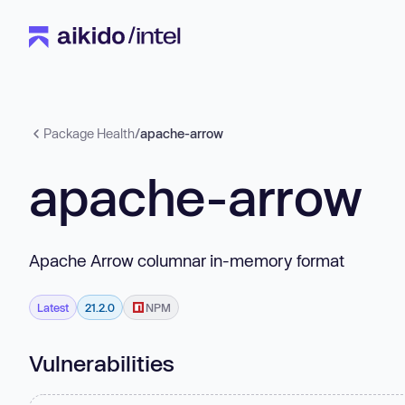
Package Health
/
apache-arrow
apache-arrow
Apache Arrow columnar in-memory format
Latest
21.2.0
NPM
Vulnerabilities