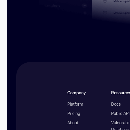
Company
Resource
Platform
Docs
Pricing
Public AP
About
Vulnerabil
Database