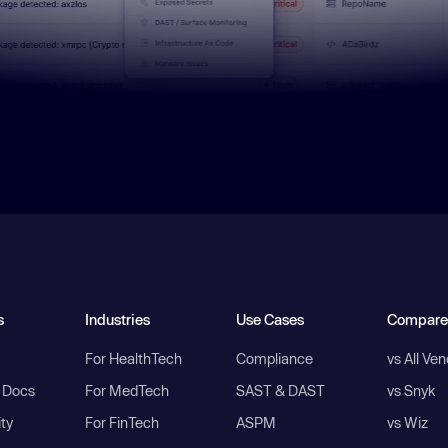
s
Industries
Use Cases
Compare
For HealthTech
Compliance
vs All Ve
I Docs
For MedTech
SAST & DAST
vs Snyk
ity
For FinTech
ASPM
vs Wiz