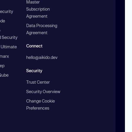
Master
Subscription
ecurity
Agreement
ode
Data Processing
b
Agreement
 Security
Connect
 Ultimate
marx
hello@aikido.dev
ep
Security
Qube
Trust Center
Security Overview
Change Cookie
Preferences