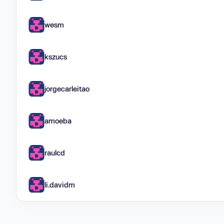
wesm
kszucs
jorgecarleitao
amoeba
raulcd
li.davidm