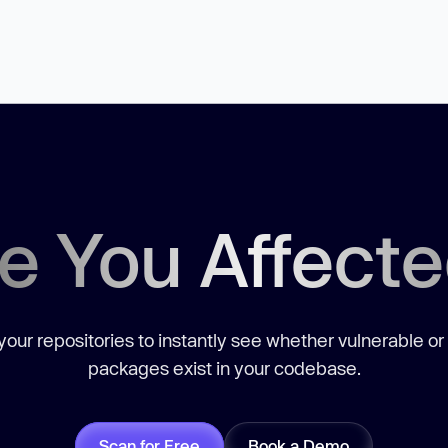
e You Affect
our repositories to instantly see whether vulnerable or
packages exist in your codebase.
Scan for Free
Book a Demo