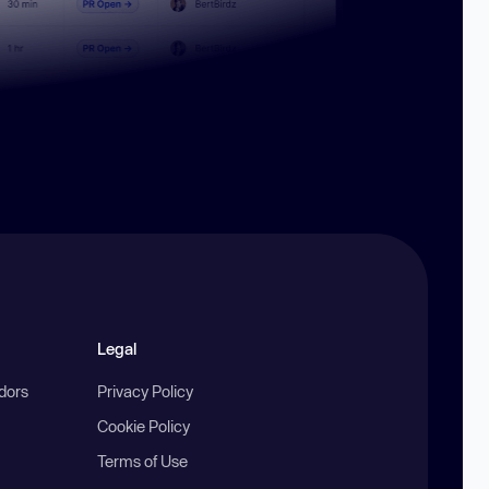
Legal
ndors
Privacy Policy
Cookie Policy
Terms of Use