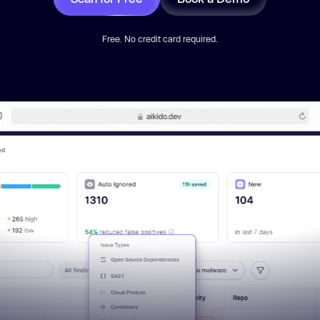
Free. No credit card required.