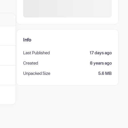
Info
Last Published
17 days ago
Created
8 years ago
Unpacked Size
5.6 MB