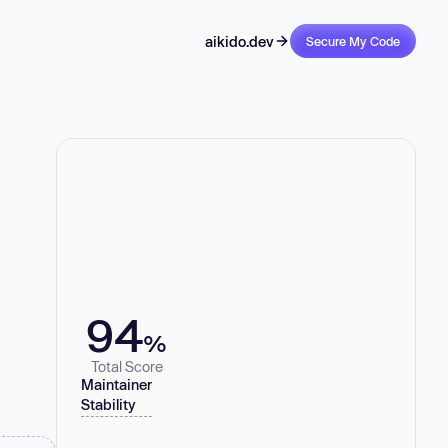
aikido.dev
Secure My Code
94
%
Total Score
Maintainer
Stability