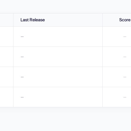
Last Release
Score
—
—
—
—
—
—
—
—