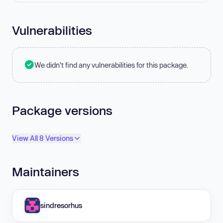
Vulnerabilities
We didn't find any vulnerabilities for this package.
Package versions
View All 8 Versions
Maintainers
sindresorhus