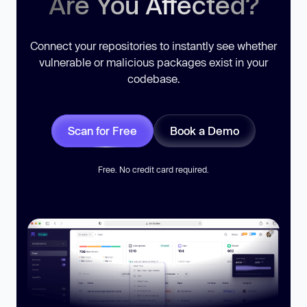
Are You Affected?
Connect your repositories to instantly see whether
vulnerable or malicious packages exist in your
codebase.
Scan for Free
Book a Demo
Free. No credit card required.