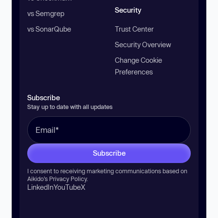
Security
vs Semgrep
vs SonarQube
Trust Center
Security Overview
Change Cookie
Preferences
Subscribe
Stay up to date with all updates
Subscribe
I consent to receiving marketing communications based on
Aikido’s
Privacy Policy
.
LinkedIn
YouTube
X