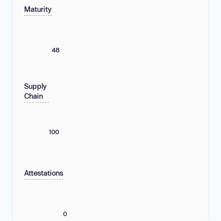
Maturity
48
Supply
Chain
100
Attestations
0