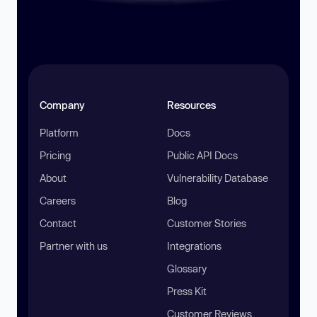
Company
Resources
Platform
Docs
Pricing
Public API Docs
About
Vulnerability Database
Careers
Blog
Contact
Customer Stories
Partner with us
Integrations
Glossary
Press Kit
Customer Reviews