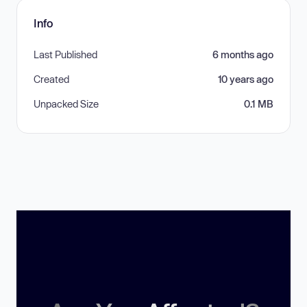
Info
Last Published
6 months ago
Created
10 years ago
Unpacked Size
0.1 MB