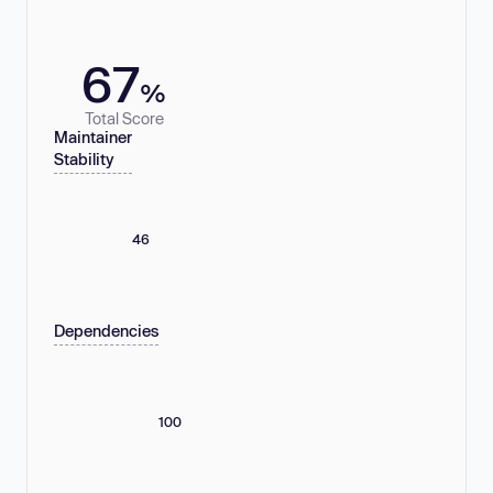
67
%
Total Score
Maintainer
Stability
46
Dependencies
100