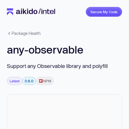
Secure My Code
Package Health
any-observable
Support any Observable library and polyfill
Latest
0.6.0
NPM