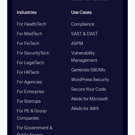
Industries
Use Cases
For HealthTech
Compliance
For MedTech
SAST & DAST
For FinTech
ASPM
For SecurityTech
Vulnerability
Management
For LegalTech
Generate SBOMs
For HRTech
WordPress Security
For Agencies
Secure Your Code
For Enterprise
Aikido for Microsoft
For Startups
Aikido for AWS
For PE & Group
Companies
For Government &
Public Sector