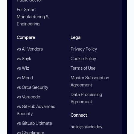
For Smart
Manufacturing &
Engineering
Compare
Legal
vs All Vendors
Privacy Policy
vs Snyk
Cookie Policy
vs Wiz
Terms of Use
vs Mend
Master Subscription
Agreement
vs Orca Security
Data Processing
vs Veracode
Agreement
vs GitHub Advanced
Security
Connect
vs GitLab Ultimate
hello@aikido.dev
vs Checkmarx