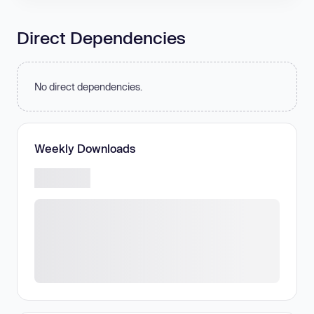
Direct Dependencies
No direct dependencies.
Weekly Downloads