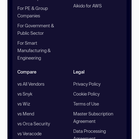
Aikido for AWS
For PE & Group
Companies
For Government &
Public Sector
For Smart
Manufacturing &
Engineering
Compare
Legal
vs All Vendors
Privacy Policy
vs Snyk
Cookie Policy
vs Wiz
Terms of Use
vs Mend
Master Subscription
Agreement
vs Orca Security
Data Processing
vs Veracode
Agreement