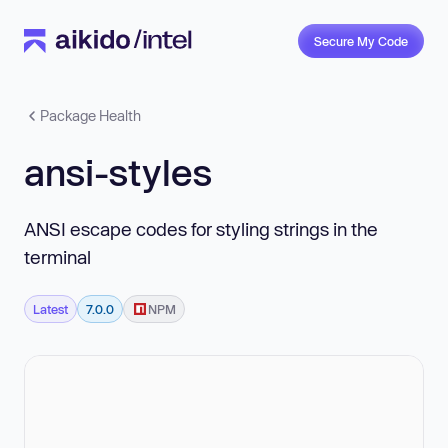
Secure My Code
Package Health
ansi-styles
ANSI escape codes for styling strings in the
terminal
Latest
7.0.0
NPM