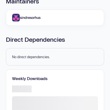
Maintainers
sindresorhus
Direct Dependencies
No direct dependencies.
Weekly Downloads