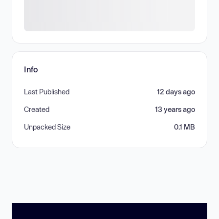
Info
Last Published
12 days ago
Created
13 years ago
Unpacked Size
0.1 MB