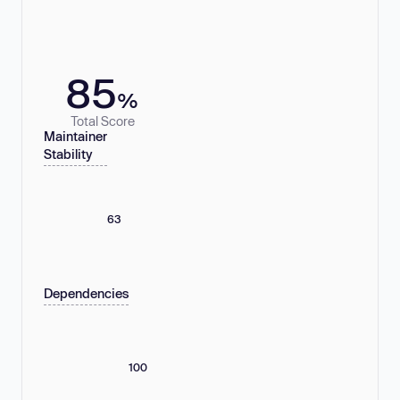
85
%
Total Score
Maintainer
Stability
63
Dependencies
100