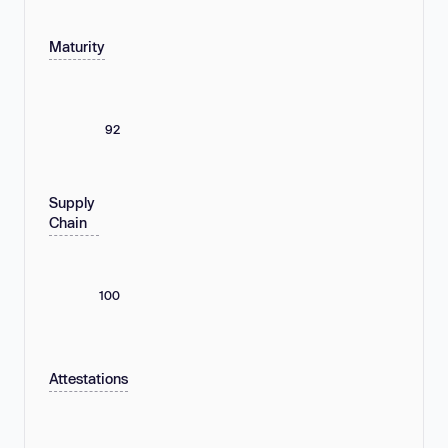
Maturity
92
Supply
Chain
100
Attestations