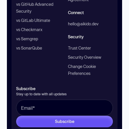
vs GitHub Advanced
Security
Connect
vs GitLab Ultimate
hello@aikido.dev
vs Checkmarx
Security
vs Semgrep
vs SonarQube
Trust Center
Security Overview
Change Cookie
Preferences
Subscribe
Stay up to date with all updates
Subscribe