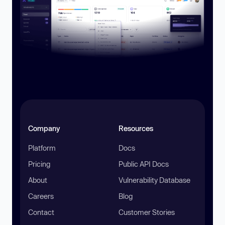
Company
Resources
Platform
Docs
Pricing
Public API Docs
About
Vulnerability Database
Careers
Blog
Contact
Customer Stories