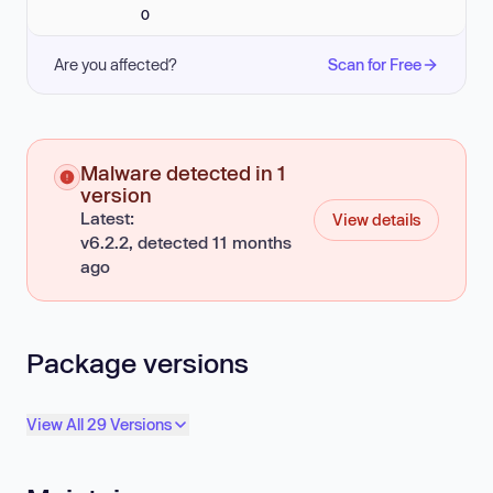
0
Are you affected?
Scan for Free
Malware detected in 1
version
Latest:
View details
v6.2.2, detected 11 months
ago
Package versions
View All 29 Versions