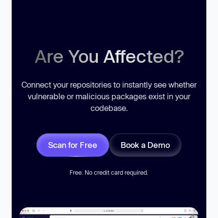
Are You Affected?
Connect your repositories to instantly see whether
vulnerable or malicious packages exist in your
codebase.
Scan for Free
Book a Demo
Free. No credit card required.