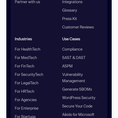
Partner with us
Integrations
Glossary
Press Kit
Customer Reviews
Industries
Use Cases
For HealthTech
Compliance
For MedTech
SAST & DAST
For FinTech
ASPM
For SecurityTech
Vulnerability
Management
For LegalTech
Generate SBOMs
For HRTech
WordPress Security
For Agencies
Secure Your Code
For Enterprise
Aikido for Microsoft
For Startups