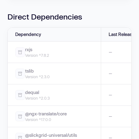
Direct Dependencies
Dependency
Last Release
rxjs
—
Version ^7.8.2
tslib
—
Version ^2.3.0
dequal
—
Version ^2.0.3
@ngx-translate/core
—
Version ^17.0.0
@slickgrid-universal/utils
—