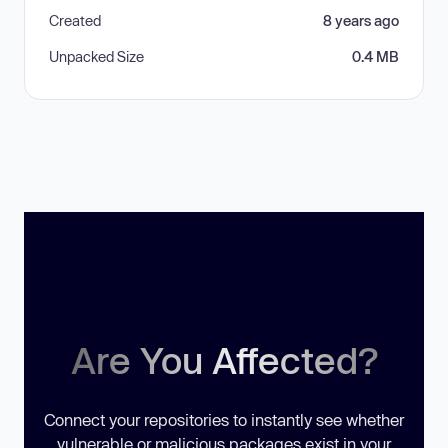
Created
8 years ago
Unpacked Size
0.4 MB
Are You Affected?
Connect your repositories to instantly see whether
vulnerable or malicious packages exist in your