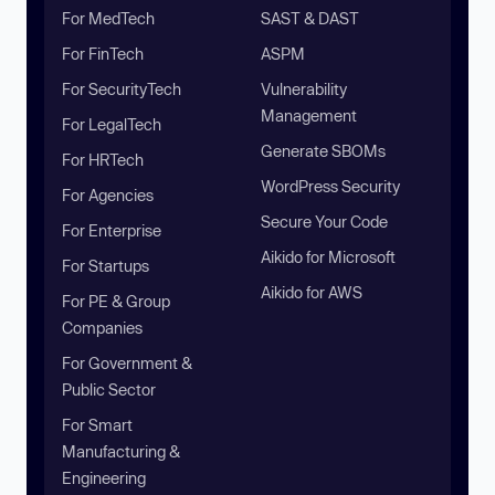
For MedTech
SAST & DAST
For FinTech
ASPM
For SecurityTech
Vulnerability
Management
For LegalTech
Generate SBOMs
For HRTech
WordPress Security
For Agencies
Secure Your Code
For Enterprise
Aikido for Microsoft
For Startups
Aikido for AWS
For PE & Group
Companies
For Government &
Public Sector
For Smart
Manufacturing &
Engineering