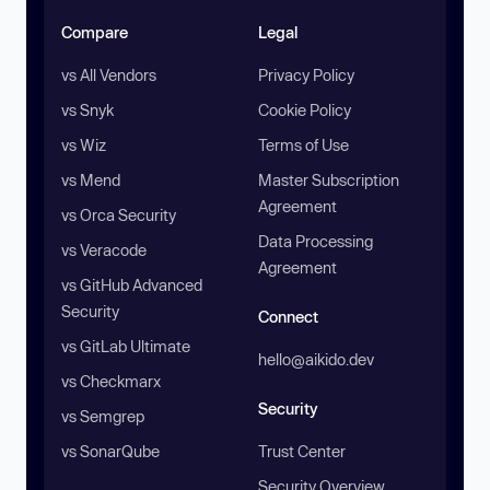
Compare
Legal
vs All Vendors
Privacy Policy
vs Snyk
Cookie Policy
vs Wiz
Terms of Use
vs Mend
Master Subscription
Agreement
vs Orca Security
Data Processing
vs Veracode
Agreement
vs GitHub Advanced
Security
Connect
vs GitLab Ultimate
hello@aikido.dev
vs Checkmarx
Security
vs Semgrep
vs SonarQube
Trust Center
Security Overview