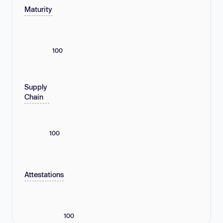
Maturity
100
Supply
Chain
100
Attestations
100