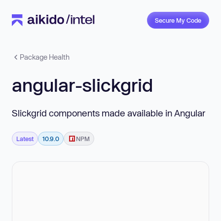
Secure My Code
Package Health
angular-slickgrid
Slickgrid components made available in Angular
Latest
10.9.0
NPM