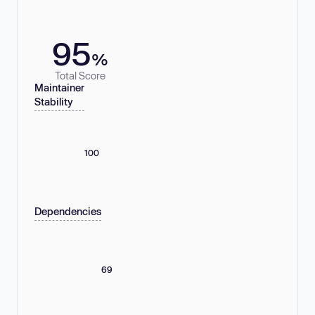
95
%
Total Score
Maintainer
Stability
100
Dependencies
69