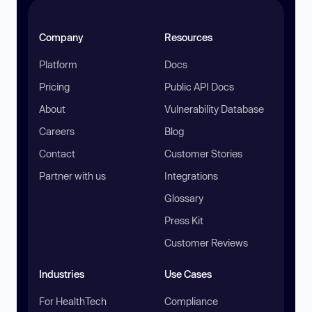
Company
Resources
Platform
Docs
Pricing
Public API Docs
About
Vulnerability Database
Careers
Blog
Contact
Customer Stories
Partner with us
Integrations
Glossary
Press Kit
Customer Reviews
Industries
Use Cases
For HealthTech
Compliance