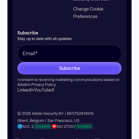
Change Cookie
Preferences
Subscribe
Stay up to date with all updates
Subscribe
I consent to receiving marketing communications based on
Aikido’s
Privacy Policy
.
LinkedIn
YouTube
X
© 2026 Aikido Security BV | BE0792914919
Ghent, Belgium | San Francisco, US
SOC 2
ISO 27001
Compliant
Compliant