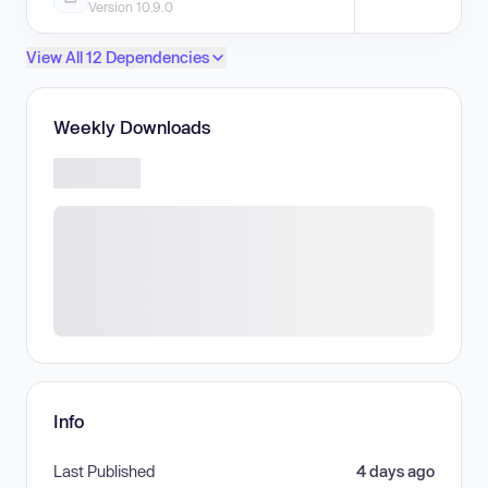
Version 10.9.0
View All 12 Dependencies
Weekly Downloads
Info
Last Published
4 days ago