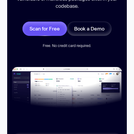
codebase.
Scan for Free
Book a Demo
Free. No credit card required.