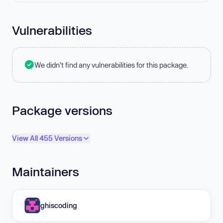
Vulnerabilities
We didn't find any vulnerabilities for this package.
Package versions
View All 455 Versions
Maintainers
ghiscoding