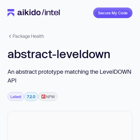
Secure My Code
Package Health
abstract-leveldown
An abstract prototype matching the LevelDOWN
API
Latest
7.2.0
NPM