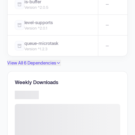
is-buffer
—
Version ^2.0.5
level-supports
—
Version ^2.0.1
queue-microtask
—
Version ^1.2.3
View All 6 Dependencies
Weekly Downloads