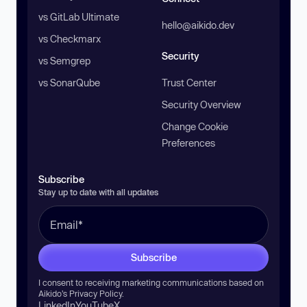
vs GitLab Ultimate
hello@aikido.dev
vs Checkmarx
Security
vs Semgrep
vs SonarQube
Trust Center
Security Overview
Change Cookie
Preferences
Subscribe
Stay up to date with all updates
Subscribe
I consent to receiving marketing communications based on
Aikido’s
Privacy Policy
.
LinkedIn
YouTube
X