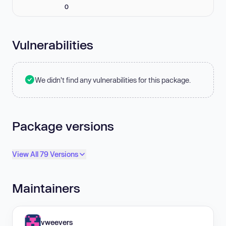
0
Vulnerabilities
We didn't find any vulnerabilities for this package.
Package versions
View All 79 Versions
Maintainers
vweevers