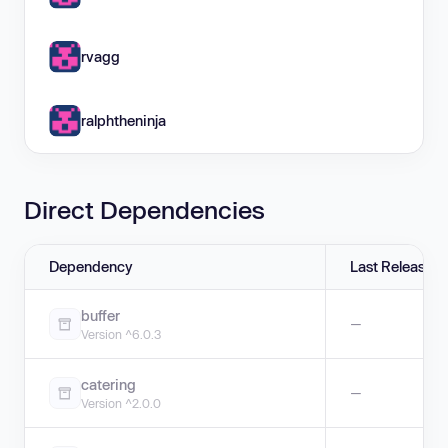
rvagg
ralphtheninja
Direct Dependencies
Dependency
Last Release
buffer
—
Version ^6.0.3
catering
—
Version ^2.0.0