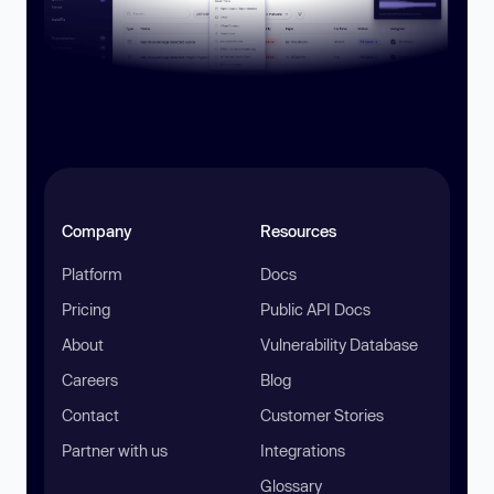
Company
Resources
Platform
Docs
Pricing
Public API Docs
About
Vulnerability Database
Careers
Blog
Contact
Customer Stories
Partner with us
Integrations
Glossary