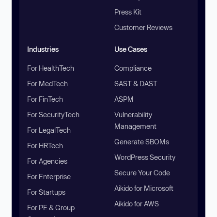
Press Kit
Customer Reviews
Industries
Use Cases
For HealthTech
Compliance
For MedTech
SAST & DAST
For FinTech
ASPM
For SecurityTech
Vulnerability
Management
For LegalTech
Generate SBOMs
For HRTech
WordPress Security
For Agencies
Secure Your Code
For Enterprise
Aikido for Microsoft
For Startups
Aikido for AWS
For PE & Group