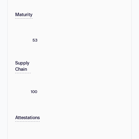
Maturity
53
Supply
Chain
100
Attestations