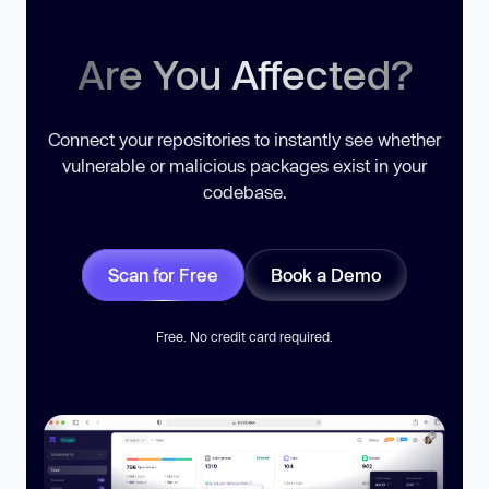
Are You Affected?
Connect your repositories to instantly see whether
vulnerable or malicious packages exist in your
codebase.
Scan for Free
Book a Demo
Free. No credit card required.