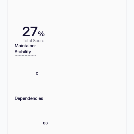
27
%
Total Score
Maintainer
Stability
0
Dependencies
83