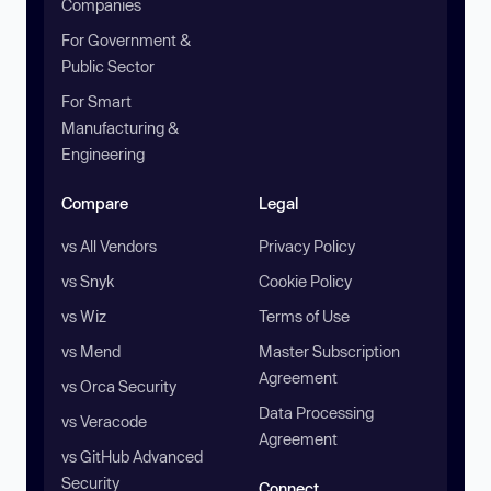
Companies
For Government &
Public Sector
For Smart
Manufacturing &
Engineering
Compare
Legal
vs All Vendors
Privacy Policy
vs Snyk
Cookie Policy
vs Wiz
Terms of Use
vs Mend
Master Subscription
Agreement
vs Orca Security
Data Processing
vs Veracode
Agreement
vs GitHub Advanced
Security
Connect