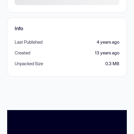
Info
Last Published
4 years ago
Created
13 years ago
Unpacked Size
0.3 MB