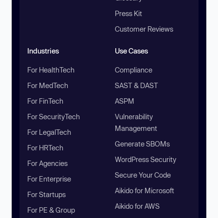
Press Kit
Customer Reviews
Industries
Use Cases
For HealthTech
Compliance
For MedTech
SAST & DAST
For FinTech
ASPM
For SecurityTech
Vulnerability
Management
For LegalTech
Generate SBOMs
For HRTech
WordPress Security
For Agencies
Secure Your Code
For Enterprise
Aikido for Microsoft
For Startups
Aikido for AWS
For PE & Group