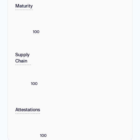
Maturity
100
Supply
Chain
100
Attestations
100