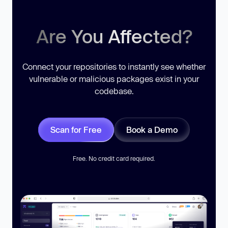
Are You Affected?
Connect your repositories to instantly see whether
vulnerable or malicious packages exist in your
codebase.
Scan for Free
Book a Demo
Free. No credit card required.