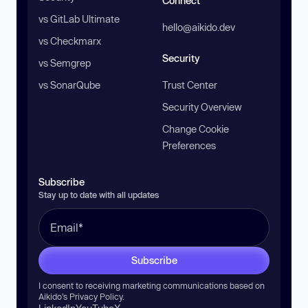
Connect
vs GitLab Ultimate
hello@aikido.dev
vs Checkmarx
Security
vs Semgrep
vs SonarQube
Trust Center
Security Overview
Change Cookie
Preferences
Subscribe
Stay up to date with all updates
Subscribe
I consent to receiving marketing communications based on
Aikido’s
Privacy Policy
.