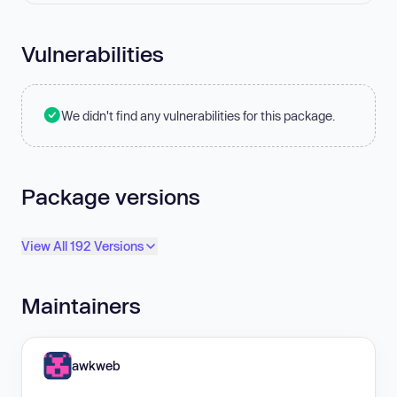
Vulnerabilities
We didn't find any vulnerabilities for this package.
Package versions
View All 192 Versions
Maintainers
awkweb