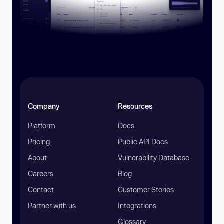
Company
Resources
Platform
Docs
Pricing
Public API Docs
About
Vulnerability Database
Careers
Blog
Contact
Customer Stories
Partner with us
Integrations
Glossary