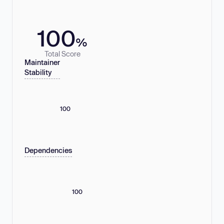
100
%
Total Score
Maintainer
Stability
100
Dependencies
100