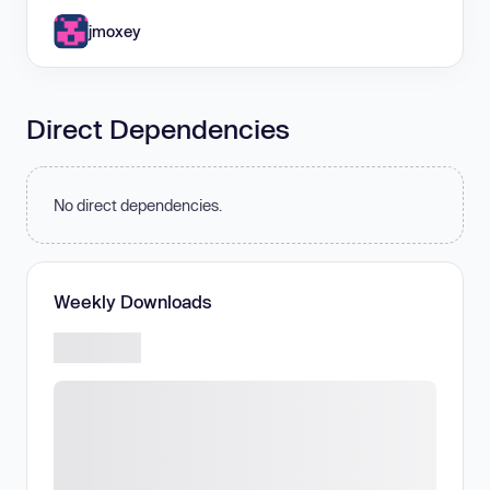
jmoxey
Direct Dependencies
No direct dependencies.
Weekly Downloads