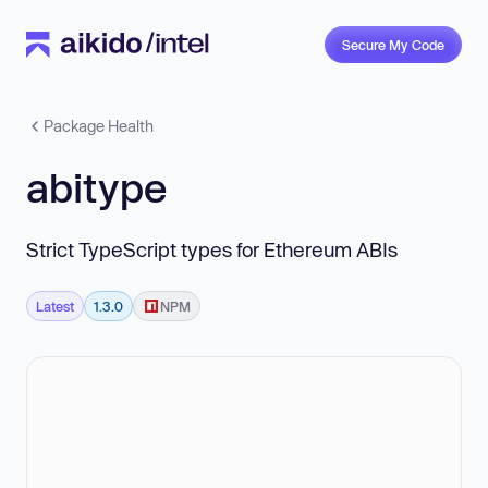
Secure My Code
Package Health
abitype
Strict TypeScript types for Ethereum ABIs
Latest
1.3.0
NPM