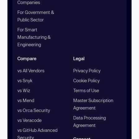
Companies
For Government &
Public Sector
For Smart
Manufacturing &
Engineering
Compare
Legal
vs All Vendors
Privacy Policy
vs Snyk
Cookie Policy
vs Wiz
Terms of Use
vs Mend
Master Subscription
Agreement
vs Orca Security
Data Processing
vs Veracode
Agreement
vs GitHub Advanced
Security