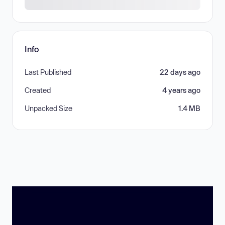
Info
Last Published
22 days ago
Created
4 years ago
Unpacked Size
1.4 MB